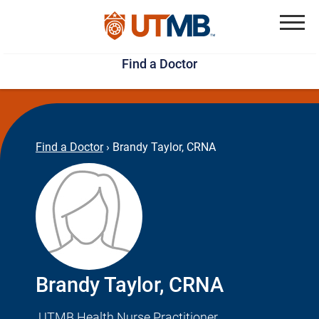
Skip
Jump
to
to
Menu
Find a Doctor
main
page
content
footer
↵
↵
Find a Doctor
›
Brandy Taylor, CRNA
Brandy Taylor, CRNA
UTMB Health Nurse Practitioner