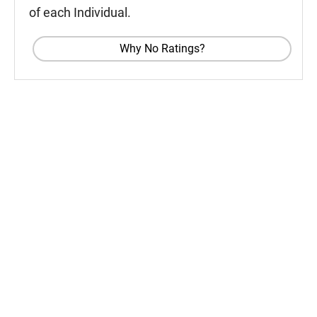
of each Individual.
Why No Ratings?