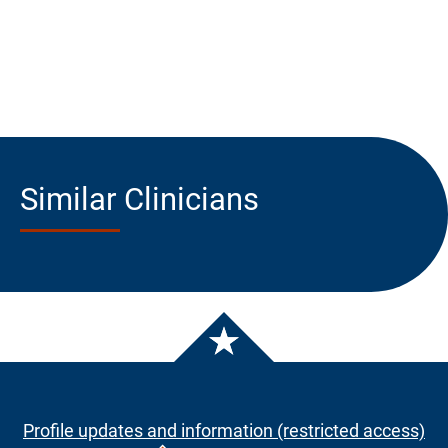
Similar Clinicians
Profile updates and information (restricted access)