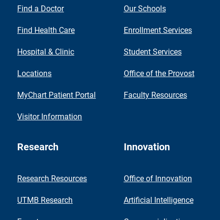
Find a Doctor
Our Schools
Find Health Care
Enrollment Services
Hospital & Clinic
Student Services
Locations
Office of the Provost
MyChart Patient Portal
Faculty Resources
Visitor Information
Research
Innovation
Research Resources
Office of Innovation
UTMB Research
Artificial Intelligence