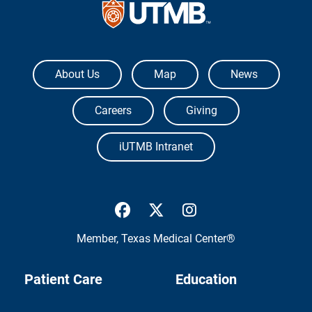
The University of Texas Medical Branch
About Us
Map
News
Careers
Giving
iUTMB Intranet
UTMB Health Facebook
UTMB Health Twitter
UTMB Health Inst
Member,
Texas Medical Center®
Patient Care
Education