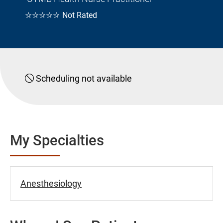
☆☆☆☆☆
Not Rated
Scheduling not available
My Specialties
Anesthesiology