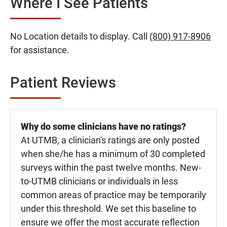
Where I See Patients
No Location details to display. Call
(800) 917-8906
for assistance.
Patient Reviews
Why do some clinicians have no ratings?
At UTMB, a clinician's ratings are only posted
when she/he has a minimum of 30 completed
surveys within the past twelve months. New-
to-UTMB clinicians or individuals in less
common areas of practice may be temporarily
under this threshold. We set this baseline to
ensure we offer the most accurate reflection