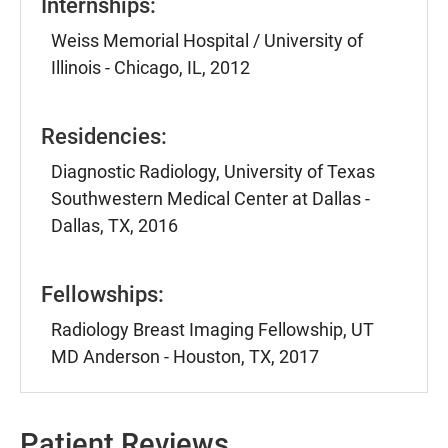
Internships:
Weiss Memorial Hospital / University of
Illinois - Chicago, IL, 2012
Residencies:
Diagnostic Radiology, University of Texas
Southwestern Medical Center at Dallas -
Dallas, TX, 2016
Fellowships:
Radiology Breast Imaging Fellowship, UT
MD Anderson - Houston, TX, 2017
Patient Reviews