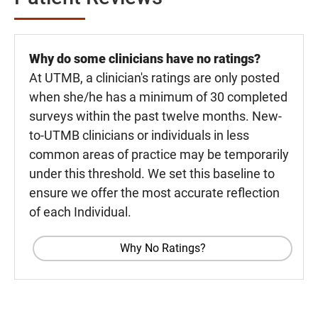
Why do some clinicians have no ratings?
At UTMB, a clinician's ratings are only posted
when she/he has a minimum of 30 completed
surveys within the past twelve months. New-
to-UTMB clinicians or individuals in less
common areas of practice may be temporarily
under this threshold. We set this baseline to
ensure we offer the most accurate reflection
of each Individual.
Why No Ratings?