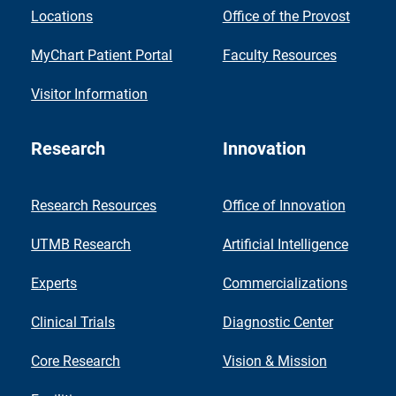
Locations
Office of the Provost
MyChart Patient Portal
Faculty Resources
Visitor Information
Research
Innovation
Research Resources
Office of Innovation
UTMB Research
Artificial Intelligence
Experts
Commercializations
Clinical Trials
Diagnostic Center
Core Research
Vision & Mission