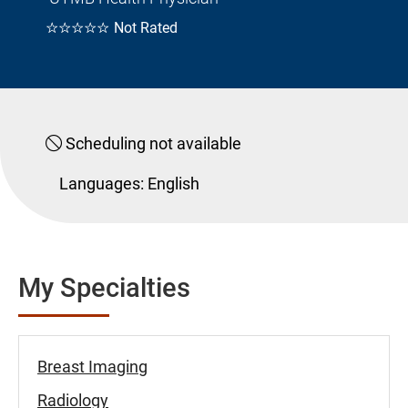
☆☆☆☆☆
Not Rated
Scheduling not available
Languages:
English
My Specialties
Breast Imaging
Radiology