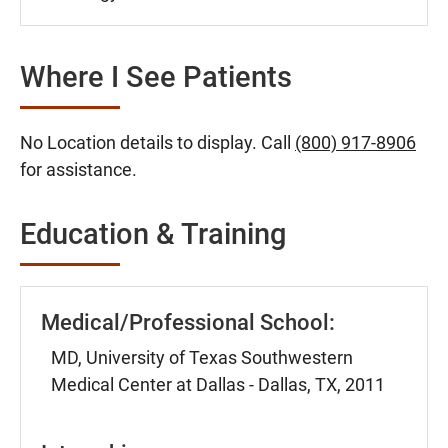
Where I See Patients
No Location details to display. Call
(800) 917-8906
for assistance.
Education & Training
Medical/Professional School:
MD, University of Texas Southwestern
Medical Center at Dallas - Dallas, TX, 2011