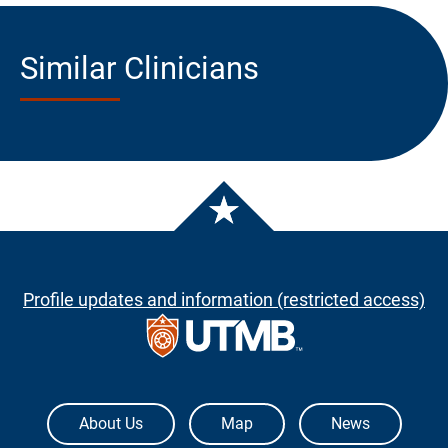
Similar Clinicians
Profile updates and information (restricted access)
The University of Texas Medical Branch
About Us
Map
News