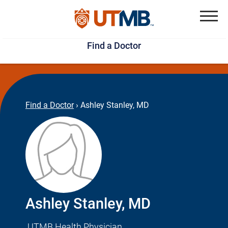
Skip
Jump
to
to
Menu
Find a Doctor
main
page
content
footer
↵
↵
Find a Doctor
›
Ashley Stanley, MD
Ashley Stanley, MD
UTMB Health Physician