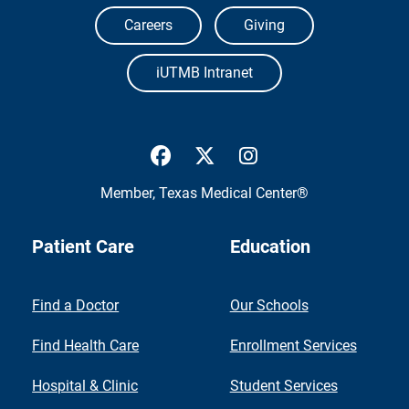
Careers
Giving
iUTMB Intranet
UTMB Health Facebook
UTMB Health Twitter
UTMB Health Inst
Member,
Texas Medical Center®
Patient Care
Education
Find a Doctor
Our Schools
Find Health Care
Enrollment Services
Hospital & Clinic
Student Services