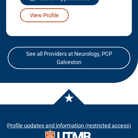
View Profile
See all Providers at Neurology, PCP
Galveston
Profile updates and information (restricted access)