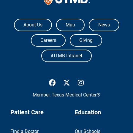
The University of Texas Medical Branch
About Us
Map
News
Careers
Giving
iUTMB Intranet
UTMB Health Facebook
UTMB Health Twitter
UTMB Health Inst
Member,
Texas Medical Center®
Patient Care
Education
Find a Doctor
Our Schools