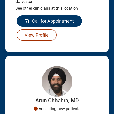
Galveston
See other clinicians at this location
Call for Appointment
View Profile
Arun Chhabra, MD
Accepting new patients