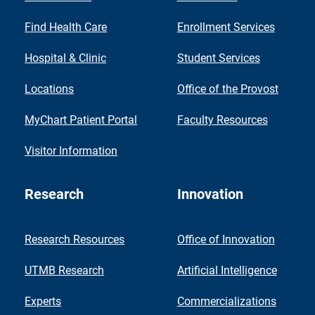
Find Health Care
Enrollment Services
Hospital & Clinic
Student Services
Locations
Office of the Provost
MyChart Patient Portal
Faculty Resources
Visitor Information
Research
Innovation
Research Resources
Office of Innovation
UTMB Research
Artificial Intelligence
Experts
Commercializations