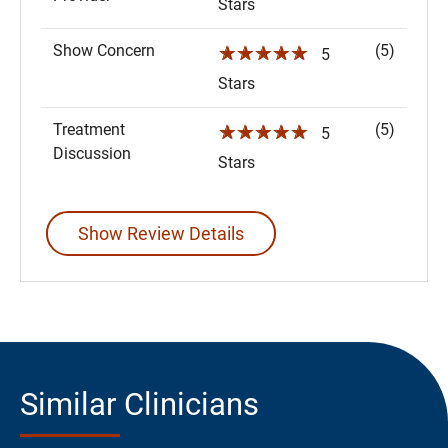
Stars
Show Concern
(5)
☆☆☆☆☆
5
Stars
Treatment
(5)
☆☆☆☆☆
5
Discussion
Stars
Show Review Details
Similar Clinicians