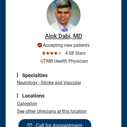
Alok Dabi, MD
Accepting new patients
☆☆☆☆☆
4.08 Stars
UTMB Health Physician
Specialties
Neurology - Stroke and Vascular
Locations
Galveston
See other clinicians at this location
Call for Appointment