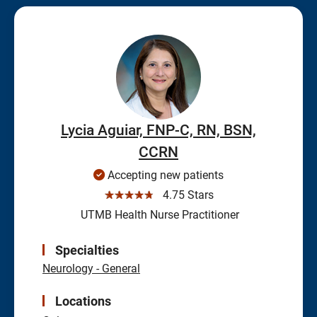
Lycia Aguiar, FNP-C, RN, BSN,
CCRN
Accepting new patients
☆☆☆☆☆
4.75 Stars
UTMB Health Nurse Practitioner
Specialties
Neurology - General
Locations