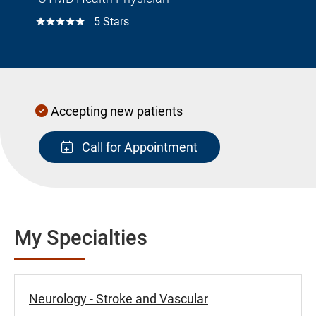
☆☆☆☆☆
5 Stars
Accepting new patients
Call for Appointment
My Specialties
Neurology - Stroke and Vascular