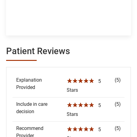
Patient Reviews
Explanation
(5)
☆☆☆☆☆
5
Provided
Stars
Include in care
(5)
☆☆☆☆☆
5
decision
Stars
Recommend
(5)
☆☆☆☆☆
5
Provider