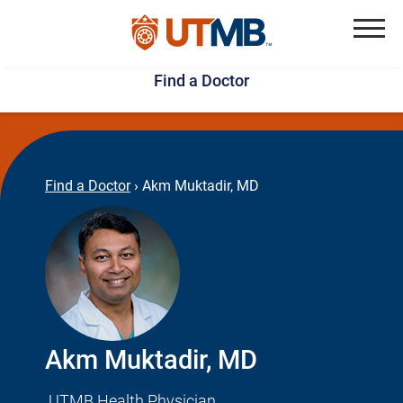
Skip
Jump
to
to
Menu
Find a Doctor
main
page
content
footer
↵
↵
Find a Doctor
›
Akm Muktadir, MD
Akm Muktadir, MD
UTMB Health Physician