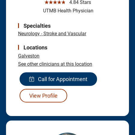
☆☆☆☆☆
4.84 Stars
UTMB Health Physician
Specialties
Neurology - Stroke and Vascular
Locations
Galveston
See other clinicians at this location
Call for Appointment
View Profile