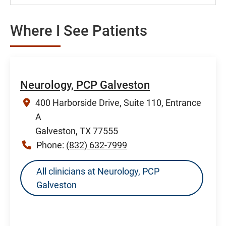
Where I See Patients
Neurology, PCP Galveston
400 Harborside Drive, Suite 110, Entrance
A
Galveston, TX 77555
Phone:
(832) 632-7999
All clinicians at Neurology, PCP
Galveston