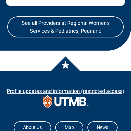
See all Providers at Regional Women's
Services & Pediatrics, Pearland
Profile updates and information (restricted access)
The University of Texas Medical Branch
About Us
Map
News