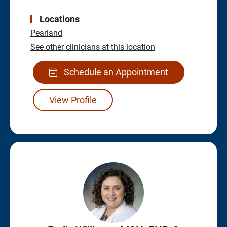
Locations
Pearland
See other clinicians at this location
Schedule an Appointment
View Profile