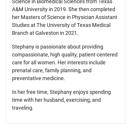
Science in Biomedical Sciences from Texas
A&M University in 2019. She then completed
her Masters of Science in Physician Assistant
Studies at The University of Texas Medical
Branch at Galveston in 2021.
Stephany is passionate about providing
compassionate, high quality, patient-centered
care for all women. Her interests include
prenatal care, family planning, and
preventative medicine.
In her free time, Stephany enjoys spending
time with her husband, exercising, and
traveling.