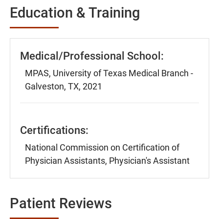
Education & Training
Medical/Professional School:
MPAS, University of Texas Medical Branch -
Galveston, TX, 2021
Certifications:
National Commission on Certification of
Physician Assistants, Physician's Assistant
Patient Reviews