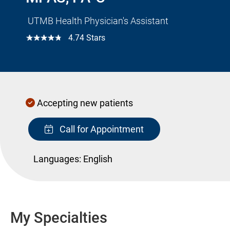
UTMB Health Physician's Assistant
☆☆☆☆☆
4.74 Stars
Accepting new patients
Call for Appointment
Languages:
English
My Specialties