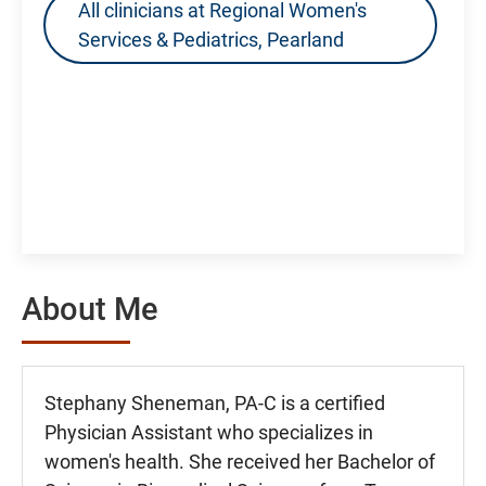
All clinicians at Regional Women's
Services & Pediatrics, Pearland
About Me
Stephany Sheneman, PA-C is a certified
Physician Assistant who specializes in
women's health. She received her Bachelor of