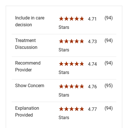
Include in care
(94)
☆☆☆☆☆
4.71
decision
Stars
Treatment
(94)
☆☆☆☆☆
4.73
Discussion
Stars
Recommend
(94)
☆☆☆☆☆
4.74
Provider
Stars
Show Concern
(95)
☆☆☆☆☆
4.76
Stars
Explanation
(94)
☆☆☆☆☆
4.77
Provided
Stars