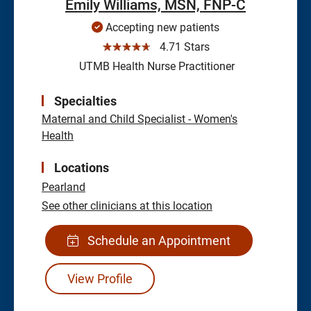
Emily Williams, MSN, FNP-C
Accepting new patients
☆☆☆☆☆
4.71 Stars
UTMB Health Nurse Practitioner
Specialties
Maternal and Child Specialist - Women's
Health
Locations
Pearland
See other clinicians at this location
Schedule an Appointment
View Profile