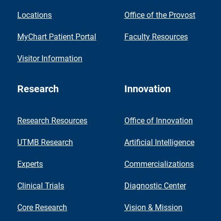
Locations
Office of the Provost
MyChart Patient Portal
Faculty Resources
Visitor Information
Research
Innovation
Research Resources
Office of Innovation
UTMB Research
Artificial Intelligence
Experts
Commercializations
Clinical Trials
Diagnostic Center
Core Research
Vision & Mission