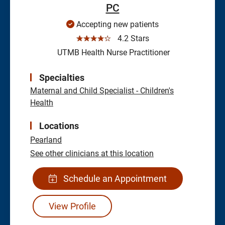
PC
Accepting new patients
☆☆☆☆☆
4.2 Stars
UTMB Health Nurse Practitioner
Specialties
Maternal and Child Specialist - Children's
Health
Locations
Pearland
See other clinicians at this location
Schedule an Appointment
View Profile