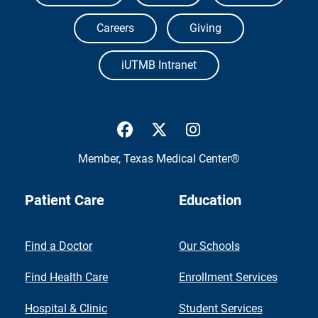
Careers
Giving
iUTMB Intranet
UTMB Health Facebook
UTMB Health Twitter
UTMB Health Inst
Member,
Texas Medical Center®
Patient Care
Education
Find a Doctor
Our Schools
Find Health Care
Enrollment Services
Hospital & Clinic
Student Services