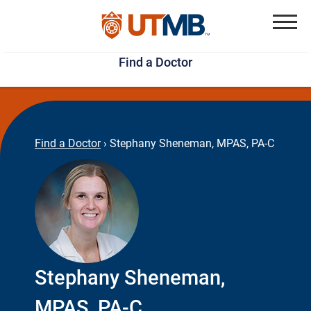
Skip
Jump
to
to
Menu
Find a Doctor
main
page
content
footer
↵
↵
Find a Doctor
›
Stephany Sheneman, MPAS, PA-C
Stephany Sheneman,
MPAS, PA-C