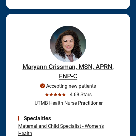
Maryann Crissman, MSN, APRN,
FNP-C
Accepting new patients
☆☆☆☆☆
4.68 Stars
UTMB Health Nurse Practitioner
Specialties
Maternal and Child Specialist - Women's
Health