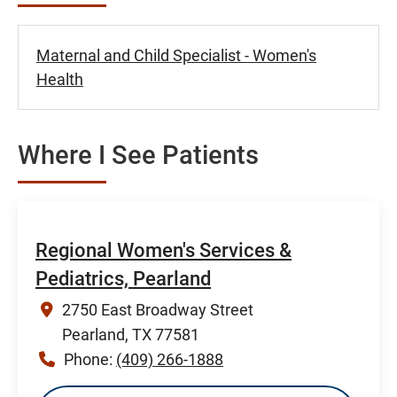
Maternal and Child Specialist - Women's
Health
Where I See Patients
Regional Women's Services &
Pediatrics, Pearland
2750 East Broadway Street
Pearland, TX 77581
Phone:
(409) 266-1888