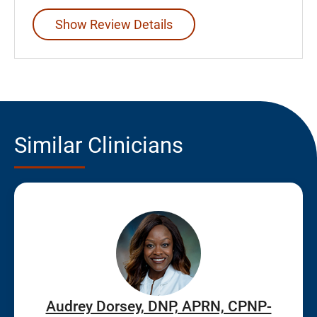
Show Review Details
Similar Clinicians
Audrey Dorsey, DNP, APRN, CPNP-