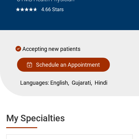
☆☆☆☆☆
4.66 Stars
Accepting new patients
Schedule an Appointment
Languages:
English,
Gujarati,
Hindi
My Specialties