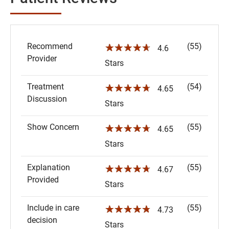
Recommend
(55)
☆☆☆☆☆
4.6
Provider
Stars
Treatment
(54)
☆☆☆☆☆
4.65
Discussion
Stars
Show Concern
(55)
☆☆☆☆☆
4.65
Stars
Explanation
(55)
☆☆☆☆☆
4.67
Provided
Stars
Include in care
(55)
☆☆☆☆☆
4.73
decision
Stars