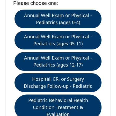
Please choose one:
Annual Well Exam or Physical -
Pediatrics (ages 0-4)
Annual Well Exam or Physical -
Pediatrics (ages 05-11)
Annual Well Exam or Physical -
Pediatrics (ages 12-17)
Hospital, ER, or Surgery
Discharge Follow-up - Pediatric
Pediatric Behavioral Health
Condition Treatment &
Evaluation