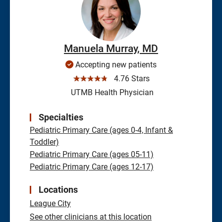
Manuela Murray, MD
Accepting new patients
☆☆☆☆☆
4.76 Stars
UTMB Health Physician
Specialties
Pediatric Primary Care (ages 0-4, Infant &
Toddler)
Pediatric Primary Care (ages 05-11)
Pediatric Primary Care (ages 12-17)
Locations
League City
See other clinicians at this location