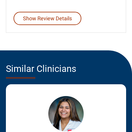
Show Review Details
Similar Clinicians