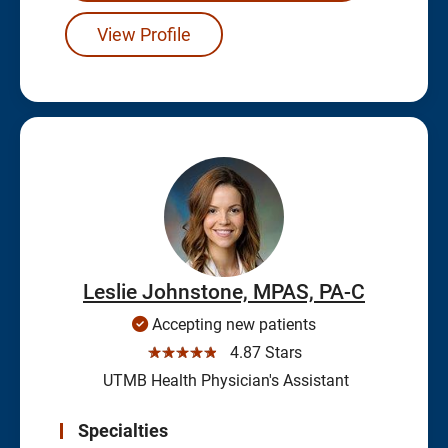
View Profile
Leslie Johnstone, MPAS, PA-C
Accepting new patients
☆☆☆☆☆
4.87 Stars
UTMB Health Physician's Assistant
Specialties