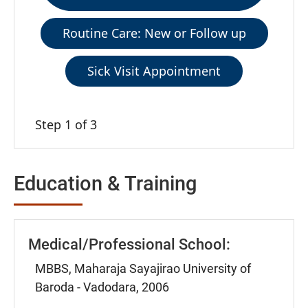
Routine Care: New or Follow up
Sick Visit Appointment
Step 1 of 3
Education & Training
Medical/Professional School:
MBBS, Maharaja Sayajirao University of
Baroda - Vadodara, 2006