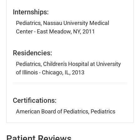
Internships:
Pediatrics, Nassau University Medical
Center - East Meadow, NY, 2011
Residencies:
Pediatrics, Children's Hospital at University
of Illinois - Chicago, IL, 2013
Certifications:
American Board of Pediatrics, Pediatrics
Patient Reviews