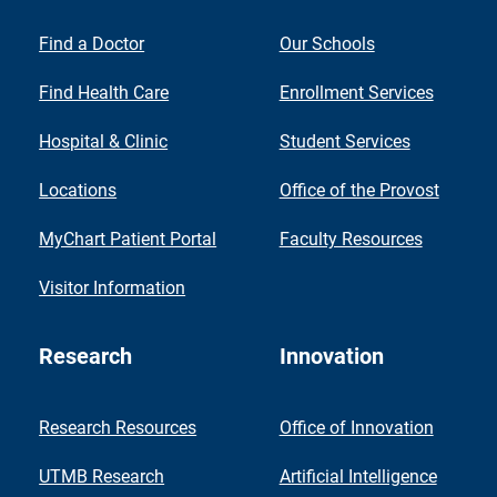
Find a Doctor
Our Schools
Find Health Care
Enrollment Services
Hospital & Clinic
Student Services
Locations
Office of the Provost
MyChart Patient Portal
Faculty Resources
Visitor Information
Research
Innovation
Research Resources
Office of Innovation
UTMB Research
Artificial Intelligence