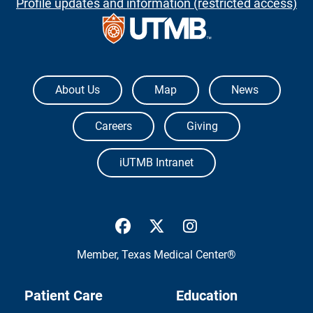
Profile updates and information (restricted access)
The University of Texas Medical Branch
About Us
Map
News
Careers
Giving
iUTMB Intranet
UTMB Health Facebook
UTMB Health Twitter
UTMB Health Inst
Member,
Texas Medical Center®
Patient Care
Education