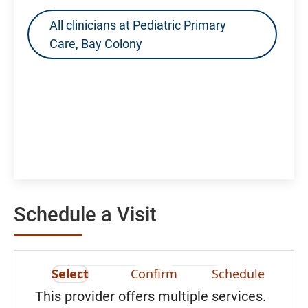
All clinicians at Pediatric Primary
Care, Bay Colony
Schedule a Visit
Select
Confirm
Schedule
This provider offers multiple services.