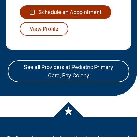
Schedule an Appointment
View Profile
See all Providers at Pediatric Primary
Care, Bay Colony