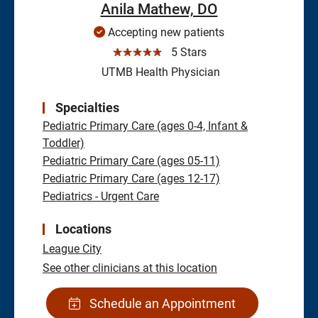
Anila Mathew, DO
Accepting new patients
☆☆☆☆☆
5 Stars
UTMB Health Physician
Specialties
Pediatric Primary Care (ages 0-4, Infant &
Toddler)
Pediatric Primary Care (ages 05-11)
Pediatric Primary Care (ages 12-17)
Pediatrics - Urgent Care
Locations
League City
See other clinicians at this location
Schedule an Appointment