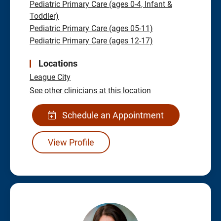
Pediatric Primary Care (ages 0-4, Infant &
Toddler)
Pediatric Primary Care (ages 05-11)
Pediatric Primary Care (ages 12-17)
Locations
League City
See other clinicians at this location
Schedule an Appointment
View Profile