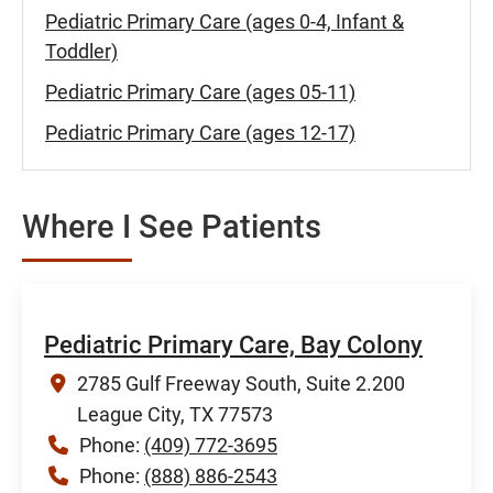
Pediatric Primary Care (ages 0-4, Infant &
Toddler)
Pediatric Primary Care (ages 05-11)
Pediatric Primary Care (ages 12-17)
Where I See Patients
Pediatric Primary Care, Bay Colony
2785 Gulf Freeway South, Suite 2.200
League City, TX 77573
Phone:
(409) 772-3695
Phone:
(888) 886-2543