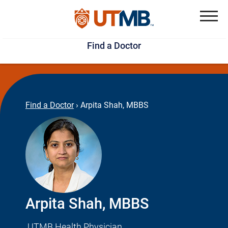
Skip
Jump
to
to
Menu
Find a Doctor
main
page
content
footer
↵
↵
Find a Doctor
›
Arpita Shah, MBBS
Arpita Shah, MBBS
UTMB Health Physician