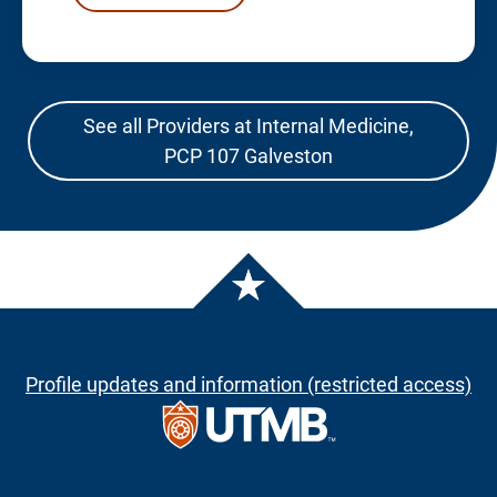
See all Providers at Internal Medicine,
PCP 107 Galveston
Profile updates and information (restricted access)