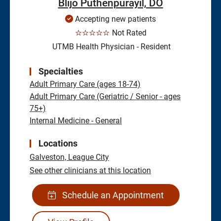
Blijo Puthenpurayil, DO
Accepting new patients
☆☆☆☆☆
Not Rated
UTMB Health Physician - Resident
Specialties
Adult Primary Care (ages 18-74)
Adult Primary Care (Geriatric / Senior - ages
75+)
Internal Medicine - General
Locations
Galveston,
League City
See other clinicians at this location
Schedule an Appointment