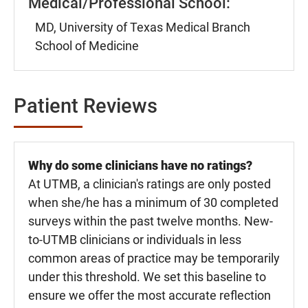
Medical/Professional School:
MD, University of Texas Medical Branch
School of Medicine
Patient Reviews
Why do some clinicians have no ratings?
At UTMB, a clinician's ratings are only posted
when she/he has a minimum of 30 completed
surveys within the past twelve months. New-
to-UTMB clinicians or individuals in less
common areas of practice may be temporarily
under this threshold. We set this baseline to
ensure we offer the most accurate reflection