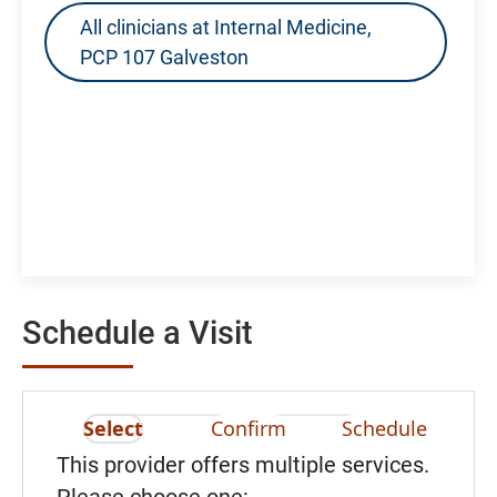
All clinicians at Internal Medicine,
PCP 107 Galveston
Schedule a Visit
Select
Confirm
Schedule
This provider offers multiple services.