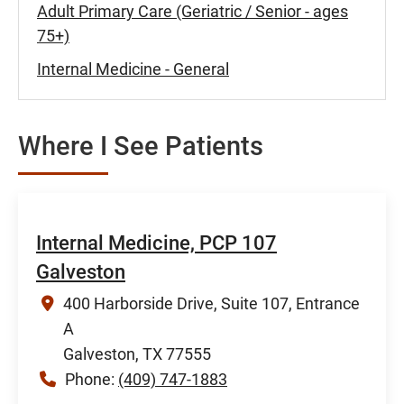
Adult Primary Care (Geriatric / Senior - ages
75+)
Internal Medicine - General
Where I See Patients
Internal Medicine, PCP 107
Galveston
400 Harborside Drive, Suite 107, Entrance
A
Galveston, TX 77555
Phone:
(409) 747-1883