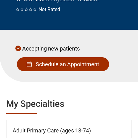
☆☆☆☆☆
Not Rated
Accepting new patients
Schedule an Appointment
My Specialties
Adult Primary Care (ages 18-74)