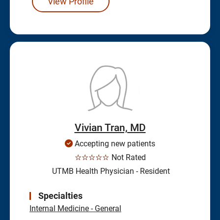
View Profile
Vivian Tran, MD
Accepting new patients
☆☆☆☆☆
Not Rated
UTMB Health Physician - Resident
Specialties
Internal Medicine - General