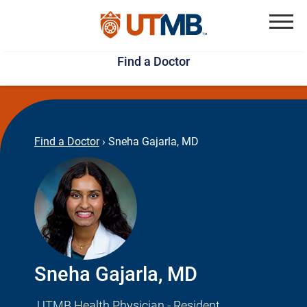
Skip
Jump
to
to
Menu
Find a Doctor
main
page
content
footer
↵
↵
Find a Doctor
›
Sneha Gajarla, MD
Sneha Gajarla, MD
UTMB Health Physician - Resident