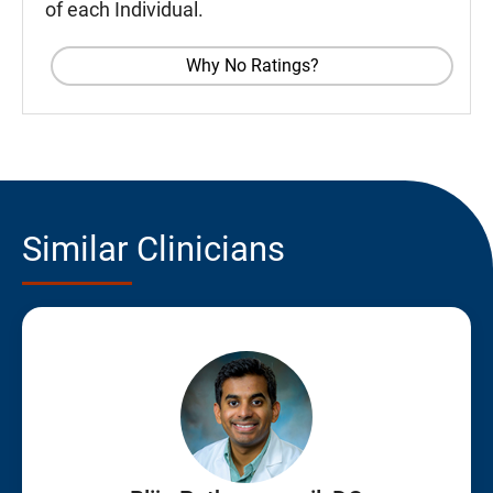
of each Individual.
Why No Ratings?
Similar Clinicians