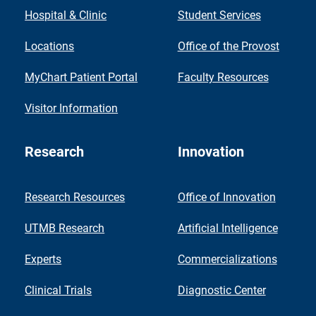
Hospital & Clinic
Student Services
Locations
Office of the Provost
MyChart Patient Portal
Faculty Resources
Visitor Information
Research
Innovation
Research Resources
Office of Innovation
UTMB Research
Artificial Intelligence
Experts
Commercializations
Clinical Trials
Diagnostic Center