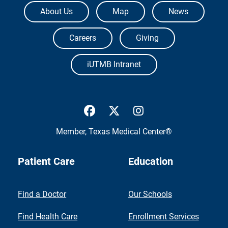
The University of Texas Medical Branch
About Us
Map
News
Careers
Giving
iUTMB Intranet
UTMB Health Facebook
UTMB Health Twitter
UTMB Health Inst
Member,
Texas Medical Center®
Patient Care
Education
Find a Doctor
Our Schools
Find Health Care
Enrollment Services