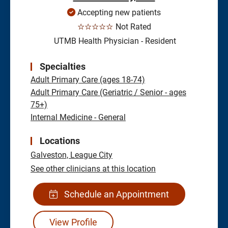
Accepting new patients
☆☆☆☆☆
Not Rated
UTMB Health Physician - Resident
Specialties
Adult Primary Care (ages 18-74)
Adult Primary Care (Geriatric / Senior - ages
75+)
Internal Medicine - General
Locations
Galveston,
League City
See other clinicians at this location
Schedule an Appointment
View Profile