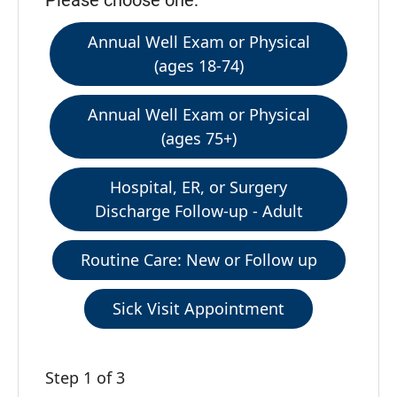
Please choose one:
Annual Well Exam or Physical
(ages 18-74)
Annual Well Exam or Physical
(ages 75+)
Hospital, ER, or Surgery
Discharge Follow-up - Adult
Routine Care: New or Follow up
Sick Visit Appointment
Step 1 of 3