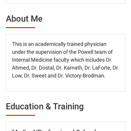
About Me
This is an academically trained physician
under the supervision of the Powell team of
Internal Medicine faculty which includes Dr.
Ahmed, Dr. Dostal, Dr. Karnath, Dr. LaForte, Dr.
Low, Dr. Sweet and Dr. Victory-Brodman.
Education & Training