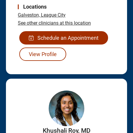
Locations
Galveston,
League City
See other clinicians at this location
Schedule an Appointment
View Profile
Khushali Roy, MD