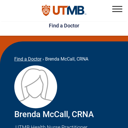
Skip
Jump
to
to
Menu
Find a Doctor
main
page
content
footer
↵
↵
Find a Doctor
›
Brenda McCall, CRNA
Brenda McCall, CRNA
UTMB Health Nurse Practitioner