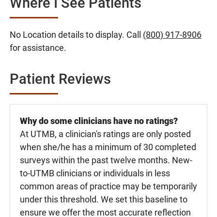
Where I See Patients
No Location details to display. Call
(800) 917-8906
for assistance.
Patient Reviews
Why do some clinicians have no ratings?
At UTMB, a clinician's ratings are only posted
when she/he has a minimum of 30 completed
surveys within the past twelve months. New-
to-UTMB clinicians or individuals in less
common areas of practice may be temporarily
under this threshold. We set this baseline to
ensure we offer the most accurate reflection