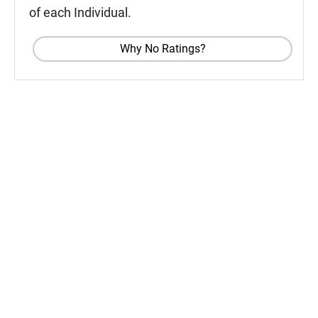
of each Individual.
Why No Ratings?