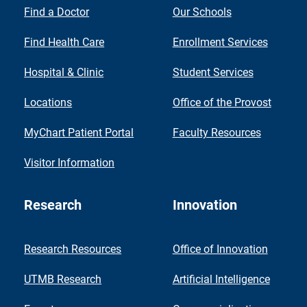
Find a Doctor
Our Schools
Find Health Care
Enrollment Services
Hospital & Clinic
Student Services
Locations
Office of the Provost
MyChart Patient Portal
Faculty Resources
Visitor Information
Research
Innovation
Research Resources
Office of Innovation
UTMB Research
Artificial Intelligence