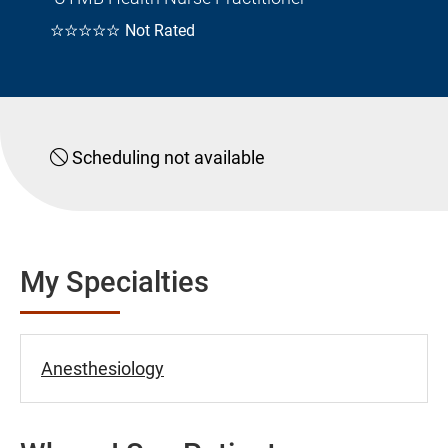
☆☆☆☆☆
Not Rated
Scheduling not available
My Specialties
Anesthesiology