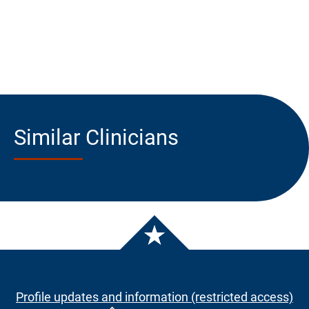
Similar Clinicians
Profile updates and information (restricted access)