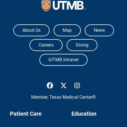
The University of Texas Medical Branch
About Us
Map
News
Careers
Giving
iUTMB Intranet
UTMB Health Facebook
UTMB Health Twitter
UTMB Health Inst
Member,
Texas Medical Center®
Patient Care
Education