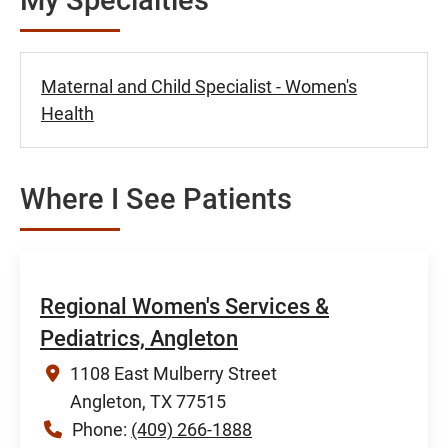
Maternal and Child Specialist - Women's
Health
Where I See Patients
Regional Women's Services &
Pediatrics, Angleton
1108 East Mulberry Street
Angleton, TX 77515
Phone:
(409) 266-1888