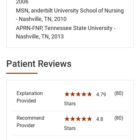
2006
MSN, anderbilt University School of Nursing
- Nashville, TN, 2010
APRN-FNP, Tennessee State University -
Nashville, TN, 2013
Patient Reviews
Explanation
(80)
☆☆☆☆☆
4.79
Provided
Stars
Recommend
(80)
☆☆☆☆☆
4.8
Provider
Stars