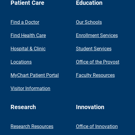
Patient Care
Education
Find a Doctor
Our Schools
Find Health Care
Enrollment Services
Hospital & Clinic
Student Services
Locations
Office of the Provost
MyChart Patient Portal
Faculty Resources
Visitor Information
Research
Innovation
Research Resources
Office of Innovation