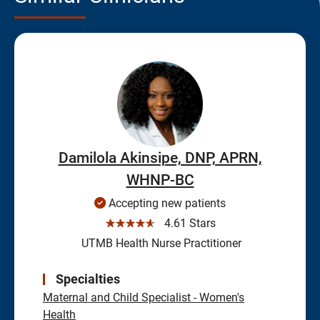
Damilola Akinsipe, DNP, APRN,
WHNP-BC
Accepting new patients
☆☆☆☆☆
4.61 Stars
UTMB Health Nurse Practitioner
Specialties
Maternal and Child Specialist - Women's
Health