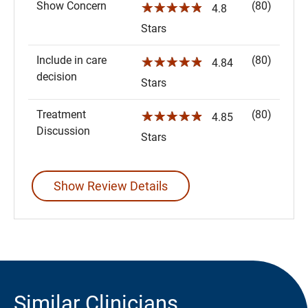
Show Concern
(80)
☆☆☆☆☆
4.8
Stars
Include in care
(80)
☆☆☆☆☆
4.84
decision
Stars
Treatment
(80)
☆☆☆☆☆
4.85
Discussion
Stars
Show Review Details
Similar Clinicians