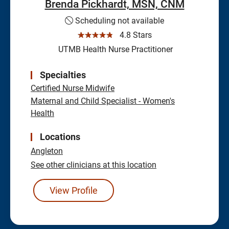
Brenda Pickhardt, MSN, CNM
Scheduling not available
☆☆☆☆☆
4.8 Stars
UTMB Health Nurse Practitioner
Specialties
Certified Nurse Midwife
Maternal and Child Specialist - Women's
Health
Locations
Angleton
See other clinicians at this location
View Profile