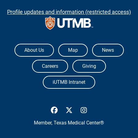
Profile updates and information (restricted access)
The University of Texas Medical Branch
About Us
Map
News
Careers
Giving
iUTMB Intranet
UTMB Health Facebook
UTMB Health Twitter
UTMB Health Inst
Member,
Texas Medical Center®