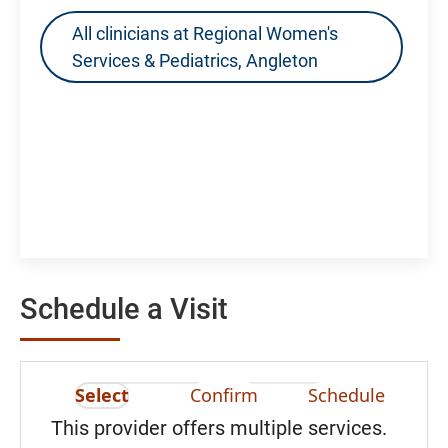
All clinicians at Regional Women's
Services & Pediatrics, Angleton
Schedule a Visit
Select
Confirm
Schedule
This provider offers multiple services.