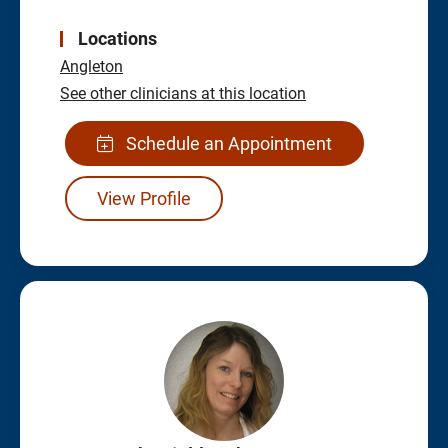
Locations
Angleton
See other clinicians at this location
Schedule an Appointment
View Profile