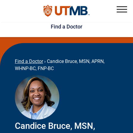
Skip
Jump
to
to
Menu
Find a Doctor
main
page
content
footer
↵
↵
Find a Doctor
›
Candice Bruce, MSN, APRN,
WHNP-BC, FNP-BC
Candice Bruce, MSN,