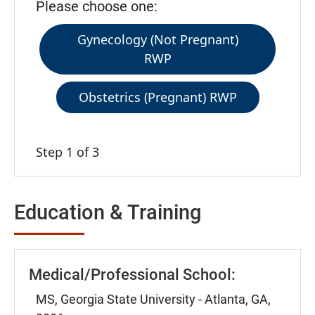
Please choose one:
Gynecology (Not Pregnant)
RWP
Obstetrics (Pregnant) RWP
Step 1 of 3
Education & Training
Medical/Professional School:
MS, Georgia State University - Atlanta, GA,