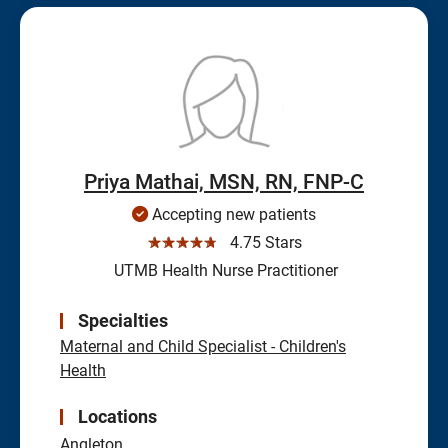
Priya Mathai, MSN, RN, FNP-C
Accepting new patients
☆☆☆☆☆
4.75 Stars
UTMB Health Nurse Practitioner
Specialties
Maternal and Child Specialist - Children's
Health
Locations
Angleton