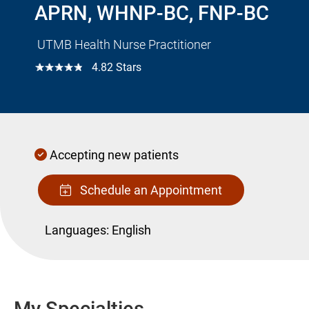
APRN, WHNP-BC, FNP-BC
UTMB Health Nurse Practitioner
☆☆☆☆☆
4.82 Stars
Accepting new patients
Schedule an Appointment
Languages:
English
My Specialties