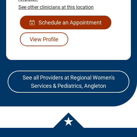
See other clinicians at this location
Schedule an Appointment
View Profile
See all Providers at Regional Women's
Services & Pediatrics, Angleton