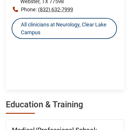
Webster, TX 77598
Phone:
(832) 632-7999
All clinicians at Neurology, Clear Lake
Campus
Education & Training