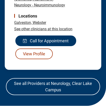
Neurology - Neuroimmunology
Locations
Galveston,
Webster
See other clinicians at this location
Call for Appointment
View Profile
See all Providers at Neurology, Clear Lake
Campus