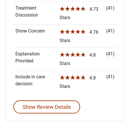
Treatment
(41)
☆☆☆☆☆
4.73
Discussion
Stars
Show Concern
(41)
☆☆☆☆☆
4.76
Stars
Explanation
(41)
☆☆☆☆☆
4.8
Provided
Stars
Include in care
(41)
☆☆☆☆☆
4.8
decision
Stars
Show Review Details