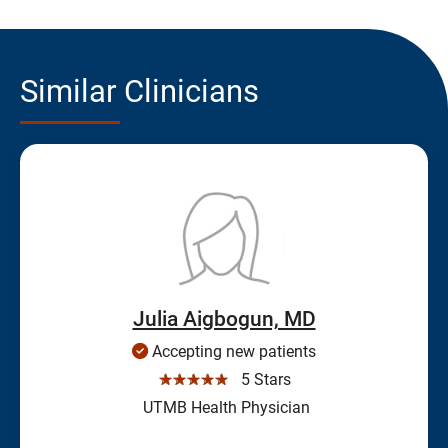
Similar Clinicians
Julia Aigbogun, MD
Accepting new patients
☆☆☆☆☆
5 Stars
UTMB Health Physician