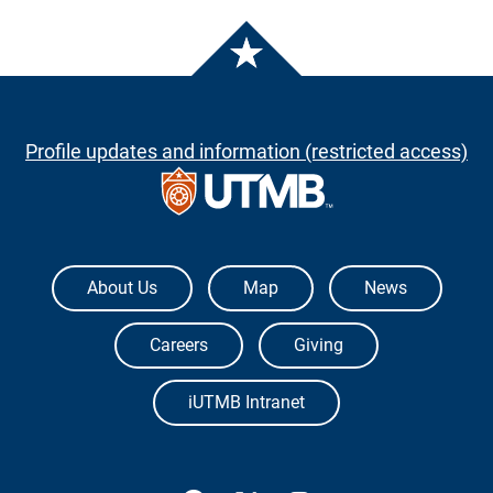
Profile updates and information (restricted access)
The University of Texas Medical Branch
About Us
Map
News
Careers
Giving
iUTMB Intranet