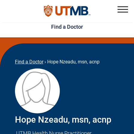
Skip
Jump
to
to
Menu
Find a Doctor
main
page
content
footer
↵
↵
Find a Doctor
›
Hope Nzeadu, msn, acnp
Hope Nzeadu, msn, acnp
UTMB Health Nurse Practitioner