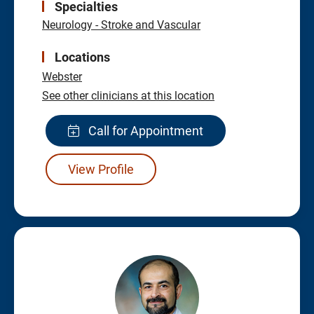
Specialties
Neurology - Stroke and Vascular
Locations
Webster
See other clinicians at this location
Call for Appointment
View Profile