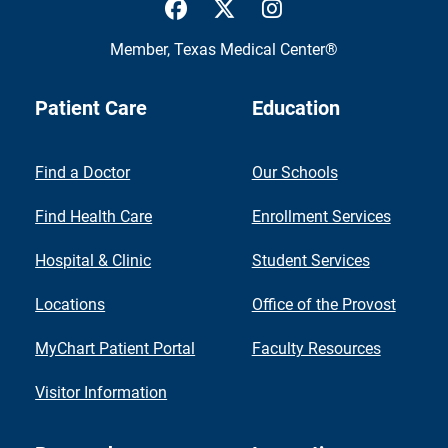
UTMB Health Facebook
UTMB Health Twitter
UTMB Health Inst
Member,
Texas Medical Center®
Patient Care
Education
Find a Doctor
Our Schools
Find Health Care
Enrollment Services
Hospital & Clinic
Student Services
Locations
Office of the Provost
MyChart Patient Portal
Faculty Resources
Visitor Information