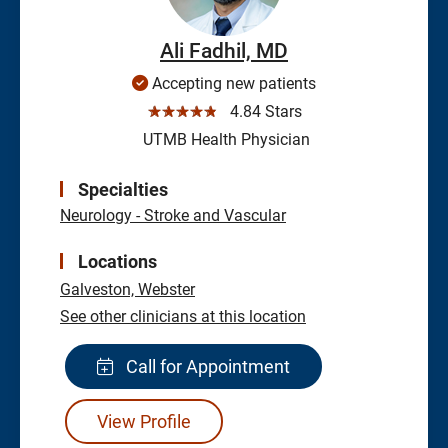
Ali Fadhil, MD
Accepting new patients
☆☆☆☆☆
4.84 Stars
UTMB Health Physician
Specialties
Neurology - Stroke and Vascular
Locations
Galveston,
Webster
See other clinicians at this location
Call for Appointment
View Profile