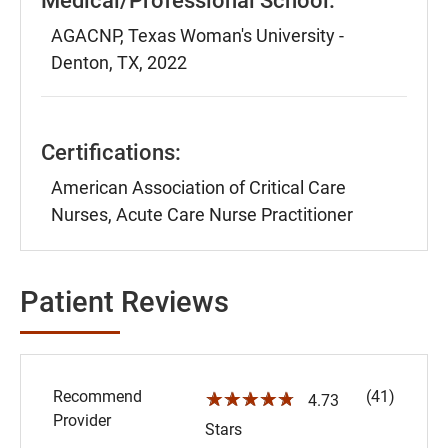
Medical/Professional School:
AGACNP, Texas Woman's University -
Denton, TX, 2022
Certifications:
American Association of Critical Care
Nurses, Acute Care Nurse Practitioner
Patient Reviews
Recommend
(41)
☆☆☆☆☆
4.73
Provider
Stars