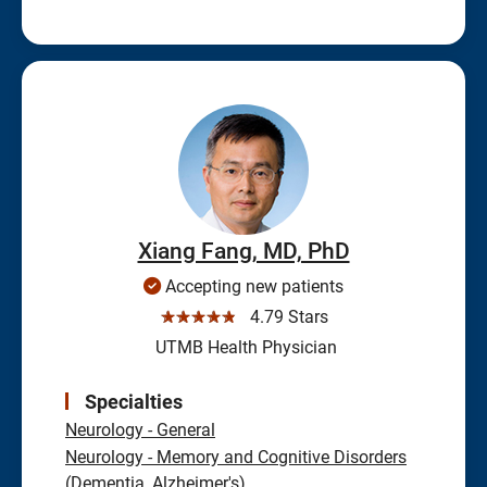
Xiang Fang, MD, PhD
Accepting new patients
☆☆☆☆☆
4.79 Stars
UTMB Health Physician
Specialties
Neurology - General
Neurology - Memory and Cognitive Disorders
(Dementia, Alzheimer's)