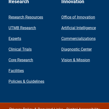
Research
Innovation
Research Resources
Office of Innovation
UTMB Research
Artificial Intelligence
Experts
Commercializations
Clinical Trials
Diagnostic Center
Core Research
Vision & Mission
Facilities
Policies & Guidelines