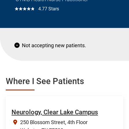
☆☆☆☆☆
4.77 Stars
Not accepting new patients.
Where I See Patients
Neurology, Clear Lake Campus
250 Blossom Street, 4th Floor