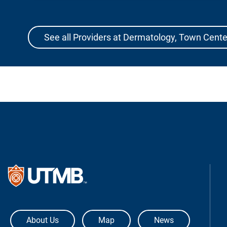
See all Providers at Dermatology, Town Cente
The University of Texas Medical Bra
About Us
Map
News