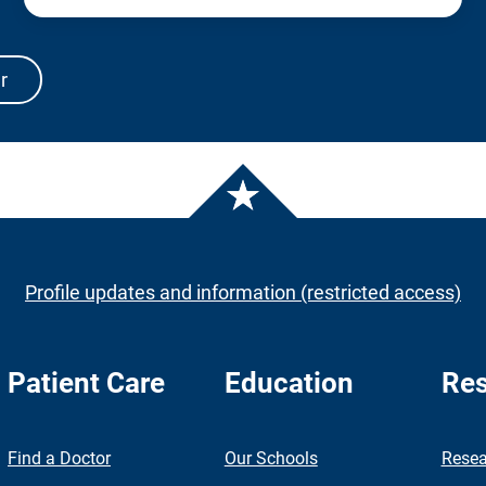
r
Profile updates and information (restricted access)
Patient Care
Education
Res
nch
Find a Doctor
Our Schools
Resea