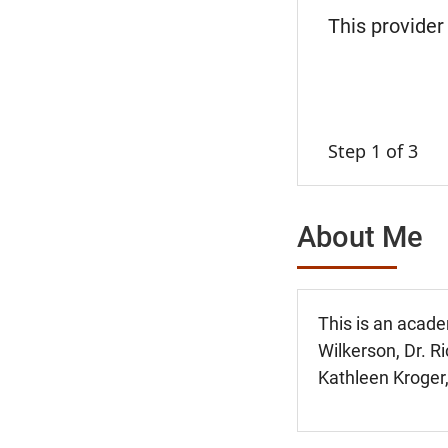
This provider
Step 1 of 3
About Me
This is an acade
Wilkerson, Dr. Ri
Kathleen Kroger,