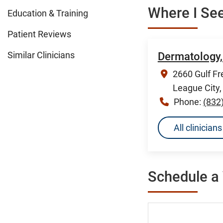
Where I See
Education & Training
Patient Reviews
Similar Clinicians
Dermatology,
2660 Gulf Fr
League City
Phone:
(832
All clinicia
Schedule a 