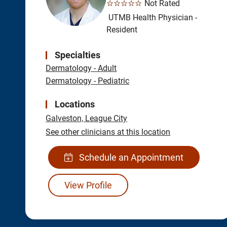
☆☆☆☆☆
Not Rated
UTMB Health Physician -
Resident
Specialties
Dermatology - Adult
Dermatology - Pediatric
Locations
Galveston,
League City
See other clinicians at this location
Schedule an Appointment
View Profile