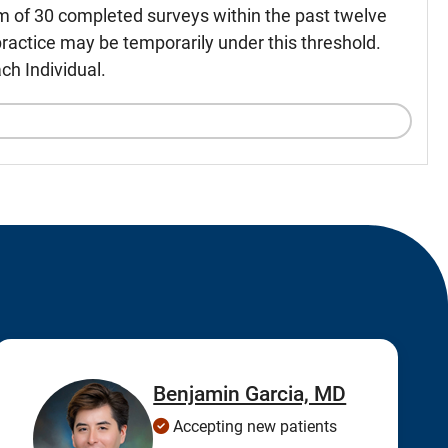
m of 30 completed surveys within the past twelve
ractice may be temporarily under this threshold.
ch Individual.
Benjamin Garcia, MD
Accepting new patients