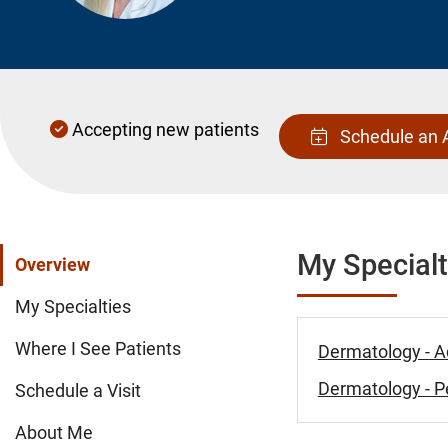
Accepting new patients
Schedule an 
My Specialt
Overview
My Specialties
Where I See Patients
Dermatology - A
Dermatology - Pe
Schedule a Visit
About Me