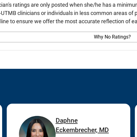
cian's ratings are only posted when she/he has a minimu
TMB clinicians or individuals in less common areas of p
line to ensure we offer the most accurate reflection of ea
Why No Ratings?
Daphne
Eckembrecher, MD