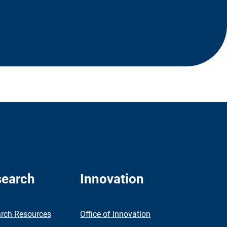
earch
Innovation
rch Resources
Office of Innovation