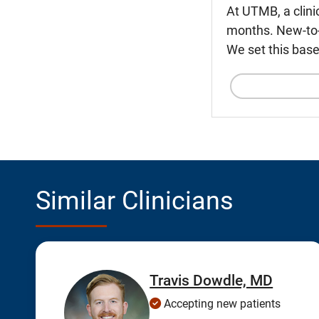
At UTMB, a clini
months. New-to-U
We set this base
Similar Clinicians
Travis Dowdle, MD
Accepting new patients