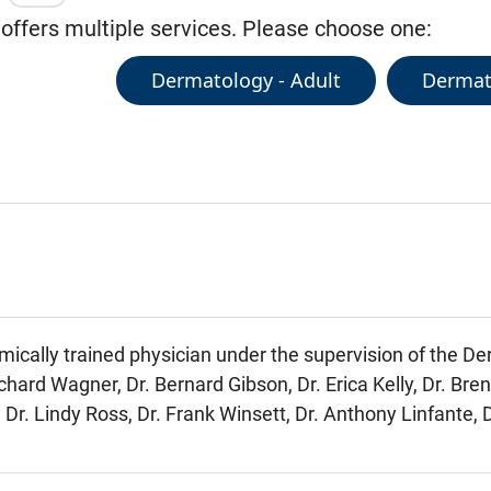
 offers multiple services. Please choose one:
Dermatology - Adult
Dermato
mically trained physician under the supervision of the D
chard Wagner, Dr. Bernard Gibson, Dr. Erica Kelly, Dr. Bre
 Dr. Lindy Ross, Dr. Frank Winsett, Dr. Anthony Linfante