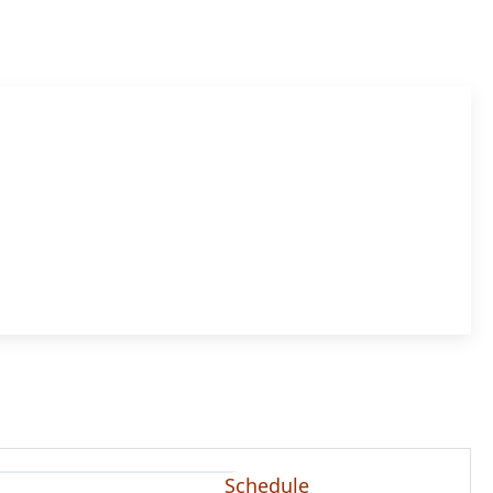
Schedule