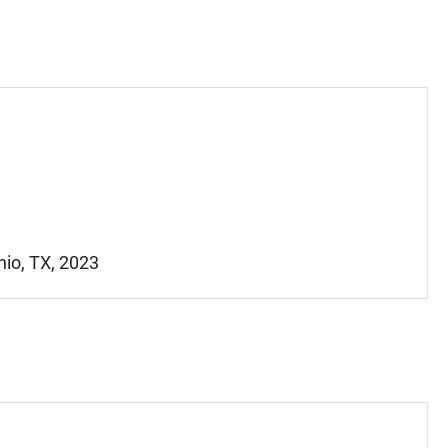
nio, TX, 2023