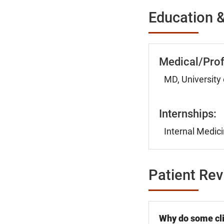
Education &
Medical/Prof
MD, University 
Internships:
Internal Medici
Patient Re
Why do some cli