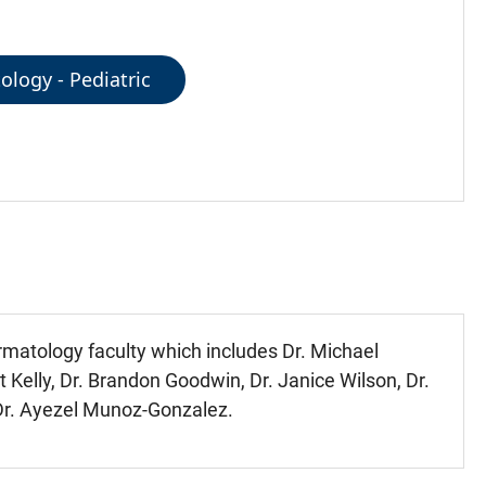
logy - Pediatric
ermatology faculty which includes Dr. Michael
nt Kelly, Dr. Brandon Goodwin, Dr. Janice Wilson, Dr.
, Dr. Ayezel Munoz-Gonzalez.