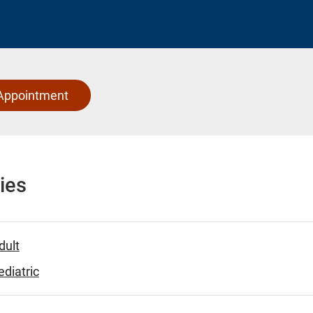
Appointment
ies
dult
diatric