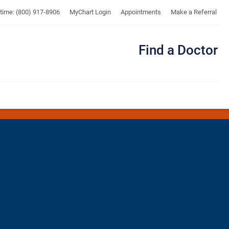
UTMB
ytime: (800) 917-8906
MyChart Login
Appointments
Make a Referral
Find a Doctor
Me