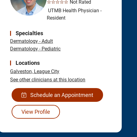
☆☆☆☆☆
Not Rated
UTMB Health Physician -
Resident
Specialties
Dermatology - Adult
Dermatology - Pediatric
Locations
Galveston,
League City
See other clinicians at this location
Schedule an Appointment
View Profile