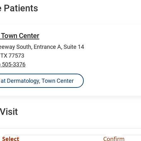
 Patients
 Town Center
eeway South, Entrance A, Suite 14
, TX 77573
) 505-3376
ns at Dermatology, Town Center
Visit
Select
Confirm