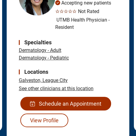
Accepting new patients
☆☆☆☆☆
Not Rated
UTMB Health Physician -
Resident
Specialties
Dermatology - Adult
Dermatology - Pediatric
Locations
Galveston,
League City
See other clinicians at this location
Schedule an Appointment
View Profile