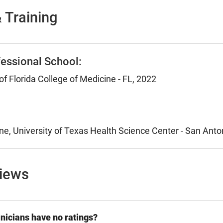
 Training
essional School:
of Florida College of Medicine - FL, 2022
ne, University of Texas Health Science Center - San Anto
views
nicians have no ratings?