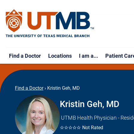
Find a Doctor
Locations
I am a...
Patient Car
Find a Doctor
›
Kristin Geh, MD
Kristin Geh, MD
UTMB Health Physician - Resid
☆☆☆☆☆
Not Rated