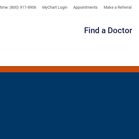
UTMB
ytime: (800) 917-8906
MyChart Login
Appointments
Make a Referral
Find a Doctor
Me