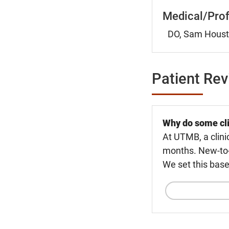
Medical/Prof
DO, Sam Housto
Patient Re
Why do some cli
At UTMB, a clini
months. New-to-U
We set this base