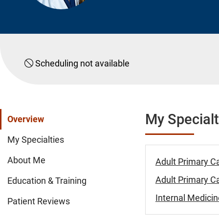
Scheduling not available
My Specialt
Overview
My Specialties
About Me
Adult Primary C
Adult Primary Ca
Education & Training
Internal Medicin
Patient Reviews