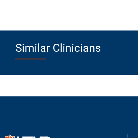
Similar Clinicians