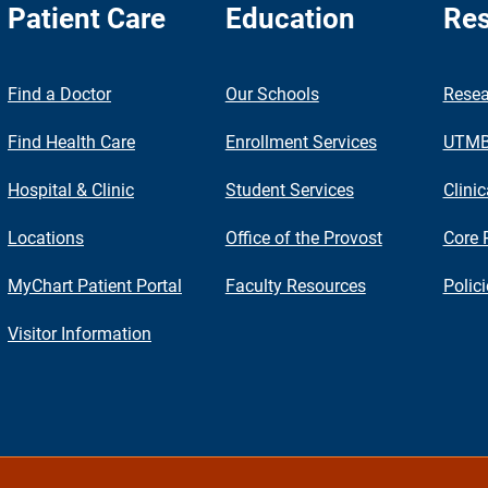
Patient Care
Education
Res
nch
Find a Doctor
Our Schools
Resea
Find Health Care
Enrollment Services
UTMB 
Hospital & Clinic
Student Services
Clinic
Locations
Office of the Provost
Core 
MyChart Patient Portal
Faculty Resources
Polic
Visitor Information