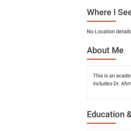
Where I See
No Location details
About Me
This is an acade
includes Dr. Ahm
Education &