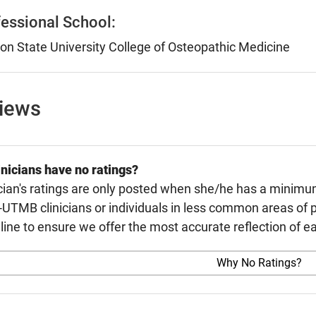
essional School:
n State University College of Osteopathic Medicine
views
nicians have no ratings?
cian's ratings are only posted when she/he has a minimu
TMB clinicians or individuals in less common areas of p
line to ensure we offer the most accurate reflection of ea
Why No Ratings?