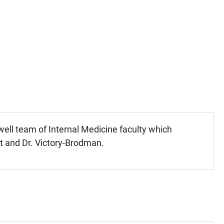
well team of Internal Medicine faculty which
et and Dr. Victory-Brodman.