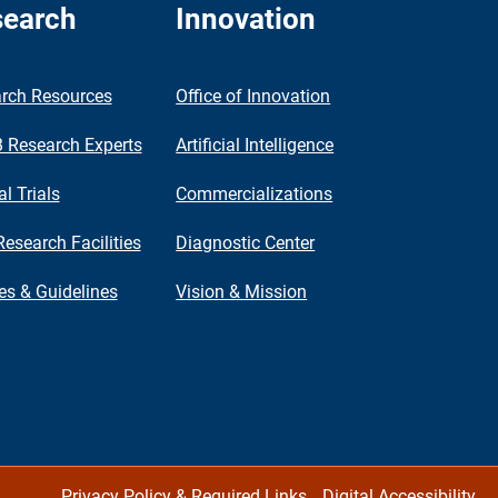
earch
Innovation
rch Resources
Office of Innovation
Research Experts
Artificial Intelligence
al Trials
Commercializations
Research Facilities
Diagnostic Center
ies & Guidelines
Vision & Mission
Privacy Policy & Required Links
Digital Accessibility