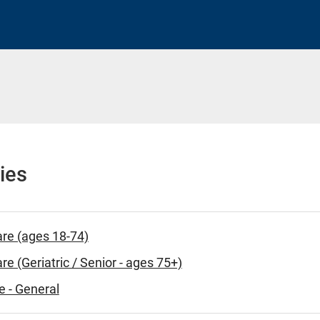
ies
are (ages 18-74)
re (Geriatric / Senior - ages 75+)
e - General