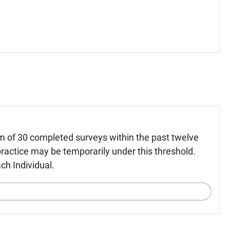
m of 30 completed surveys within the past twelve
ractice may be temporarily under this threshold.
ch Individual.