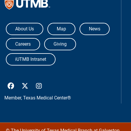
The University of Texas Medical Bra
About Us
Map
News
Careers
Giving
iUTMB Intranet
UTMB Health Facebook
UTMB Health Twitter
UTMB Health Instagram
Member,
Texas Medical Center®
©
The University of Texas Medical Branch at Galveston