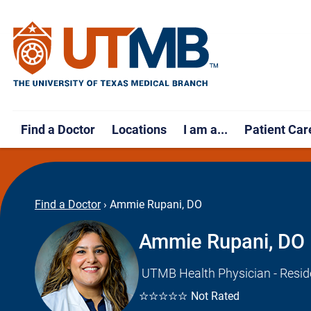
Find a Doctor
Locations
I am a...
Patient Car
Find a Doctor
›
Ammie Rupani, DO
Ammie Rupani, DO
UTMB Health Physician - Resid
☆☆☆☆☆
Not Rated