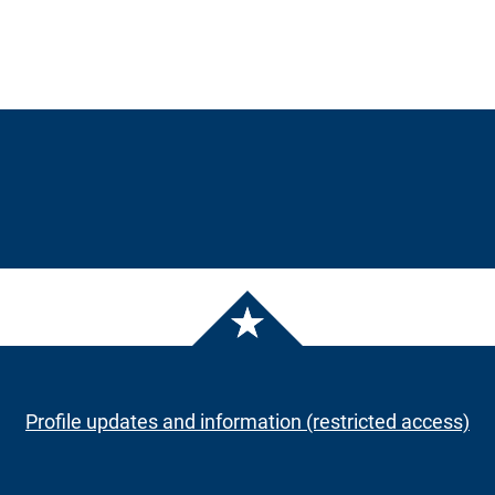
Profile updates and information (restricted access)