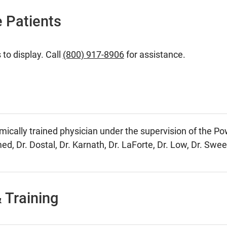
 Patients
 to display. Call
(800) 917-8906
for assistance.
mically trained physician under the supervision of the Po
ed, Dr. Dostal, Dr. Karnath, Dr. LaForte, Dr. Low, Dr. Swe
 Training