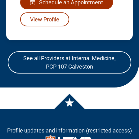
Schedule an Appointment
View Profile
See all Providers at Internal Medicine,
PCP 107 Galveston
Profile updates and information (restricted access)