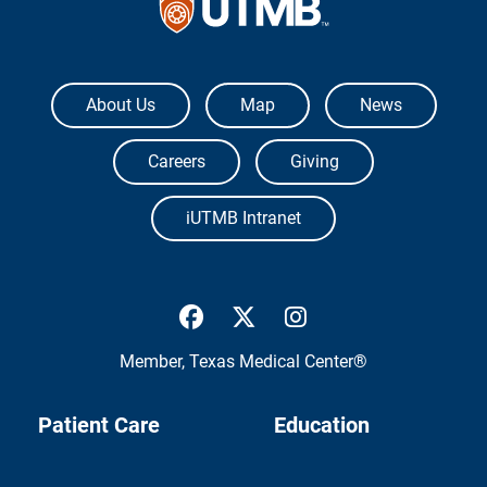
The University of Texas Medical Branch
About Us
Map
News
Careers
Giving
iUTMB Intranet
UTMB Health Facebook
UTMB Health Twitter
UTMB Health Inst
Member,
Texas Medical Center®
Patient Care
Education