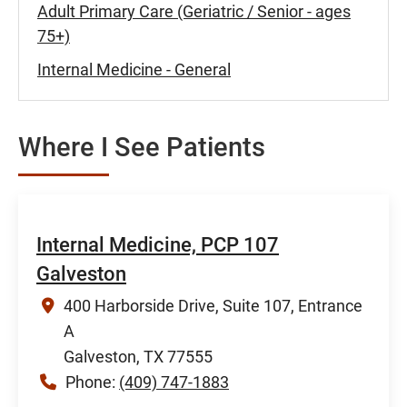
Adult Primary Care (Geriatric / Senior - ages
75+)
Internal Medicine - General
Where I See Patients
Internal Medicine, PCP 107
Galveston
400 Harborside Drive, Suite 107, Entrance
A
Galveston, TX 77555
Phone:
(409) 747-1883