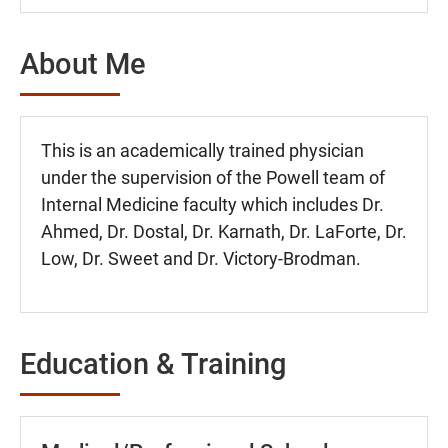
About Me
This is an academically trained physician
under the supervision of the Powell team of
Internal Medicine faculty which includes Dr.
Ahmed, Dr. Dostal, Dr. Karnath, Dr. LaForte, Dr.
Low, Dr. Sweet and Dr. Victory-Brodman.
Education & Training