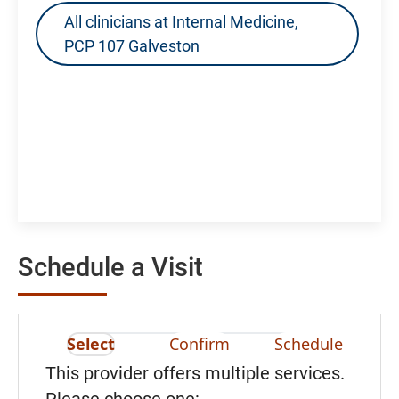
All clinicians at Internal Medicine,
PCP 107 Galveston
Schedule a Visit
Select
Confirm
Schedule
This provider offers multiple services.