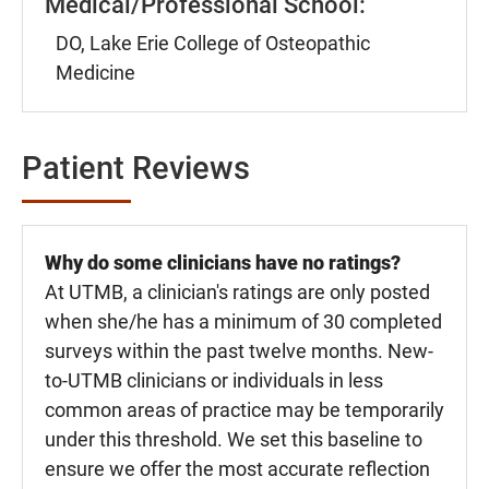
Medical/Professional School:
DO, Lake Erie College of Osteopathic
Medicine
Patient Reviews
Why do some clinicians have no ratings?
At UTMB, a clinician's ratings are only posted
when she/he has a minimum of 30 completed
surveys within the past twelve months. New-
to-UTMB clinicians or individuals in less
common areas of practice may be temporarily
under this threshold. We set this baseline to
ensure we offer the most accurate reflection