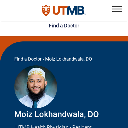
Skip
Jump
to
to
Menu
Find a Doctor
main
page
content
footer
↵
↵
Find a Doctor
›
Moiz Lokhandwala, DO
Moiz Lokhandwala, DO
UTMB Health Physician - Resident