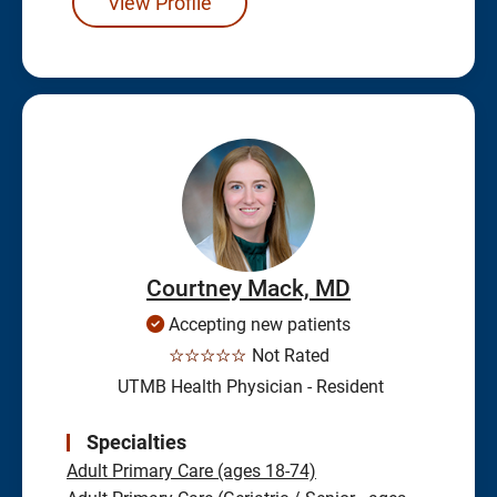
View Profile
Courtney Mack, MD
Accepting new patients
☆☆☆☆☆
Not Rated
UTMB Health Physician - Resident
Specialties
Adult Primary Care (ages 18-74)