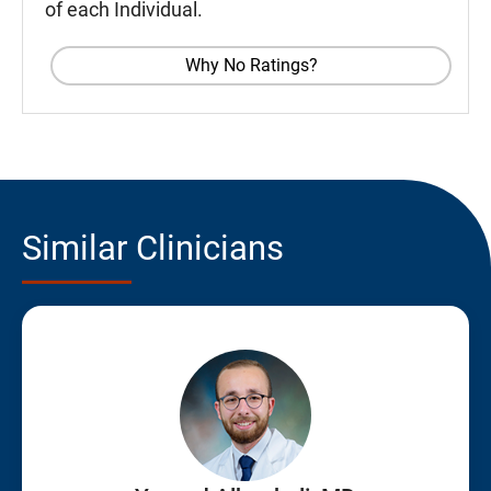
of each Individual.
Why No Ratings?
Similar Clinicians