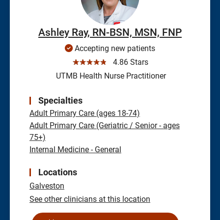
Ashley Ray, RN-BSN, MSN, FNP
Accepting new patients
☆☆☆☆☆
4.86 Stars
UTMB Health Nurse Practitioner
Specialties
Adult Primary Care (ages 18-74)
Adult Primary Care (Geriatric / Senior - ages
75+)
Internal Medicine - General
Locations
Galveston
See other clinicians at this location