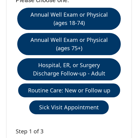
Please choose one:
Annual Well Exam or Physical
(ages 18-74)
Annual Well Exam or Physical
(ages 75+)
Hospital, ER, or Surgery
Discharge Follow-up - Adult
Routine Care: New or Follow up
Sick Visit Appointment
Step 1 of 3