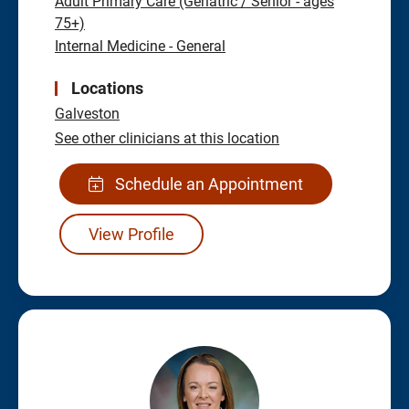
Adult Primary Care (Geriatric / Senior - ages
75+)
Internal Medicine - General
Locations
Galveston
See other clinicians at this location
Schedule an Appointment
View Profile