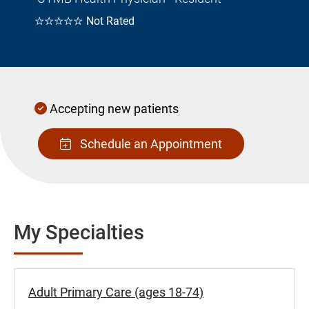
☆☆☆☆☆
Not Rated
Accepting new patients
Schedule an Appointment
My Specialties
Adult Primary Care (ages 18-74)