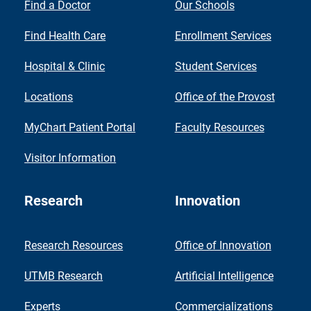
Find a Doctor
Our Schools
Find Health Care
Enrollment Services
Hospital & Clinic
Student Services
Locations
Office of the Provost
MyChart Patient Portal
Faculty Resources
Visitor Information
Research
Innovation
Research Resources
Office of Innovation
UTMB Research
Artificial Intelligence
Experts
Commercializations