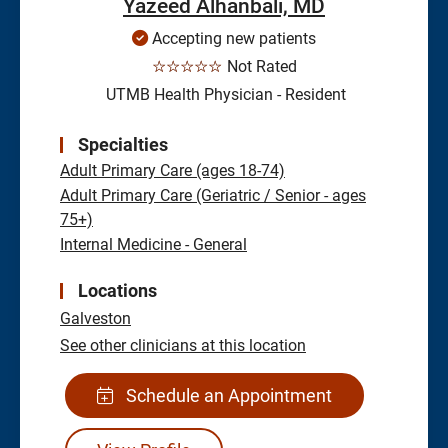
Yazeed Alhanbali, MD
Accepting new patients
☆☆☆☆☆
Not Rated
UTMB Health Physician - Resident
Specialties
Adult Primary Care (ages 18-74)
Adult Primary Care (Geriatric / Senior - ages
75+)
Internal Medicine - General
Locations
Galveston
See other clinicians at this location
Schedule an Appointment