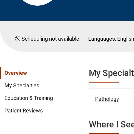
Scheduling not available
Languages:
Englis
My Specialt
Overview
My Specialties
Education & Training
Pathology
Patient Reviews
Where I See