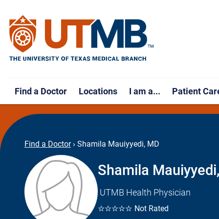
Find a Doctor
Locations
I am a...
Patient Car
Find a Doctor
›
Shamila Mauiyyedi, MD
Shamila Mauiyyedi
UTMB Health Physician
☆☆☆☆☆
Not Rated