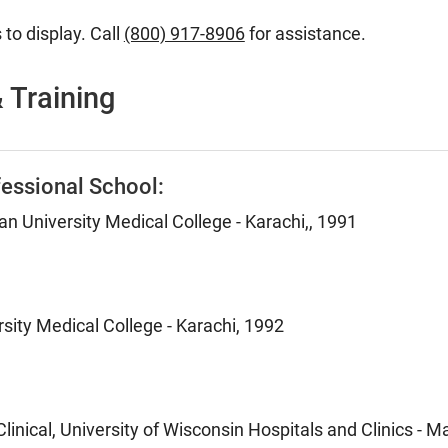
 to display. Call
(800) 917-8906
for assistance.
 Training
essional School:
 University Medical College - Karachi,, 1991
sity Medical College - Karachi, 1992
inical, University of Wisconsin Hospitals and Clinics - M