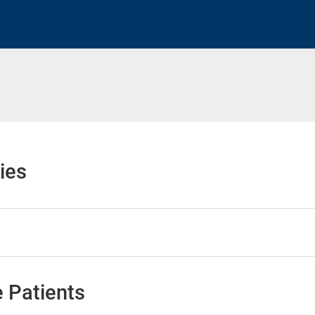
h
ies
 Patients