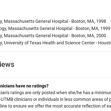
y, Massachusetts General Hospital - Boston, MA, 1998
y, Massachusetts General Hospital - Boston, MA, 1999
y, Massachusetts General Hospital - Boston, MA, 2000
y, University of Texas Health and Science Center - Houst
views
nicians have no ratings?
cian's ratings are only posted when she/he has a minimu
TMB clinicians or individuals in less common areas of p
line to ensure we offer the most accurate reflection of ea