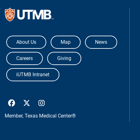
The University of Texas Medical Bra
About Us
Map
News
Careers
Giving
iUTMB Intranet
UTMB Health Facebook
UTMB Health Twitter
UTMB Health Instagram
Member,
Texas Medical Center®