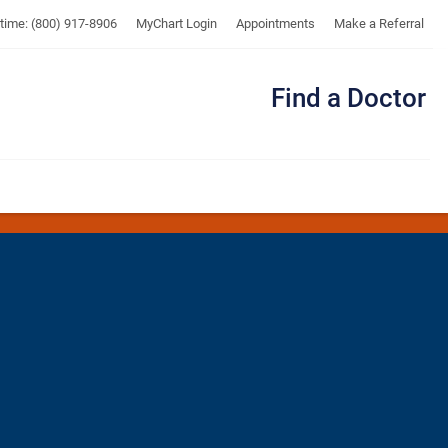
UTMB
ytime: (800) 917-8906
MyChart Login
Appointments
Make a Referral
Find a Doctor
Me