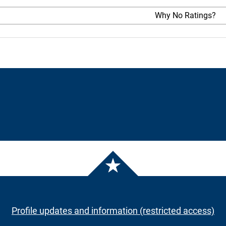
Why No Ratings?
Profile updates and information (restricted access)