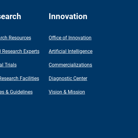
earch
Innovation
rch Resources
Office of Innovation
Research Experts
Artificial Intelligence
al Trials
Commercializations
Research Facilities
Diagnostic Center
ies & Guidelines
Vision & Mission