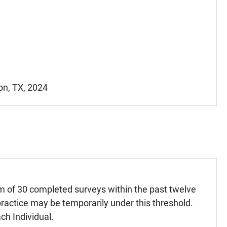
on, TX, 2024
m of 30 completed surveys within the past twelve
ractice may be temporarily under this threshold.
ch Individual.