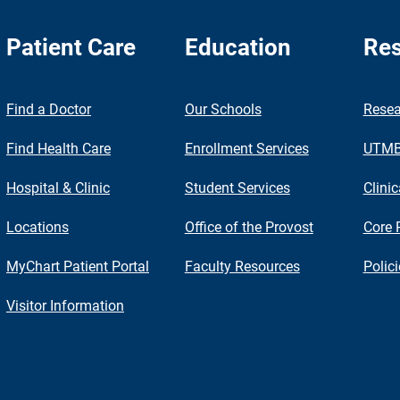
Patient Care
Education
Res
nch
Find a Doctor
Our Schools
Resea
Find Health Care
Enrollment Services
UTMB 
Hospital & Clinic
Student Services
Clinic
Locations
Office of the Provost
Core 
MyChart Patient Portal
Faculty Resources
Polic
Visitor Information