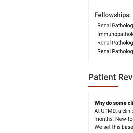
Fellowships:
Renal Patholog
Immunopatholog
Renal Patholog
Renal Patholog
Patient Re
Why do some cli
At UTMB, a clini
months. New-to-U
We set this base