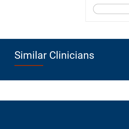
Similar Clinicians