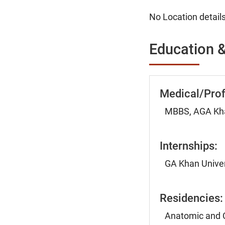
No Location details
Education &
Medical/Prof
MBBS, AGA Khan
Internships:
GA Khan Univer
Residencies:
Anatomic and Cl