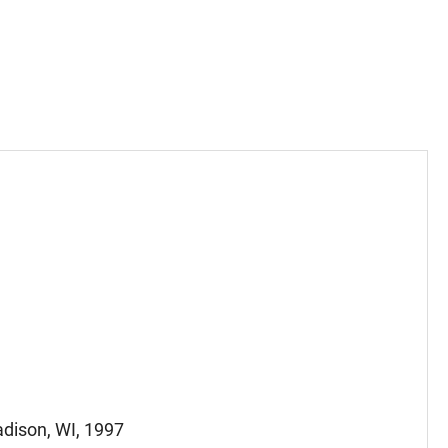
adison, WI, 1997