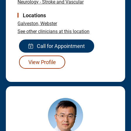
Neurology - Stroke and Vascular
Locations
Galveston,
Webster
See other clinicians at this location
Call for Appointment
View Profile