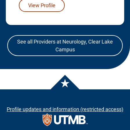
View Profile
See all Providers at Neurology, Clear Lake
Campus
Profile updates and information (restricted access)