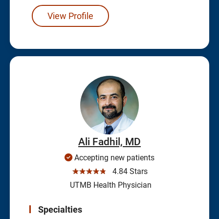
View Profile
Ali Fadhil, MD
Accepting new patients
☆☆☆☆☆
4.84 Stars
UTMB Health Physician
Specialties