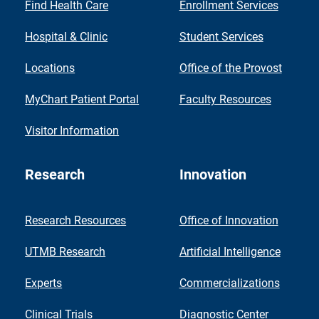
Find Health Care
Enrollment Services
Hospital & Clinic
Student Services
Locations
Office of the Provost
MyChart Patient Portal
Faculty Resources
Visitor Information
Research
Innovation
Research Resources
Office of Innovation
UTMB Research
Artificial Intelligence
Experts
Commercializations
Clinical Trials
Diagnostic Center