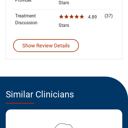
Provider
Stars
Treatment
(37)
☆☆☆☆☆
4.89
Discussion
Stars
Show Review Details
Similar Clinicians