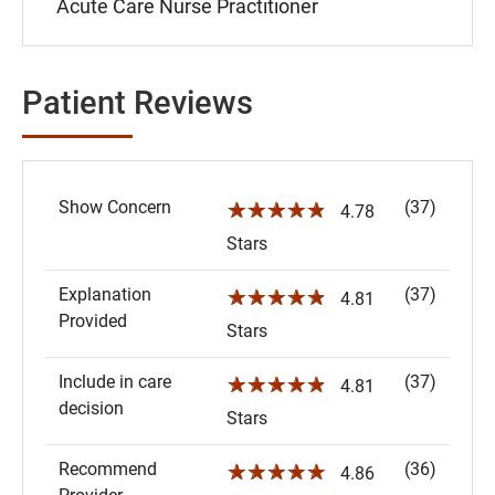
Acute Care Nurse Practitioner
Patient Reviews
Show Concern
(37)
☆☆☆☆☆
4.78
Stars
Explanation
(37)
☆☆☆☆☆
4.81
Provided
Stars
Include in care
(37)
☆☆☆☆☆
4.81
decision
Stars
Recommend
(36)
☆☆☆☆☆
4.86