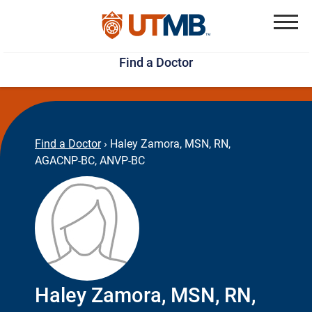
Skip
Jump
to
to
Menu
Find a Doctor
main
page
content
footer
↵
↵
Find a Doctor
›
Haley Zamora, MSN, RN,
AGACNP-BC, ANVP-BC
Haley Zamora, MSN, RN,