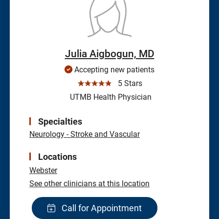
Julia Aigbogun, MD
Accepting new patients
☆☆☆☆☆
5 Stars
UTMB Health Physician
Specialties
Neurology - Stroke and Vascular
Locations
Webster
See other clinicians at this location
Call for Appointment