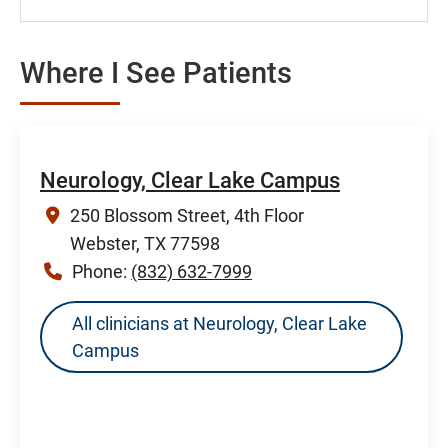
Where I See Patients
Neurology, Clear Lake Campus
250 Blossom Street, 4th Floor
Webster, TX 77598
Phone:
(832) 632-7999
All clinicians at Neurology, Clear Lake
Campus