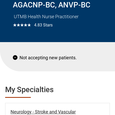
AGACNP-BC, ANVP-BC
UTMB Health Nurse Practitioner
☆☆☆☆☆
4.83 Stars
Not accepting new patients.
My Specialties
Neurology - Stroke and Vascular