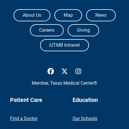
The University of Texas Medical Branch
About Us
Map
News
Careers
Giving
iUTMB Intranet
UTMB Health Facebook
UTMB Health Twitter
UTMB Health Inst
Member,
Texas Medical Center®
Patient Care
Education
Find a Doctor
Our Schools