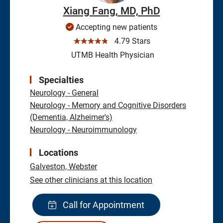
Xiang Fang, MD, PhD
Accepting new patients
☆☆☆☆☆
4.79 Stars
UTMB Health Physician
Specialties
Neurology - General
Neurology - Memory and Cognitive Disorders
(Dementia, Alzheimer's)
Neurology - Neuroimmunology
Locations
Galveston,
Webster
See other clinicians at this location
Call for Appointment