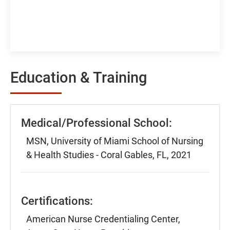
Education & Training
Medical/Professional School:
MSN, University of Miami School of Nursing
& Health Studies - Coral Gables, FL, 2021
Certifications:
American Nurse Credentialing Center,