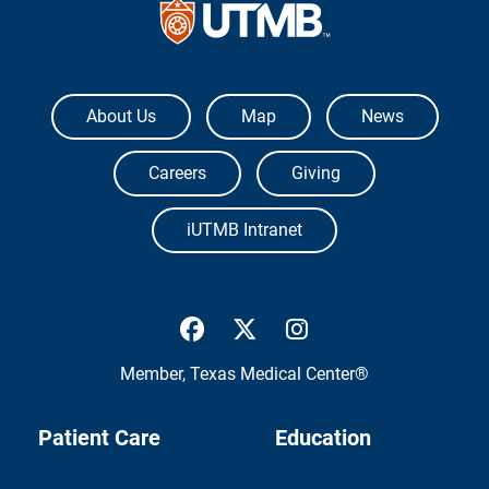
The University of Texas Medical Branch
About Us
Map
News
Careers
Giving
iUTMB Intranet
UTMB Health Facebook
UTMB Health Twitter
UTMB Health Inst
Member,
Texas Medical Center®
Patient Care
Education