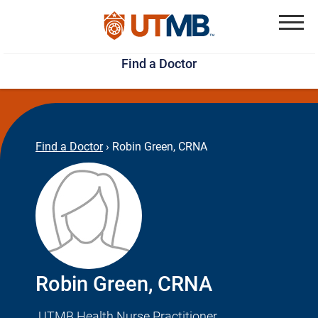
Skip
Jump
to
to
Menu
Find a Doctor
main
page
content
footer
↵
↵
Find a Doctor
›
Robin Green, CRNA
Robin Green, CRNA
UTMB Health Nurse Practitioner