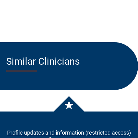
Similar Clinicians
Profile updates and information (restricted access)