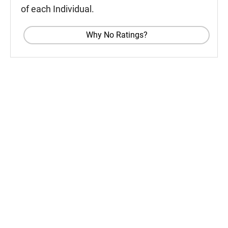
of each Individual.
Why No Ratings?