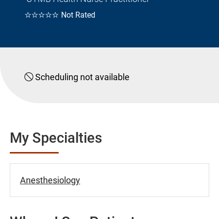
☆☆☆☆☆
Not Rated
Scheduling not available
My Specialties
Anesthesiology