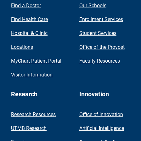
Find a Doctor
Our Schools
Find Health Care
Enrollment Services
Hospital & Clinic
Student Services
Locations
Office of the Provost
MyChart Patient Portal
Faculty Resources
Visitor Information
Research
Innovation
Research Resources
Office of Innovation
UTMB Research
Artificial Intelligence