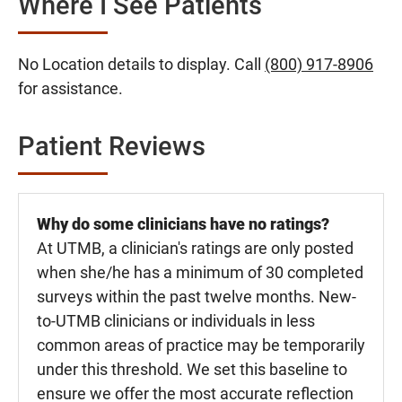
Where I See Patients
No Location details to display. Call
(800) 917-8906
for assistance.
Patient Reviews
Why do some clinicians have no ratings?
At UTMB, a clinician's ratings are only posted
when she/he has a minimum of 30 completed
surveys within the past twelve months. New-
to-UTMB clinicians or individuals in less
common areas of practice may be temporarily
under this threshold. We set this baseline to
ensure we offer the most accurate reflection