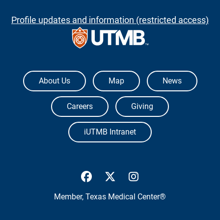
Profile updates and information (restricted access)
The University of Texas Medical Branch
About Us
Map
News
Careers
Giving
iUTMB Intranet
UTMB Health Facebook
UTMB Health Twitter
UTMB Health Inst
Member,
Texas Medical Center®