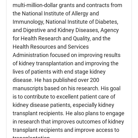
multi-million-dollar grants and contracts from
the National Institute of Allergy and
Immunology, National Institute of Diabetes,
and Digestive and Kidney Diseases, Agency
for Health Research and Quality, and the
Health Resources and Services
Administration focused on improving results
of kidney transplantation and improving the
lives of patients with end stage kidney
disease. He has published over 200
manuscripts based on his research. His goal
is to contribute to excellent patient care of
kidney disease patients, especially kidney
transplant recipients. He also plans to engage
in research that improves outcomes of kidney
transplant recipients and improve access to