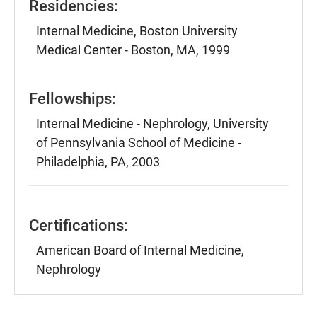
Residencies:
Internal Medicine, Boston University
Medical Center - Boston, MA, 1999
Fellowships:
Internal Medicine - Nephrology, University
of Pennsylvania School of Medicine -
Philadelphia, PA, 2003
Certifications:
American Board of Internal Medicine,
Nephrology