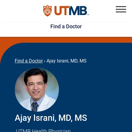
Skip
Jump
to
to
Menu
Find a Doctor
main
page
content
footer
↵
↵
Find a Doctor
›
Ajay Israni, MD, MS
Ajay Israni, MD, MS
UTMB Health Physician