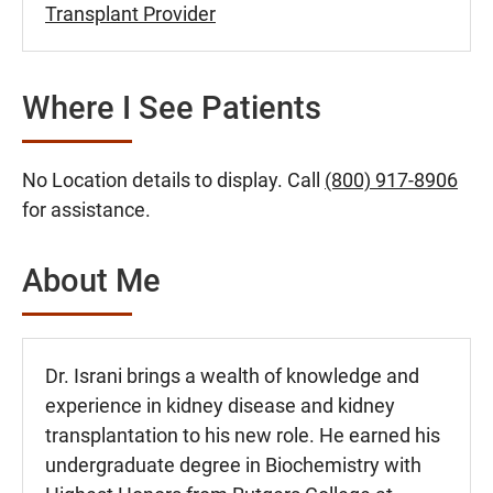
Transplant Provider
Where I See Patients
No Location details to display. Call
(800) 917-8906
for assistance.
About Me
Dr. Israni brings a wealth of knowledge and
experience in kidney disease and kidney
transplantation to his new role. He earned his
undergraduate degree in Biochemistry with