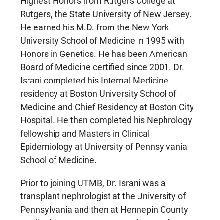
Highest Honors from Rutgers College at
Rutgers, the State University of New Jersey.
He earned his M.D. from the New York
University School of Medicine in 1995 with
Honors in Genetics. He has been American
Board of Medicine certified since 2001. Dr.
Israni completed his Internal Medicine
residency at Boston University School of
Medicine and Chief Residency at Boston City
Hospital. He then completed his Nephrology
fellowship and Masters in Clinical
Epidemiology at University of Pennsylvania
School of Medicine.
Prior to joining UTMB, Dr. Israni was a
transplant nephrologist at the University of
Pennsylvania and then at Hennepin County