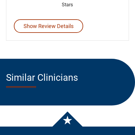
Stars
Show Review Details
Similar Clinicians