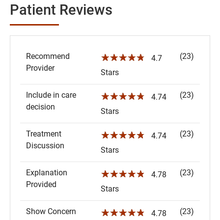
Patient Reviews
Recommend
(23)
☆☆☆☆☆
4.7
Provider
Stars
Include in care
(23)
☆☆☆☆☆
4.74
decision
Stars
Treatment
(23)
☆☆☆☆☆
4.74
Discussion
Stars
Explanation
(23)
☆☆☆☆☆
4.78
Provided
Stars
Show Concern
(23)
☆☆☆☆☆
4.78