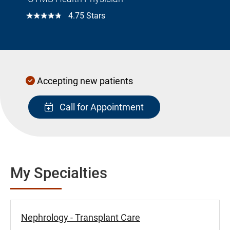
☆☆☆☆☆
4.75 Stars
Accepting new patients
Call for Appointment
My Specialties
Nephrology - Transplant Care