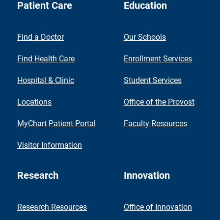
Patient Care
Education
Find a Doctor
Our Schools
Find Health Care
Enrollment Services
Hospital & Clinic
Student Services
Locations
Office of the Provost
MyChart Patient Portal
Faculty Resources
Visitor Information
Research
Innovation
Research Resources
Office of Innovation