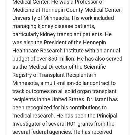
Medical Center. He was a Professor of
Medicine at Hennepin County Medical Center,
University of Minnesota. His work included
managing kidney disease patients,
particularly kidney transplant patients. He
was also the President of the Hennepin
Healthcare Research Institute with an annual
budget of over $50 million. He has also served
as the Medical Director of the Scientific
Registry of Transplant Recipients in
Minnesota, a multi-million-dollar contract to
track outcomes on all solid organ transplant
recipients in the United States. Dr. Israni has
been recognized for his contributions to
medical research. He has been the Principal
Investigator of several R01 grants from the
several federal agencies. He has received