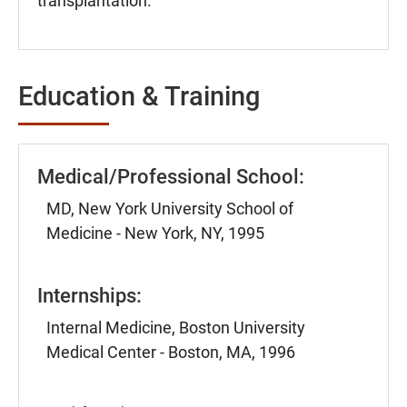
transplantation.
Education & Training
Medical/Professional School:
MD, New York University School of
Medicine - New York, NY, 1995
Internships:
Internal Medicine, Boston University
Medical Center - Boston, MA, 1996