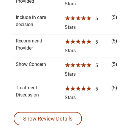
Provided
Stars
Include in care
(5)
☆☆☆☆☆
5
decision
Stars
Recommend
(5)
☆☆☆☆☆
5
Provider
Stars
Show Concern
(5)
☆☆☆☆☆
5
Stars
Treatment
(5)
☆☆☆☆☆
5
Discussion
Stars
Show Review Details