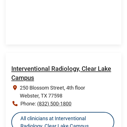
Interventional Radiology, Clear Lake
Campus
250 Blossom Street, 4th floor
Webster, TX 77598
Phone:
(832) 500-1800
All clinicians at Interventional
Radiology, Clear Lake Campus