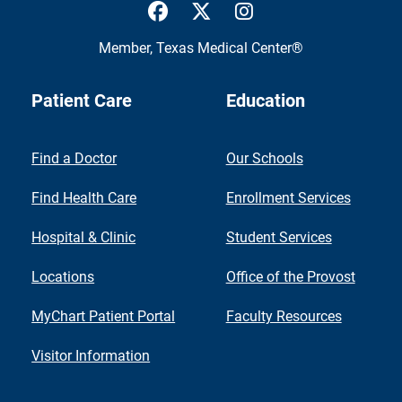
UTMB Health Facebook
UTMB Health Twitter
UTMB Health Inst
Member,
Texas Medical Center®
Patient Care
Education
Find a Doctor
Our Schools
Find Health Care
Enrollment Services
Hospital & Clinic
Student Services
Locations
Office of the Provost
MyChart Patient Portal
Faculty Resources
Visitor Information