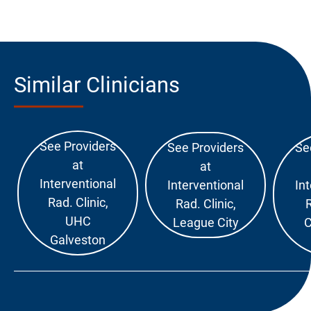
Similar Clinicians
See Providers
See Providers
Se
at
at
Interventional
Interventional
In
Rad. Clinic,
Rad. Clinic,
R
UHC
League City
C
Galveston