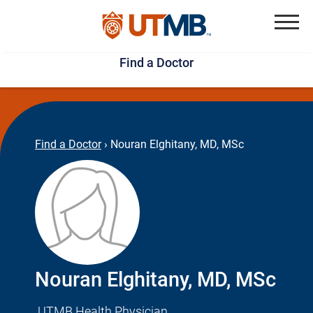
Skip
Jump
to
to
Menu
Find a Doctor
main
page
content
footer
↵
↵
Find a Doctor
›
Nouran Elghitany, MD, MSc
Nouran Elghitany, MD, MSc
UTMB Health Physician