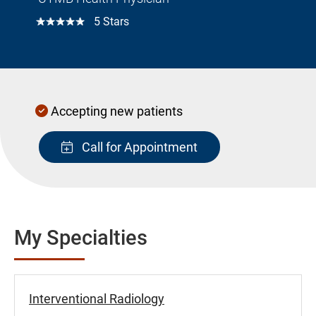
☆☆☆☆☆
5 Stars
Accepting new patients
Call for Appointment
My Specialties
Interventional Radiology