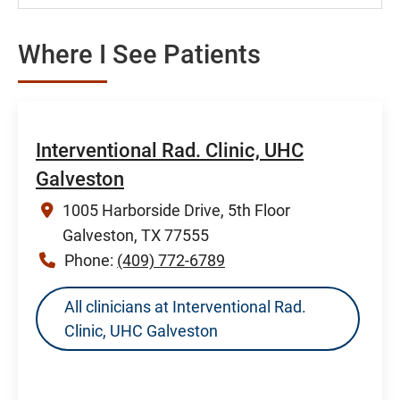
Where I See Patients
Interventional Rad. Clinic, UHC
Galveston
1005 Harborside Drive, 5th Floor
Galveston, TX 77555
Phone:
(409) 772-6789
All clinicians at Interventional Rad.
Clinic, UHC Galveston