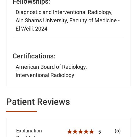
Fellowships:
Diagnostic and Interventional Radiology,
Ain Shams University, Faculty of Medicine -
El Weili, 2024
Certifications:
American Board of Radiology,
Interventional Radiology
Patient Reviews
Explanation
(5)
☆☆☆☆☆
5