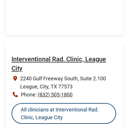
Interventional Rad. Clinic, League
City
2240 Gulf Freeway South, Suite 2.100
League, City, TX 77573
Phone:
(832) 505-1800
All clinicians at Interventional Rad.
Clinic, League City