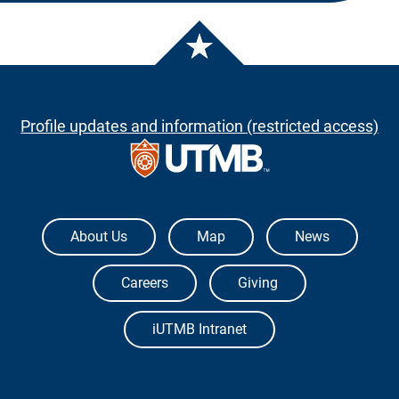
Profile updates and information (restricted access)
The University of Texas Medical Branch
About Us
Map
News
Careers
Giving
iUTMB Intranet