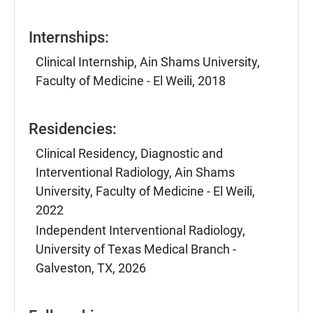
Internships:
Clinical Internship, Ain Shams University,
Faculty of Medicine - El Weili, 2018
Residencies:
Clinical Residency, Diagnostic and
Interventional Radiology, Ain Shams
University, Faculty of Medicine - El Weili,
2022
Independent Interventional Radiology,
University of Texas Medical Branch -
Galveston, TX, 2026