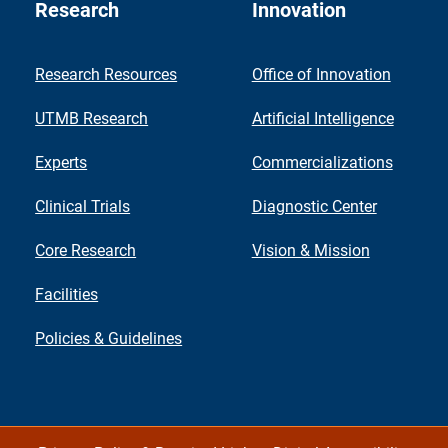
Research
Innovation
Research Resources
Office of Innovation
UTMB Research
Artificial Intelligence
Experts
Commercializations
Clinical Trials
Diagnostic Center
Core Research
Vision & Mission
Facilities
Policies & Guidelines