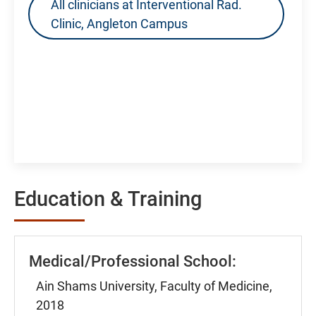
All clinicians at Interventional Rad.
Clinic, Angleton Campus
Education & Training
Medical/Professional School:
Ain Shams University, Faculty of Medicine,
2018