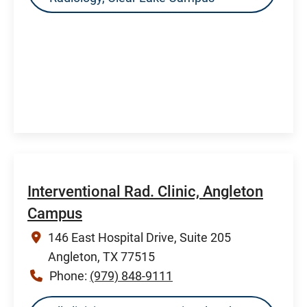
Interventional Rad. Clinic, Angleton
Campus
146 East Hospital Drive, Suite 205
Angleton, TX 77515
Phone:
(979) 848-9111