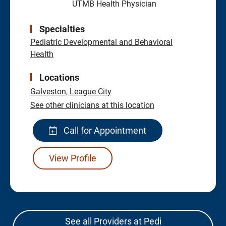
UTMB Health Physician
Specialties
Pediatric Developmental and Behavioral
Health
Locations
Galveston,
League City
See other clinicians at this location
Call for Appointment
View Profile
See all Providers at Pedi