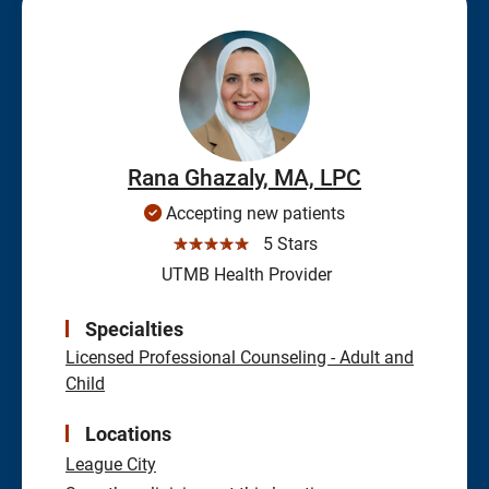
Rana Ghazaly, MA, LPC
Accepting new patients
☆☆☆☆☆
5 Stars
UTMB Health Provider
Specialties
Licensed Professional Counseling - Adult and
Child
Locations
League City