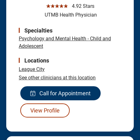
☆☆☆☆☆
4.92 Stars
UTMB Health Physician
Specialties
Psychology and Mental Health - Child and
Adolescent
Locations
League City
See other clinicians at this location
Call for Appointment
View Profile