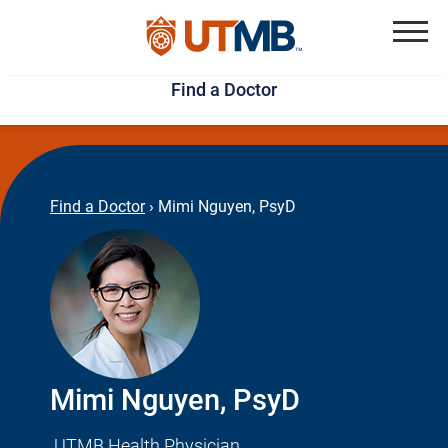
Skip
Jump
to
to
Menu
Find a Doctor
main
page
content
footer
↵
↵
Find a Doctor
›
Mimi Nguyen, PsyD
Mimi Nguyen, PsyD
UTMB Health Physician