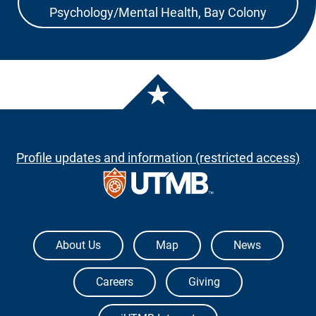
Psychology/Mental Health, Bay Colony
Profile updates and information (restricted access)
The University of Texas Medical Branch
About Us
Map
News
Careers
Giving