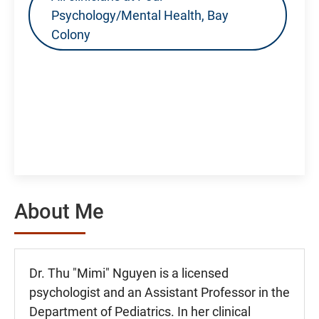
Psychology/Mental Health, Bay
Colony
About Me
Dr. Thu "Mimi" Nguyen is a licensed
psychologist and an Assistant Professor in the
Department of Pediatrics. In her clinical