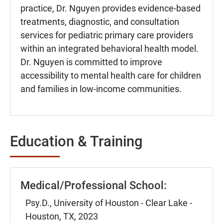
practice, Dr. Nguyen provides evidence-based
treatments, diagnostic, and consultation
services for pediatric primary care providers
within an integrated behavioral health model.
Dr. Nguyen is committed to improve
accessibility to mental health care for children
and families in low-income communities.
Education & Training
Medical/Professional School:
Psy.D., University of Houston - Clear Lake -
Houston, TX, 2023