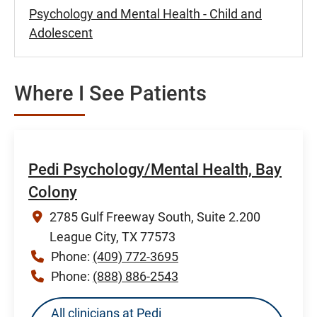
Psychology and Mental Health - Child and
Adolescent
Where I See Patients
Pedi Psychology/Mental Health, Bay
Colony
2785 Gulf Freeway South, Suite 2.200
League City, TX 77573
Phone:
(409) 772-3695
Phone:
(888) 886-2543
All clinicians at Pedi