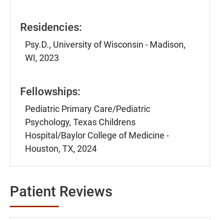
Residencies:
Psy.D., University of Wisconsin - Madison,
WI, 2023
Fellowships:
Pediatric Primary Care/Pediatric
Psychology, Texas Childrens
Hospital/Baylor College of Medicine -
Houston, TX, 2024
Patient Reviews