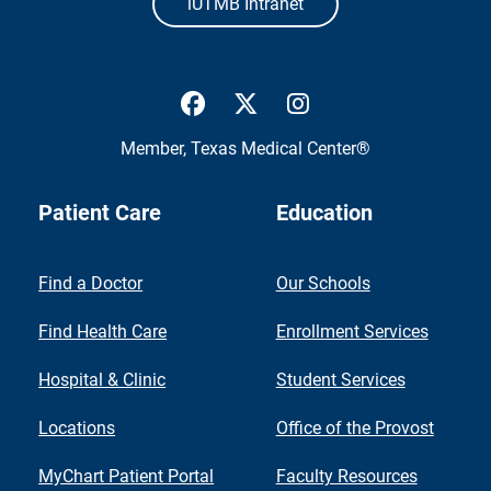
iUTMB Intranet
UTMB Health Facebook
UTMB Health Twitter
UTMB Health Inst
Member,
Texas Medical Center®
Patient Care
Education
Find a Doctor
Our Schools
Find Health Care
Enrollment Services
Hospital & Clinic
Student Services
Locations
Office of the Provost
MyChart Patient Portal
Faculty Resources