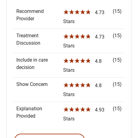
Recommend
(15)
☆☆☆☆☆
4.73
Provider
Stars
Treatment
(15)
☆☆☆☆☆
4.73
Discussion
Stars
Include in care
(15)
☆☆☆☆☆
4.8
decision
Stars
Show Concern
(15)
☆☆☆☆☆
4.8
Stars
Explanation
(15)
☆☆☆☆☆
4.93
Provided
Stars