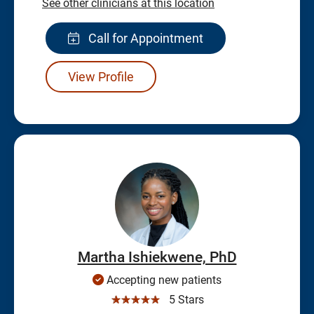
See other clinicians at this location
Call for Appointment
View Profile
Martha Ishiekwene, PhD
Accepting new patients
☆☆☆☆☆
5 Stars