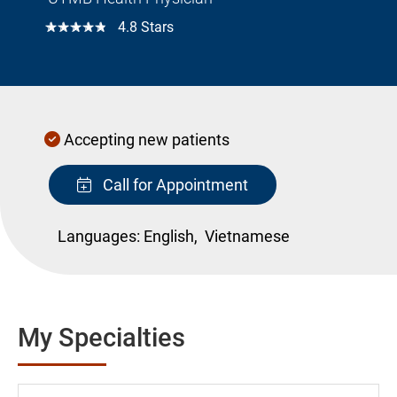
☆☆☆☆☆
4.8 Stars
Accepting new patients
Call for Appointment
Languages:
English,
Vietnamese
My Specialties