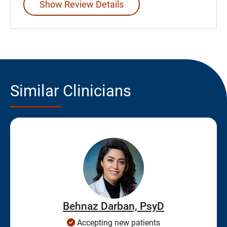
Show Review Details
Similar Clinicians
Behnaz Darban, PsyD
Accepting new patients