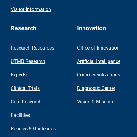
Visitor Information
Research
Innovation
Research Resources
Office of Innovation
UTMB Research
Artificial Intelligence
Experts
Commercializations
Clinical Trials
Diagnostic Center
Core Research
Vision & Mission
Facilities
Policies & Guidelines