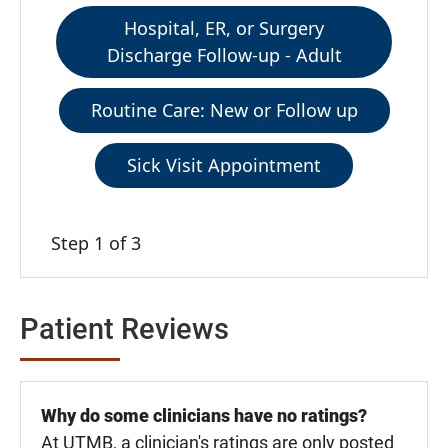
Hospital, ER, or Surgery
Discharge Follow-up - Adult
Routine Care: New or Follow up
Sick Visit Appointment
Step 1 of 3
Patient Reviews
Why do some clinicians have no ratings?
At UTMB, a clinician's ratings are only posted