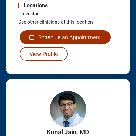
Locations
Galveston
See other clinicians at this location
Schedule an Appointment
View Profile
Kunal Jain, MD