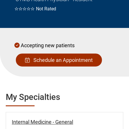
☆☆☆☆☆
Not Rated
Accepting new patients
Schedule an Appointment
My Specialties
Internal Medicine - General