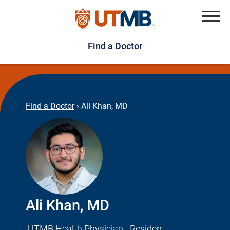
Skip
Jump
to
to
Menu
Find a Doctor
main
page
content
footer
↵
↵
Find a Doctor
›
Ali Khan, MD
Ali Khan, MD
UTMB Health Physician - Resident