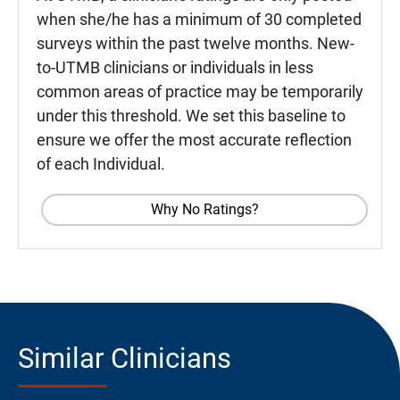
when she/he has a minimum of 30 completed
surveys within the past twelve months. New-
to-UTMB clinicians or individuals in less
common areas of practice may be temporarily
under this threshold. We set this baseline to
ensure we offer the most accurate reflection
of each Individual.
Why No Ratings?
Similar Clinicians