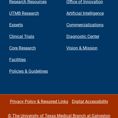
Research Resources
Office of Innovation
UTMB Research
Artificial Intelligence
Experts
Commercializations
Clinical Trials
Diagnostic Center
Core Research
Vision & Mission
Facilities
Policies & Guidelines
Privacy Policy & Required Links
Digital Accessibility
©
The University of Texas Medical Branch at Galveston