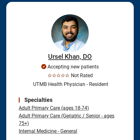
Ursel Khan, DO
Accepting new patients
☆☆☆☆☆
Not Rated
UTMB Health Physician - Resident
Specialties
Adult Primary Care (ages 18-74)
Adult Primary Care (Geriatric / Senior - ages
75+)
Internal Medicine - General