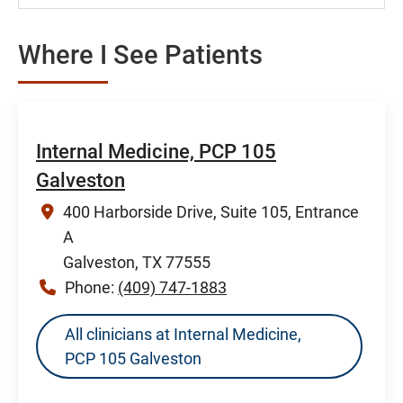
Where I See Patients
Internal Medicine, PCP 105
Galveston
400 Harborside Drive, Suite 105, Entrance
A
Galveston, TX 77555
Phone:
(409) 747-1883
All clinicians at Internal Medicine,
PCP 105 Galveston