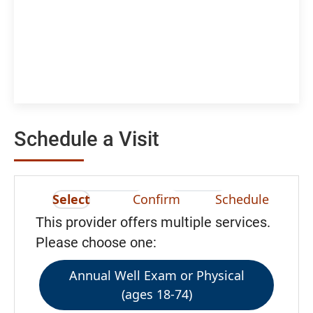
Schedule a Visit
Select
Confirm
Schedule
This provider offers multiple services.
Please choose one:
Annual Well Exam or Physical
(ages 18-74)