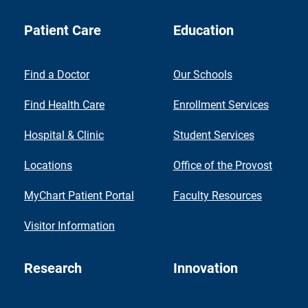
Patient Care
Education
Find a Doctor
Our Schools
Find Health Care
Enrollment Services
Hospital & Clinic
Student Services
Locations
Office of the Provost
MyChart Patient Portal
Faculty Resources
Visitor Information
Research
Innovation