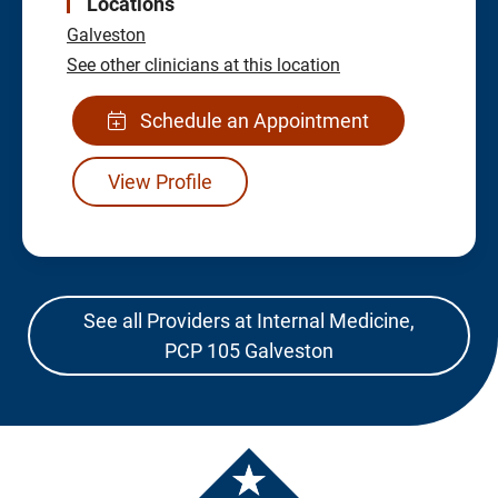
Locations
Galveston
See other clinicians at this location
Schedule an Appointment
View Profile
See all Providers at Internal Medicine,
PCP 105 Galveston