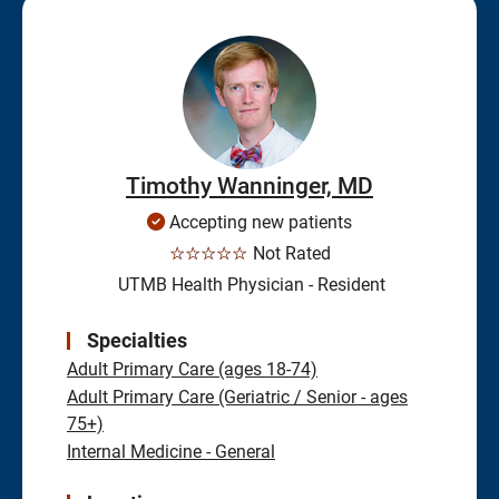
Timothy Wanninger, MD
Accepting new patients
☆☆☆☆☆
Not Rated
UTMB Health Physician - Resident
Specialties
Adult Primary Care (ages 18-74)
Adult Primary Care (Geriatric / Senior - ages
75+)
Internal Medicine - General