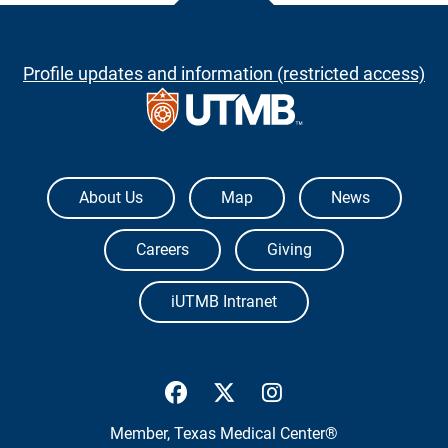
Profile updates and information (restricted access)
The University of Texas Medical Branch
About Us
Map
News
Careers
Giving
iUTMB Intranet
UTMB Health Facebook
UTMB Health Twitter
UTMB Health Inst
Member,
Texas Medical Center®