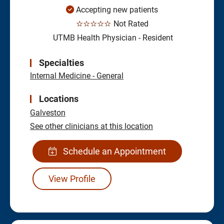
Accepting new patients
☆☆☆☆☆
Not Rated
UTMB Health Physician - Resident
Specialties
Internal Medicine - General
Locations
Galveston
See other clinicians at this location
Schedule an Appointment
View Profile