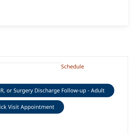
Schedule
ER, or Surgery Discharge Follow-up - Adult
ick Visit Appointment