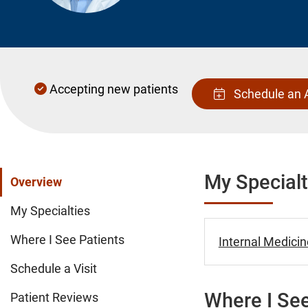
Accepting new patients
Schedule an 
My Specialt
Overview
My Specialties
Where I See Patients
Internal Medicin
Schedule a Visit
Where I See
Patient Reviews