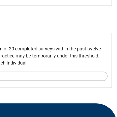
m of 30 completed surveys within the past twelve
ractice may be temporarily under this threshold.
ch Individual.