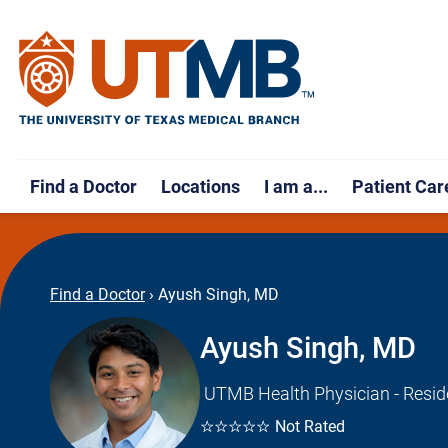
Find a Doctor
Locations
I am a...
Patient Car
Find a Doctor
›
Ayush Singh, MD
Ayush Singh, MD
UTMB Health Physician - Resid
☆☆☆☆☆
Not Rated