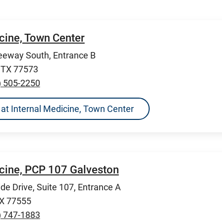
cine, Town Center
eeway South, Entrance B
, TX 77573
) 505-2250
ns at Internal Medicine, Town Center
icine, PCP 107 Galveston
de Drive, Suite 107, Entrance A
TX 77555
) 747-1883