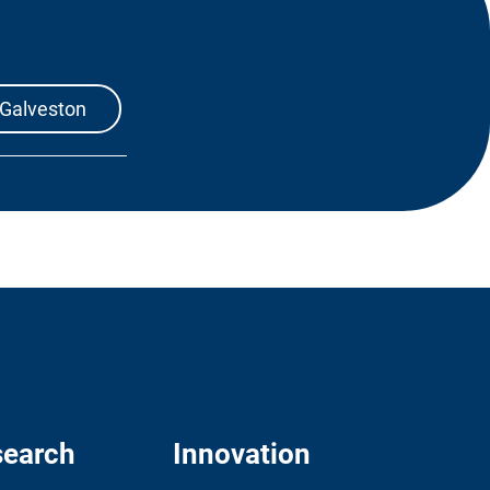
 Galveston
earch
Innovation