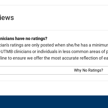
views
nicians have no ratings?
cian's ratings are only posted when she/he has a minimu
TMB clinicians or individuals in less common areas of p
line to ensure we offer the most accurate reflection of ea
Why No Ratings?