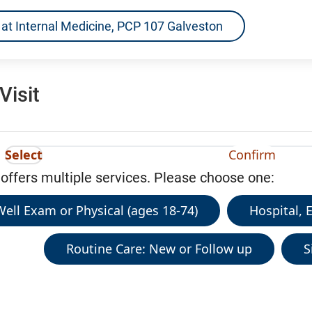
ns at Internal Medicine, PCP 107 Galveston
Visit
Select
Confirm
 offers multiple services. Please choose one:
ell Exam or Physical (ages 18-74)
Hospital, 
Routine Care: New or Follow up
S