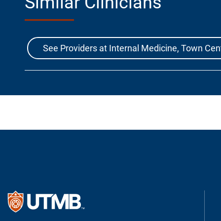
Similar Clinicians
See Providers at Internal Medicine, Town Cen