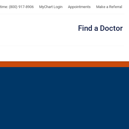
UTMB
ytime: (800) 917-8906
MyChart Login
Appointments
Make a Referral
Find a Doctor
Me