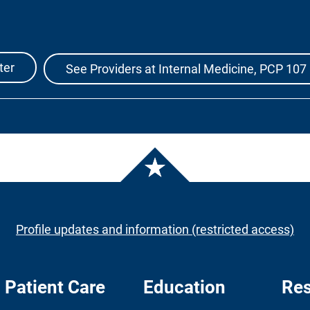
ter
See Providers at Internal Medicine, PCP 107
Profile updates and information (restricted access)
Patient Care
Education
Res