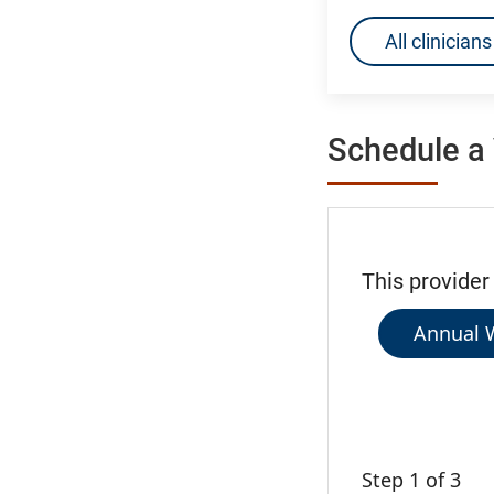
All clinicia
Schedule a 
This provider
Annual W
Step 1 of 3