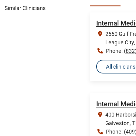
Similar Clinicians
Internal Medi
2660 Gulf Fr
League City
Phone:
(832
All clinicia
Internal Med
400 Harborsi
Galveston, 
Phone:
(409