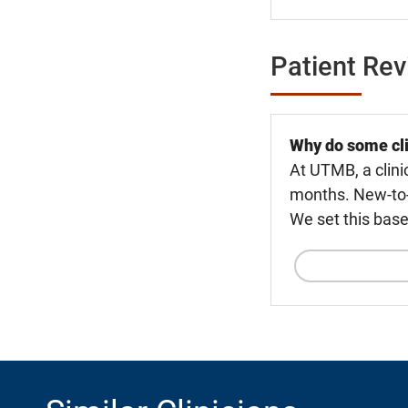
Patient Re
Why do some cli
At UTMB, a clini
months. New-to-U
We set this base