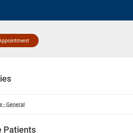
Appointment
ies
e - General
 Patients