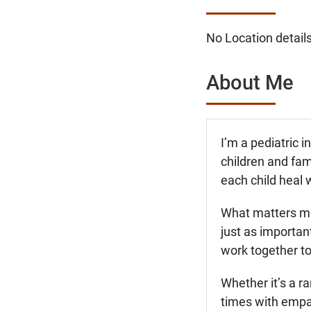
No Location details
About Me
I’m a pediatric 
children and fam
each child heal 
What matters mos
just as importan
work together to
Whether it’s a ra
times with empat