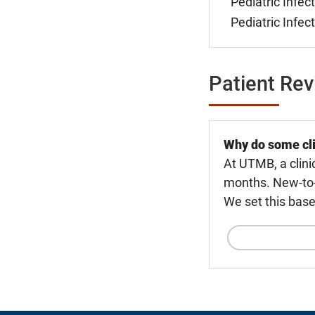
Pediatric Infec
Pediatric Infec
Patient Re
Why do some cli
At UTMB, a clini
months. New-to-U
We set this base