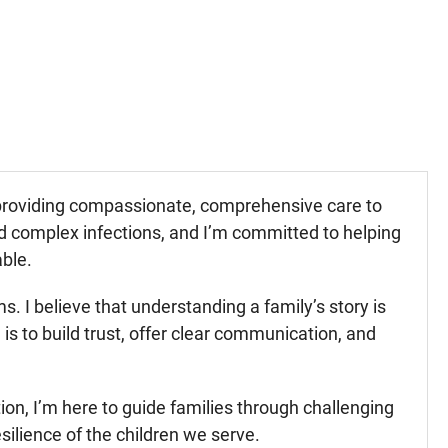
r providing compassionate, comprehensive care to
and complex infections, and I’m committed to helping
able.
. I believe that understanding a family’s story is
is to build trust, offer clear communication, and
ction, I’m here to guide families through challenging
silience of the children we serve.