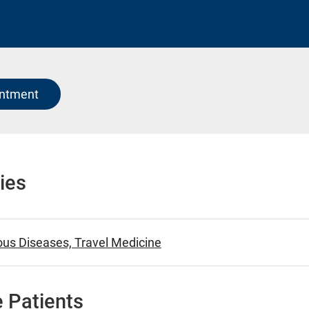
intment
ies
ious Diseases, Travel Medicine
 Patients