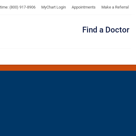
UTMB
ytime: (800) 917-8906
MyChart Login
Appointments
Make a Referral
Find a Doctor
Me