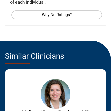
of each Individual.
Why No Ratings?
Similar Clinicians