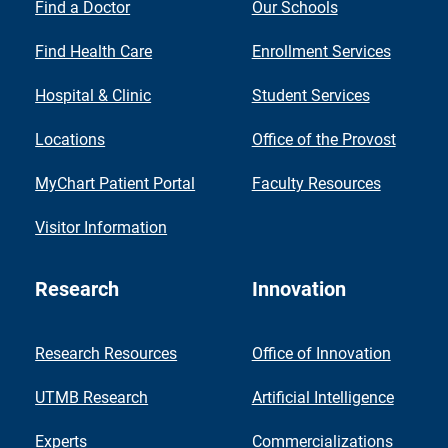
Find a Doctor
Our Schools
Find Health Care
Enrollment Services
Hospital & Clinic
Student Services
Locations
Office of the Provost
MyChart Patient Portal
Faculty Resources
Visitor Information
Research
Innovation
Research Resources
Office of Innovation
UTMB Research
Artificial Intelligence
Experts
Commercializations