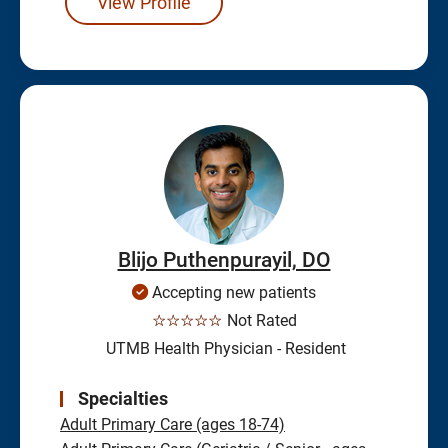
View Profile
Blijo Puthenpurayil, DO
Accepting new patients
☆☆☆☆☆
Not Rated
UTMB Health Physician - Resident
Specialties
Adult Primary Care (ages 18-74)