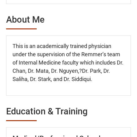
About Me
This is an academically trained physician
under the supervision of the Remmer’s team
of Internal Medicine faculty which includes Dr.
Chan, Dr. Mata, Dr. Nguyen,?Dr. Park, Dr.
Saliha, Dr. Stark, and Dr. Siddiqui.
Education & Training