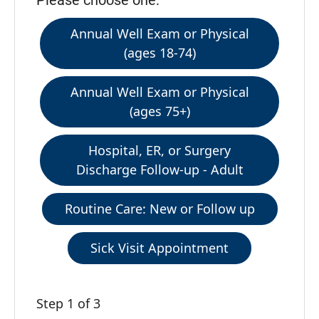
Please choose one:
Annual Well Exam or Physical
(ages 18-74)
Annual Well Exam or Physical
(ages 75+)
Hospital, ER, or Surgery
Discharge Follow-up - Adult
Routine Care: New or Follow up
Sick Visit Appointment
Step 1 of 3