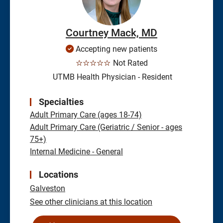
Courtney Mack, MD
Accepting new patients
☆☆☆☆☆
Not Rated
UTMB Health Physician - Resident
Specialties
Adult Primary Care (ages 18-74)
Adult Primary Care (Geriatric / Senior - ages
75+)
Internal Medicine - General
Locations
Galveston
See other clinicians at this location