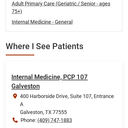
Adult Primary Care (Geriatric / Senior - ages
75+)
Internal Medicine - General
Where I See Patients
Internal Medicine, PCP 107
Galveston
400 Harborside Drive, Suite 107, Entrance
A
Galveston, TX 77555
Phone:
(409) 747-1883