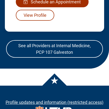
Schedule an Appointment
View Profile
See all Providers at Internal Medicine,
PCP 107 Galveston
Profile updates and information (restricted access)