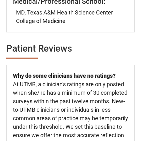
Medical/Professional School:
MD, Texas A&M Health Science Center
College of Medicine
Patient Reviews
Why do some clinicians have no ratings?
At UTMB, a clinician's ratings are only posted
when she/he has a minimum of 30 completed
surveys within the past twelve months. New-
to-UTMB clinicians or individuals in less
common areas of practice may be temporarily
under this threshold. We set this baseline to
ensure we offer the most accurate reflection