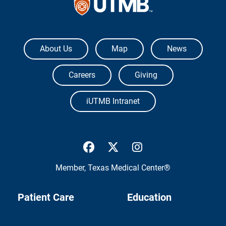
The University of Texas Medical Branch
About Us
Map
News
Careers
Giving
iUTMB Intranet
UTMB Health Facebook
UTMB Health Twitter
UTMB Health Inst
Member,
Texas Medical Center®
Patient Care
Education