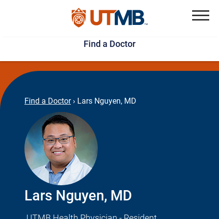
Skip
Jump
to
to
Menu
Find a Doctor
main
page
content
footer
↵
↵
Find a Doctor
›
Lars Nguyen, MD
Lars Nguyen, MD
UTMB Health Physician - Resident