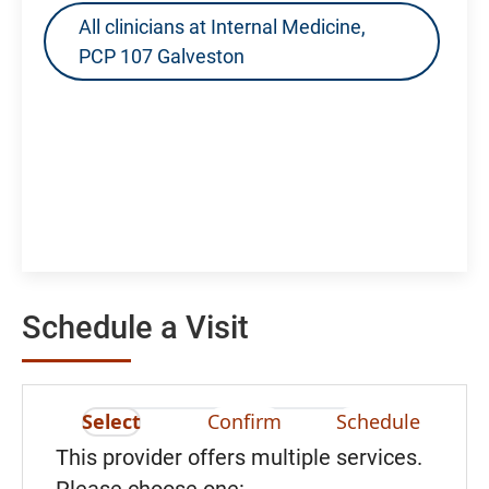
All clinicians at Internal Medicine,
PCP 107 Galveston
Schedule a Visit
Select
Confirm
Schedule
This provider offers multiple services.