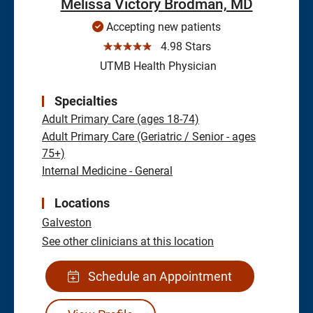
Melissa Victory Brodman, MD
Accepting new patients
☆☆☆☆☆
4.98 Stars
UTMB Health Physician
Specialties
Adult Primary Care (ages 18-74)
Adult Primary Care (Geriatric / Senior - ages
75+)
Internal Medicine - General
Locations
Galveston
See other clinicians at this location
Schedule an Appointment