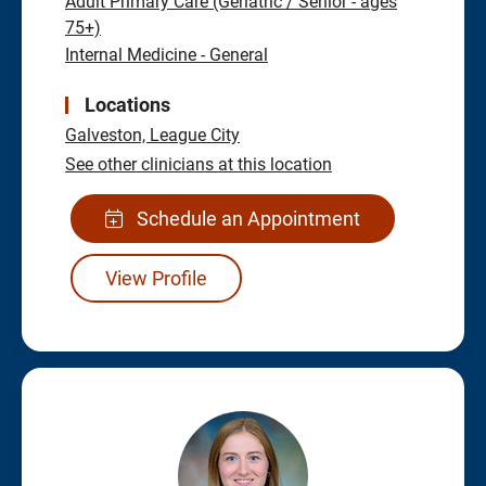
Adult Primary Care (Geriatric / Senior - ages
75+)
Internal Medicine - General
Locations
Galveston,
League City
See other clinicians at this location
Schedule an Appointment
View Profile