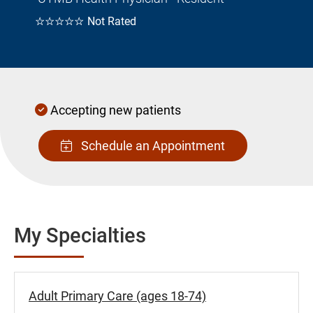
☆☆☆☆☆
Not Rated
Accepting new patients
Schedule an Appointment
My Specialties
Adult Primary Care (ages 18-74)