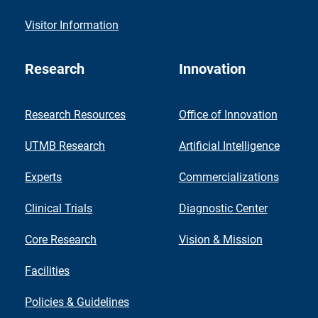
Visitor Information
Research
Innovation
Research Resources
Office of Innovation
UTMB Research
Artificial Intelligence
Experts
Commercializations
Clinical Trials
Diagnostic Center
Core Research
Vision & Mission
Facilities
Policies & Guidelines