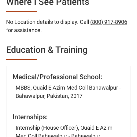
Where I See Patients
No Location details to display. Call
(800) 917-8906
for assistance.
Education & Training
Medical/Professional School:
MBBS, Quaid E Azim Med Coll Bahawalpur -
Bahawalpur, Pakistan, 2017
Internships:
Internship (House Officer), Quaid E Azim
Med Coll Bahawalpur - Bahawalpur,