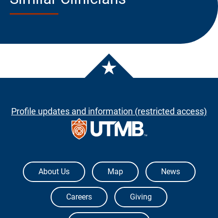
Profile updates and information (restricted access)
The University of Texas Medical Branch
About Us
Map
News
Careers
Giving