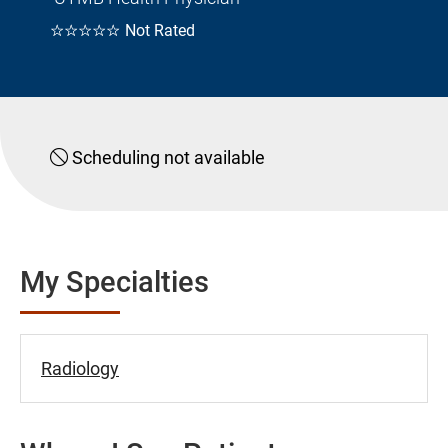
☆☆☆☆☆
Not Rated
Scheduling not available
My Specialties
Radiology