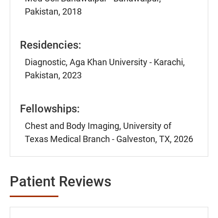
Pakistan, 2018
Residencies:
Diagnostic, Aga Khan University - Karachi,
Pakistan, 2023
Fellowships:
Chest and Body Imaging, University of
Texas Medical Branch - Galveston, TX, 2026
Patient Reviews