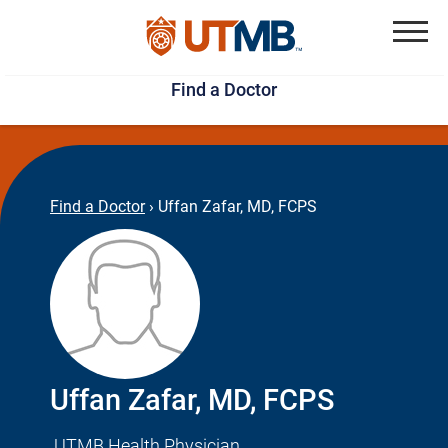
Skip
Jump
to
to
Menu
Find a Doctor
main
page
content
footer
↵
↵
Find a Doctor
›
Uffan Zafar, MD, FCPS
Uffan Zafar, MD, FCPS
UTMB Health Physician