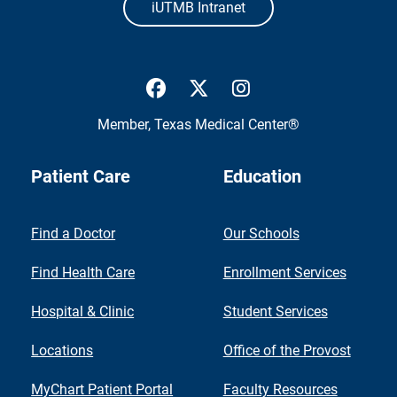
iUTMB Intranet
UTMB Health Facebook
UTMB Health Twitter
UTMB Health Inst
Member,
Texas Medical Center®
Patient Care
Education
Find a Doctor
Our Schools
Find Health Care
Enrollment Services
Hospital & Clinic
Student Services
Locations
Office of the Provost
MyChart Patient Portal
Faculty Resources