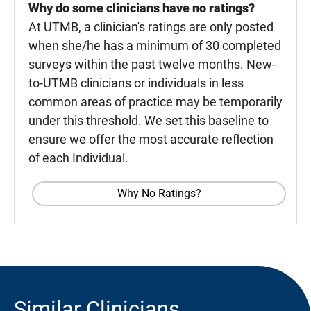
Why do some clinicians have no ratings?
At UTMB, a clinician's ratings are only posted
when she/he has a minimum of 30 completed
surveys within the past twelve months. New-
to-UTMB clinicians or individuals in less
common areas of practice may be temporarily
under this threshold. We set this baseline to
ensure we offer the most accurate reflection
of each Individual.
Why No Ratings?
Similar Clinicians