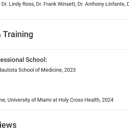
 Dr. Lindy Ross, Dr. Frank Winsett, Dr. Anthony Linfante
 Training
essional School:
autista School of Medicine, 2023
ne, University of Miami at Holy Cross Health, 2024
views