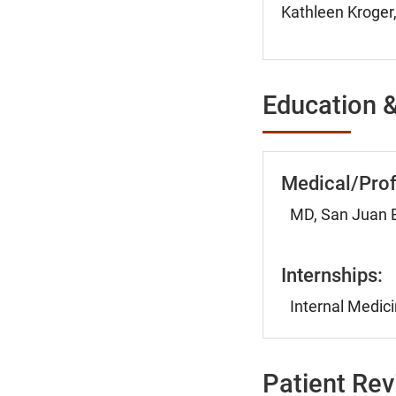
Kathleen Kroger,
Education &
Medical/Prof
MD, San Juan B
Internships:
Internal Medici
Patient Re