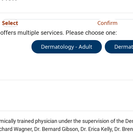
Select
Confirm
 offers multiple services. Please choose one:
Dermatology - Adult
Dermato
mically trained physician under the supervision of the D
chard Wagner, Dr. Bernard Gibson, Dr. Erica Kelly, Dr. Bre