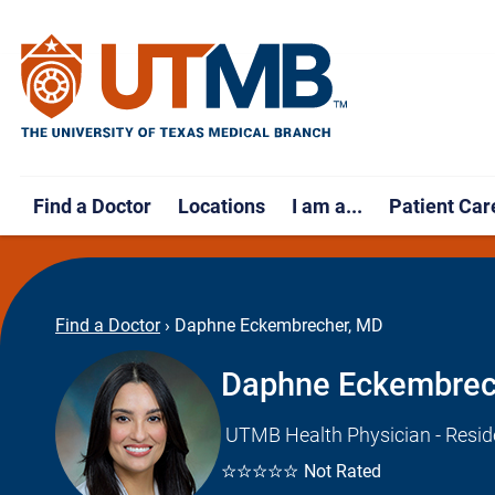
Find a Doctor
Locations
I am a...
Patient Car
Find a Doctor
›
Daphne Eckembrecher, MD
Daphne Eckembrec
UTMB Health Physician - Resid
☆☆☆☆☆
Not Rated