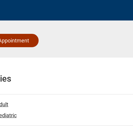
Appointment
ies
dult
diatric