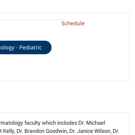
Schedule
logy - Pediatric
ermatology faculty which includes Dr. Michael
nt Kelly, Dr. Brandon Goodwin, Dr. Janice Wilson, Dr.