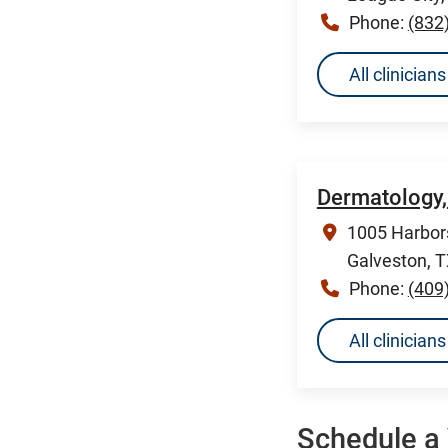
Phone:
(832
All clinicia
Dermatology,
1005 Harbors
Galveston, 
Phone:
(409
All clinicia
Schedule a 