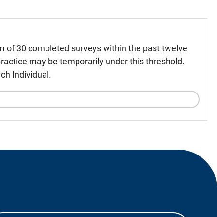
m of 30 completed surveys within the past twelve
ractice may be temporarily under this threshold.
ch Individual.