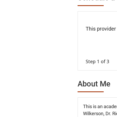
This provider
Step 1 of 3
About Me
This is an acade
Wilkerson, Dr. Ri