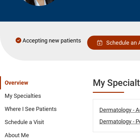
Accepting new patients
Schedule an 
My Specialt
Overview
My Specialties
Where I See Patients
Dermatology - A
Dermatology - Pe
Schedule a Visit
About Me