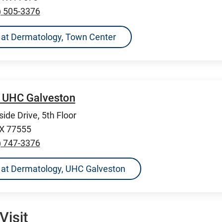
) 505-3376
ns at Dermatology, Town Center
 UHC Galveston
ide Drive, 5th Floor
TX 77555
) 747-3376
ns at Dermatology, UHC Galveston
Visit