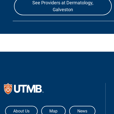
See Providers at Dermatology,
Galveston
The University of Texas Medical Bra
About Us
Map
News