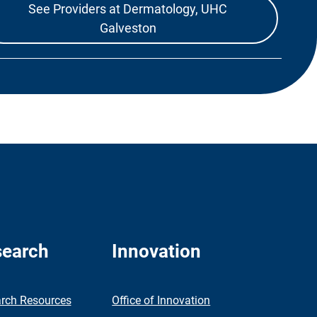
See Providers at Dermatology, UHC
Galveston
earch
Innovation
rch Resources
Office of Innovation