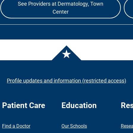
See Providers at Dermatology, Town
Center
Profile updates and information (restricted access)
Patient Care
Education
Res
nch
Find a Doctor
Our Schools
Resea