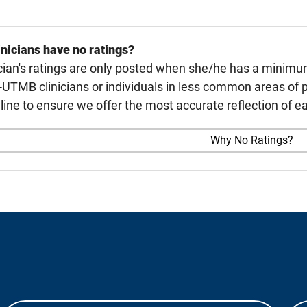
nicians have no ratings?
cian's ratings are only posted when she/he has a minimu
TMB clinicians or individuals in less common areas of p
line to ensure we offer the most accurate reflection of ea
Why No Ratings?