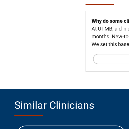
Why do some cli
At UTMB, a clini
months. New-to-U
We set this base
Similar Clinicians