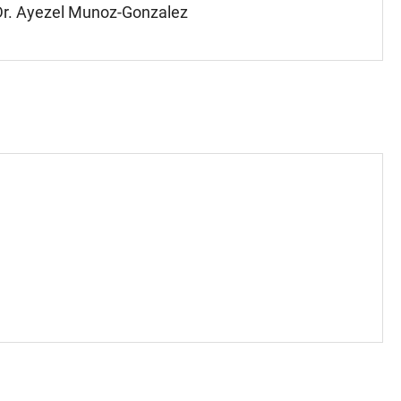
, Dr. Ayezel Munoz-Gonzalez