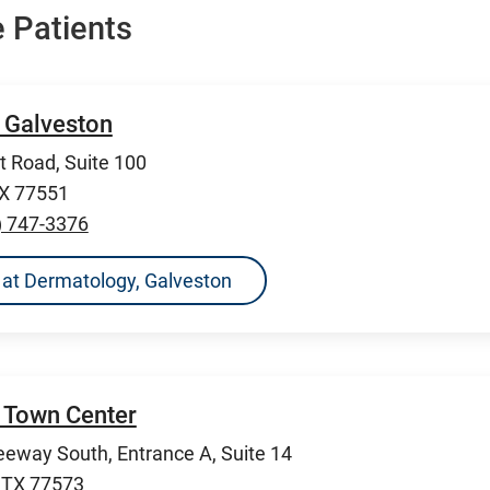
 Patients
 Galveston
 Road, Suite 100
TX 77551
) 747-3376
ns at Dermatology, Galveston
 Town Center
eeway South, Entrance A, Suite 14
, TX 77573