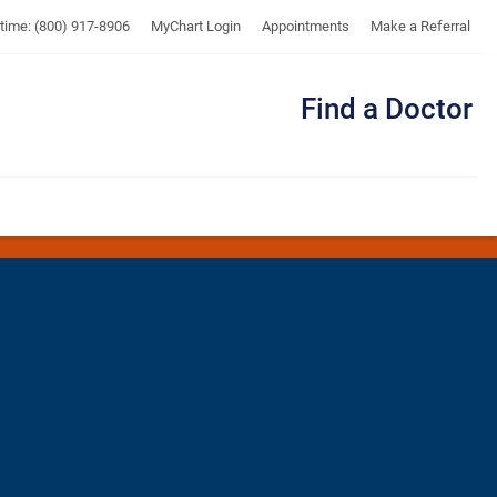
UTMB
ytime: (800) 917-8906
MyChart Login
Appointments
Make a Referral
Find a Doctor
Me