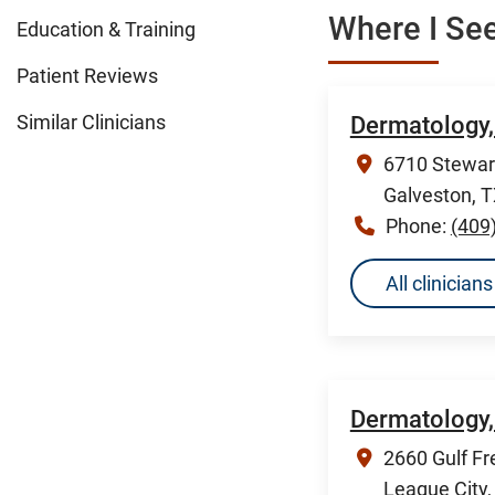
Where I See
Education & Training
Patient Reviews
Similar Clinicians
Dermatology,
6710 Stewart
Galveston, 
Phone:
(409
All clinicia
Dermatology,
2660 Gulf Fr
League City