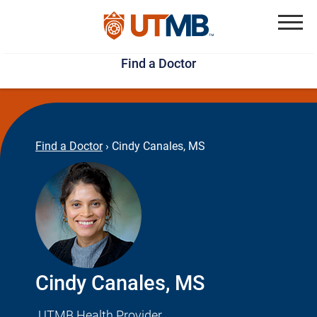
Skip
Jump
to
to
Menu
Find a Doctor
main
page
content
footer
↵
↵
Find a Doctor
›
Cindy Canales, MS
Cindy Canales, MS
UTMB Health Provider