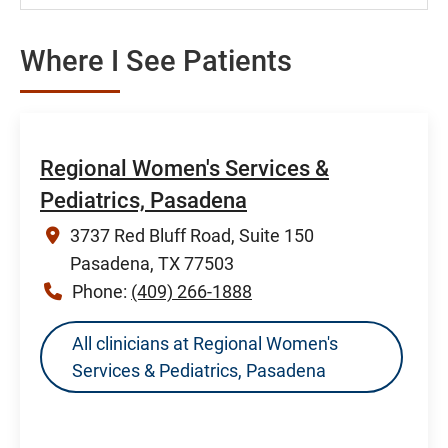
Where I See Patients
Regional Women's Services &
Pediatrics, Pasadena
3737 Red Bluff Road, Suite 150
Pasadena, TX 77503
Phone:
(409) 266-1888
All clinicians at Regional Women's
Services & Pediatrics, Pasadena