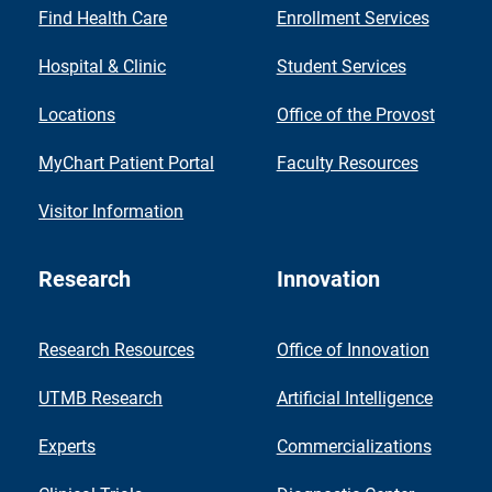
Find Health Care
Enrollment Services
Hospital & Clinic
Student Services
Locations
Office of the Provost
MyChart Patient Portal
Faculty Resources
Visitor Information
Research
Innovation
Research Resources
Office of Innovation
UTMB Research
Artificial Intelligence
Experts
Commercializations