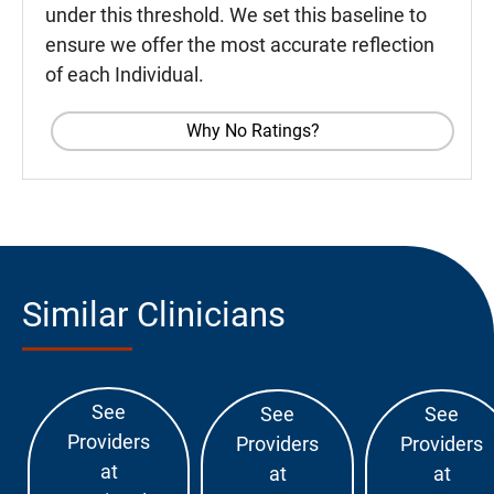
under this threshold. We set this baseline to
ensure we offer the most accurate reflection
of each Individual.
Why No Ratings?
Similar Clinicians
See
See
See
Providers
Providers
Providers
at
at
at