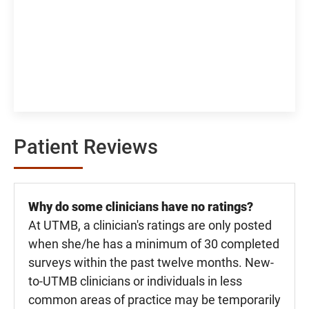
Patient Reviews
Why do some clinicians have no ratings?
At UTMB, a clinician's ratings are only posted
when she/he has a minimum of 30 completed
surveys within the past twelve months. New-
to-UTMB clinicians or individuals in less
common areas of practice may be temporarily