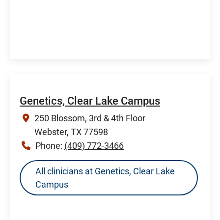
Genetics, Clear Lake Campus
250 Blossom, 3rd & 4th Floor
Webster, TX 77598
Phone:
(409) 772-3466
All clinicians at Genetics, Clear Lake
Campus