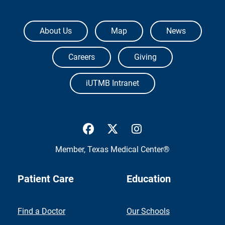
The University of Texas Medical Branch
About Us
Map
News
Careers
Giving
iUTMB Intranet
UTMB Health Facebook
UTMB Health Twitter
UTMB Health Inst
Member,
Texas Medical Center®
Patient Care
Education
Find a Doctor
Our Schools