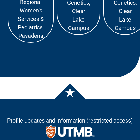
Regional
Genetics,
Genetics,
Women's
Clear
Clear
Services &
Lake
Lake
Pediatrics,
Campus
Campus
Pasadena
Profile updates and information (restricted access)