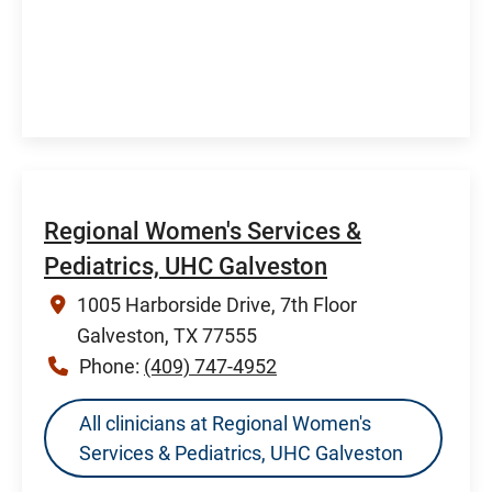
Regional Women's Services &
Pediatrics, UHC Galveston
1005 Harborside Drive, 7th Floor
Galveston, TX 77555
Phone:
(409) 747-4952
All clinicians at Regional Women's
Services & Pediatrics, UHC Galveston