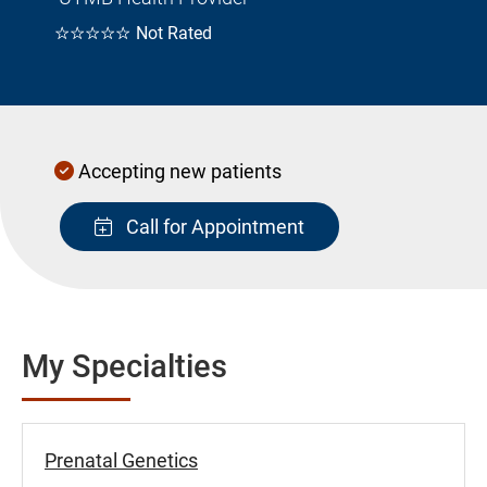
☆☆☆☆☆
Not Rated
Accepting new patients
Call for Appointment
My Specialties
Prenatal Genetics