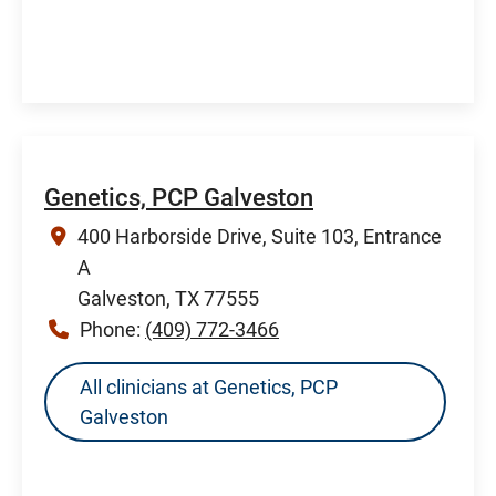
Genetics, PCP Galveston
400 Harborside Drive, Suite 103, Entrance
A
Galveston, TX 77555
Phone:
(409) 772-3466
All clinicians at Genetics, PCP
Galveston