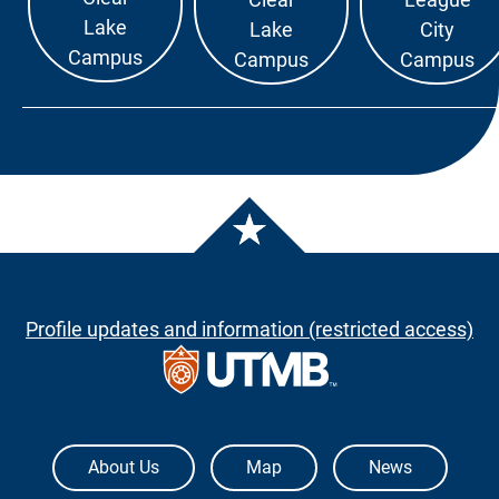
Lake
Lake
City
Campus
Campus
Campus
Profile updates and information (restricted access)
The University of Texas Medical Branch
About Us
Map
News