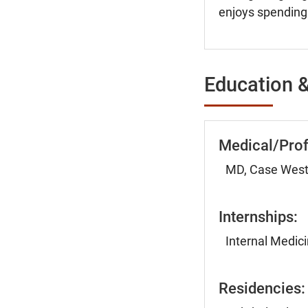
enjoys spending 
Education &
Medical/Prof
MD, Case Weste
Internships:
Internal Medici
Residencies: