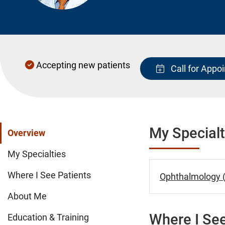
Accepting new patients
Call for Appo
My Specialt
Overview
My Specialties
Where I See Patients
Ophthalmology (
About Me
Where I See
Education & Training