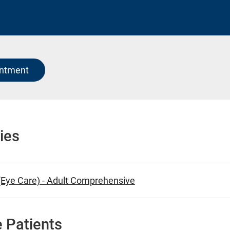
intment
ies
Eye Care) - Adult Comprehensive
 Patients