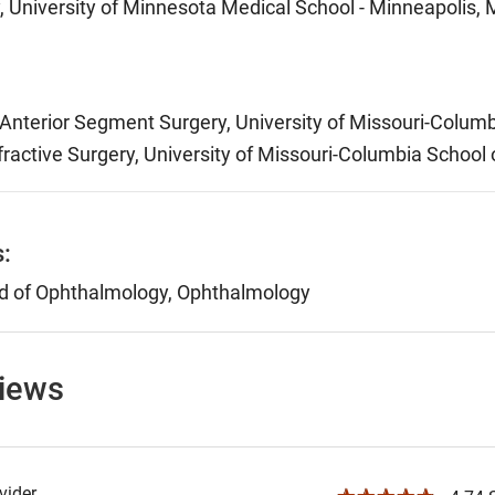
 University of Minnesota Medical School - Minneapolis,
nterior Segment Surgery, University of Missouri-Columb
ractive Surgery, University of Missouri-Columbia School
s:
d of Ophthalmology, Ophthalmology
views
ider