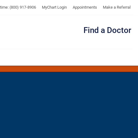
UTMB
ytime: (800) 917-8906
MyChart Login
Appointments
Make a Referral
Find a Doctor
Me