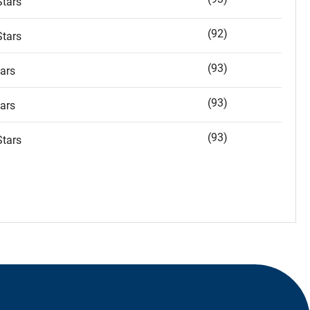
tars
(92)
tars
(93)
ars
(93)
ars
(93)
tars