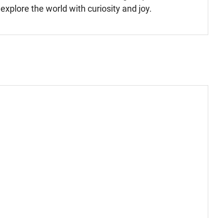
xplore the world with curiosity and joy.