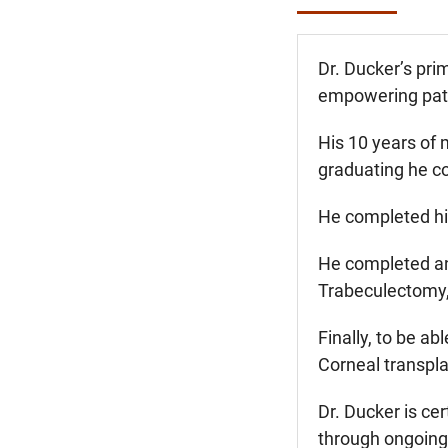
Dr. Ducker’s pri
empowering patie
His 10 years of 
graduating he co
He completed his
He completed an
Trabeculectomy, 
Finally, to be a
Corneal transpla
Dr. Ducker is ce
through ongoing 