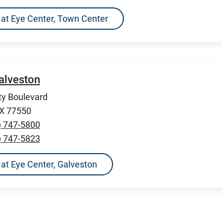
ns at Eye Center, Town Center
Galveston
ty Boulevard
TX 77550
) 747-5800
) 747-5823
s at Eye Center, Galveston