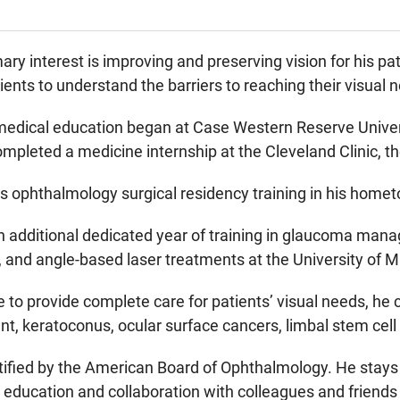
mary interest is improving and preserving vision for his p
nts to understand the barriers to reaching their visual
medical education began at Case Western Reserve Univers
mpleted a medicine internship at the Cleveland Clinic, 
 ophthalmology surgical residency training in his homet
 additional dedicated year of training in glaucoma mana
and angle-based laser treatments at the University of Mi
ble to provide complete care for patients’ visual needs, he
nt, keratoconus, ocular surface cancers, limbal stem cell
rtified by the American Board of Ophthalmology. He stays
education and collaboration with colleagues and friends 