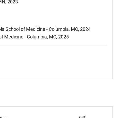
 MN, 2023
ia School of Medicine - Columbia, MO, 2024
 of Medicine - Columbia, MO, 2025
(93)