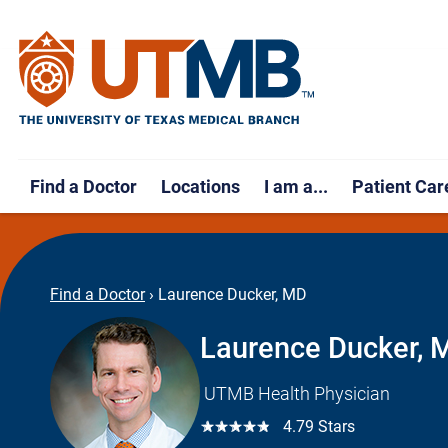
Find a Doctor
Locations
I am a...
Patient Car
Find a Doctor
›
Laurence Ducker, MD
Laurence Ducker, 
UTMB Health Physician
☆☆☆☆☆
4.79 Stars