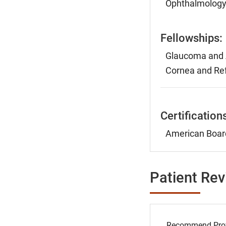
Ophthalmology,
Fellowships:
Glaucoma and A
Cornea and Ref
Certification
American Boar
Patient Re
Recommend Prov