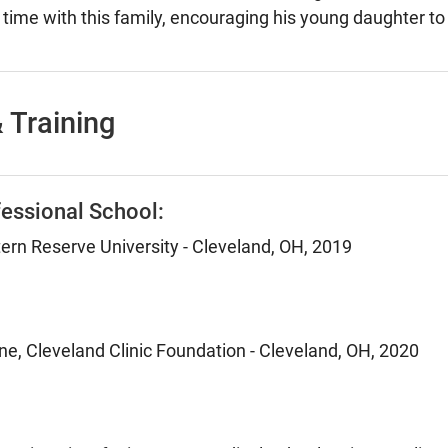
time with this family, encouraging his young daughter to e
 Training
essional School:
rn Reserve University - Cleveland, OH, 2019
ne, Cleveland Clinic Foundation - Cleveland, OH, 2020