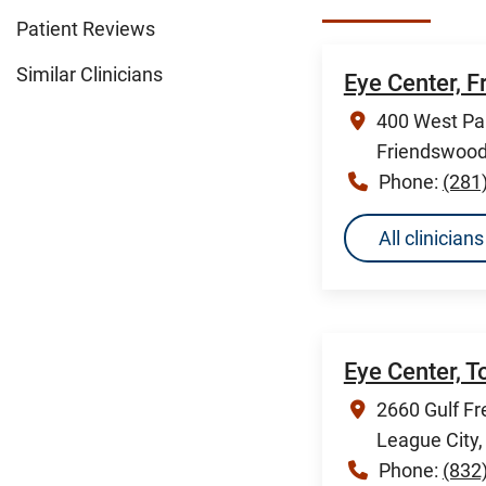
Patient Reviews
Similar Clinicians
Eye Center, 
400 West Pa
Friendswood
Phone:
(281
All clinicia
Eye Center, 
2660 Gulf Fr
League City
Phone:
(832