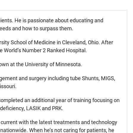
atients. He is passionate about educating and
 needs and how to surpass them.
ity School of Medicine in Cleveland, Ohio. After
the World’s Number 2 Ranked Hospital.
own at the University of Minnesota.
gement and surgery including tube Shunts, MIGS,
ssouri.
 completed an additional year of training focusing on
 deficiency, LASIK and PRK.
 current with the latest treatments and technology
nationwide. When he’s not caring for patients, he