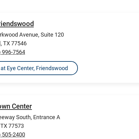
Friendswood
rkwood Avenue, Suite 120
, TX 77546
) 996-7564
ns at Eye Center, Friendswood
Town Center
eeway South, Entrance A
, TX 77573
) 505-2400