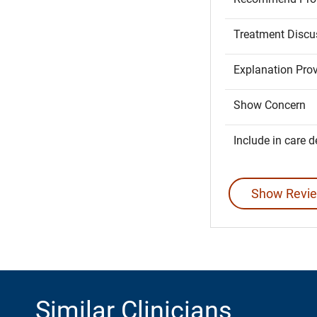
Treatment Discu
Explanation Pro
Show Concern
Include in care d
Show Revie
Similar Clinicians