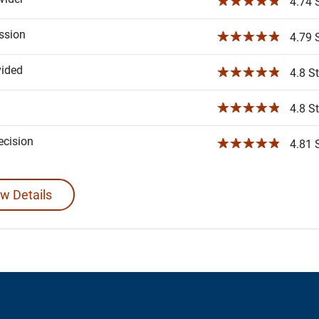
☆☆☆☆☆
4.74 S
ssion
☆☆☆☆☆
4.79 S
vided
☆☆☆☆☆
4.8 St
☆☆☆☆☆
4.8 St
ecision
☆☆☆☆☆
4.81 S
w Details