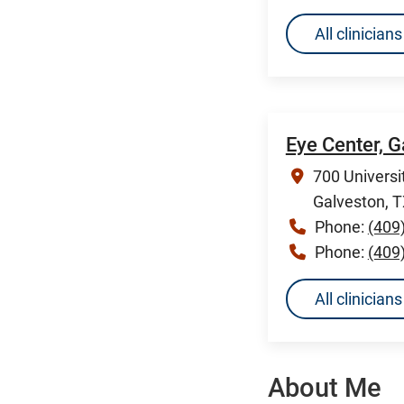
All clinicia
Eye Center, 
700 Universi
Galveston, 
Phone:
(409
Phone:
(409
All clinician
About Me