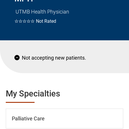
UTMB Health Physician
☆☆☆☆☆
Not Rated
Not accepting new patients.
My Specialties
Palliative Care