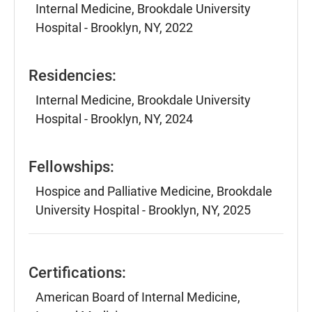
Internal Medicine, Brookdale University
Hospital - Brooklyn, NY, 2022
Residencies:
Internal Medicine, Brookdale University
Hospital - Brooklyn, NY, 2024
Fellowships:
Hospice and Palliative Medicine, Brookdale
University Hospital - Brooklyn, NY, 2025
Certifications:
American Board of Internal Medicine,