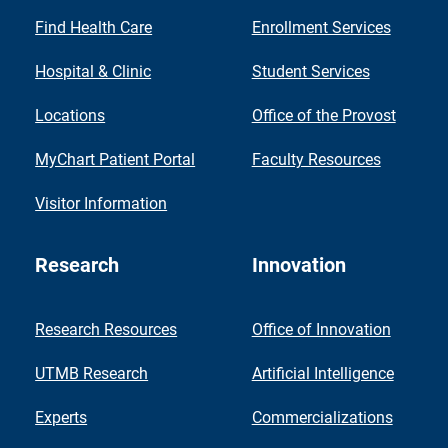
Find Health Care
Enrollment Services
Hospital & Clinic
Student Services
Locations
Office of the Provost
MyChart Patient Portal
Faculty Resources
Visitor Information
Research
Innovation
Research Resources
Office of Innovation
UTMB Research
Artificial Intelligence
Experts
Commercializations