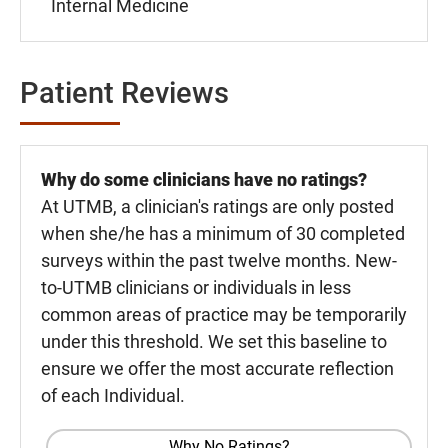
Internal Medicine
Patient Reviews
Why do some clinicians have no ratings?
At UTMB, a clinician's ratings are only posted
when she/he has a minimum of 30 completed
surveys within the past twelve months. New-
to-UTMB clinicians or individuals in less
common areas of practice may be temporarily
under this threshold. We set this baseline to
ensure we offer the most accurate reflection
of each Individual.
Why No Ratings?