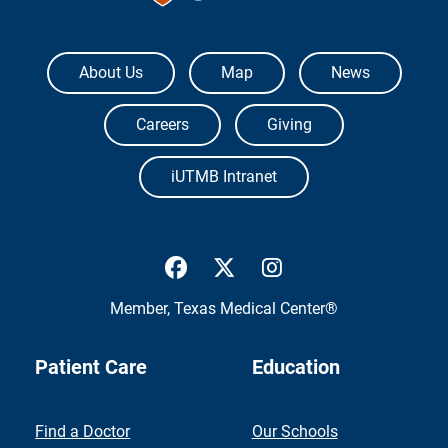
The University of Texas Medical Branch
About Us
Map
News
Careers
Giving
iUTMB Intranet
UTMB Health Facebook
UTMB Health Twitter
UTMB Health Inst
Member,
Texas Medical Center®
Patient Care
Education
Find a Doctor
Our Schools