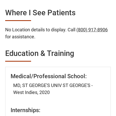
Where I See Patients
No Location details to display. Call
(800) 917-8906
for assistance.
Education & Training
Medical/Professional School:
MD, ST GEORGE'S UNIV ST GEORGE'S -
West Indies, 2020
Internships: