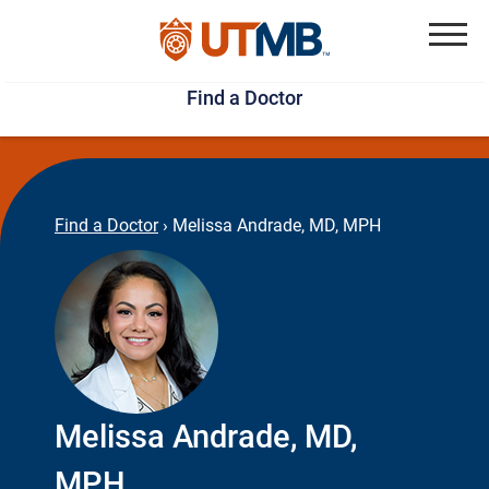
Skip
Jump
to
to
Menu
Find a Doctor
main
page
content
footer
↵
↵
Find a Doctor
›
Melissa Andrade, MD, MPH
Melissa Andrade, MD,
MPH