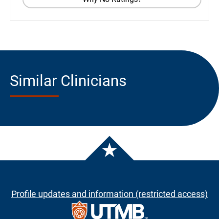
Similar Clinicians
Profile updates and information (restricted access)