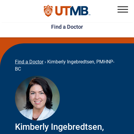
Skip
Jump
to
to
Menu
Find a Doctor
main
page
content
footer
↵
↵
Find a Doctor
›
Kimberly Ingebredtsen, PMHNP-
BC
Kimberly Ingebredtsen,