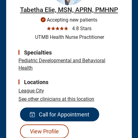
Tabetha Elie, MSN, APRN, PMHNP
Accepting new patients
☆☆☆☆☆
4.8 Stars
UTMB Health Nurse Practitioner
Specialties
Pediatric Developmental and Behavioral
Health
Locations
League City
See other clinicians at this location
Call for Appointment
View Profile