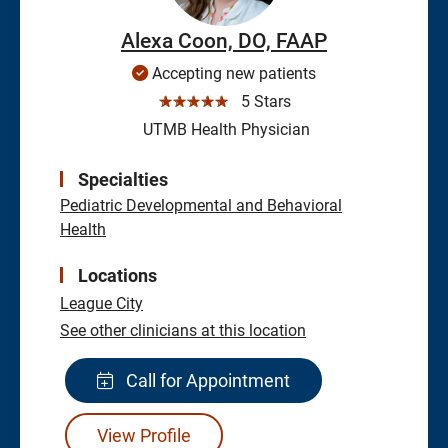
Alexa Coon, DO, FAAP
Accepting new patients
☆☆☆☆☆
5 Stars
UTMB Health Physician
Specialties
Pediatric Developmental and Behavioral
Health
Locations
League City
See other clinicians at this location
Call for Appointment
View Profile