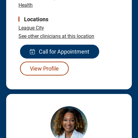
Health
Locations
League City
See other clinicians at this location
Call for Appointment
View Profile