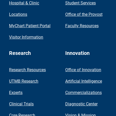
Hospital & Clinic
Student Services
Locations
Office of the Provost
MyChart Patient Portal
Faculty Resources
Visitor Information
Research
Innovation
Research Resources
Office of Innovation
UTMB Research
Artificial Intelligence
Experts
Commercializations
Clinical Trials
Diagnostic Center
Core Research
Vision & Mission