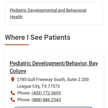
Pediatric Developmental and Behavioral
Health
Where I See Patients
Pediatric Development/Behavior, Bay
Colony
2785 Gulf Freeway South, Suite 2.200
League City, TX 77573
Phone:
(409) 772-3695
Phone:
(888) 886-2543