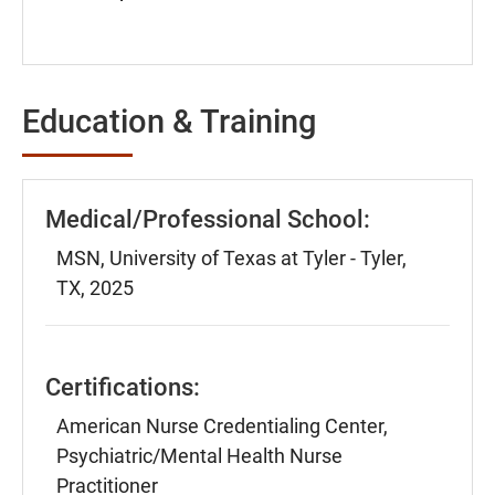
Education & Training
Medical/Professional School:
MSN, University of Texas at Tyler - Tyler,
TX, 2025
Certifications:
American Nurse Credentialing Center,
Psychiatric/Mental Health Nurse
Practitioner