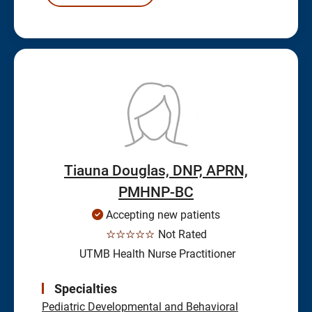
Tiauna Douglas, DNP, APRN,
PMHNP-BC
Accepting new patients
☆☆☆☆☆
Not Rated
UTMB Health Nurse Practitioner
Specialties
Pediatric Developmental and Behavioral