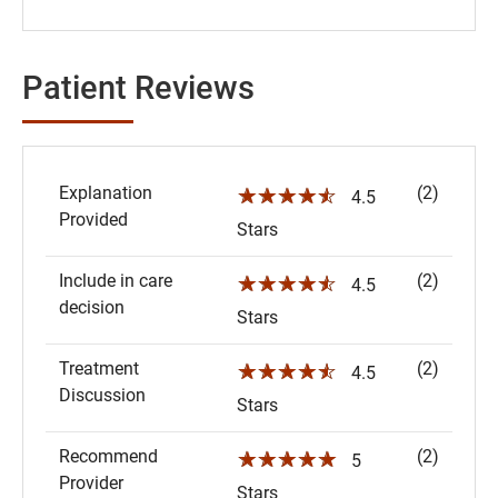
Patient Reviews
Explanation
(2)
☆☆☆☆☆
4.5
Provided
Stars
Include in care
(2)
☆☆☆☆☆
4.5
decision
Stars
Treatment
(2)
☆☆☆☆☆
4.5
Discussion
Stars
Recommend
(2)
☆☆☆☆☆
5
Provider
Stars