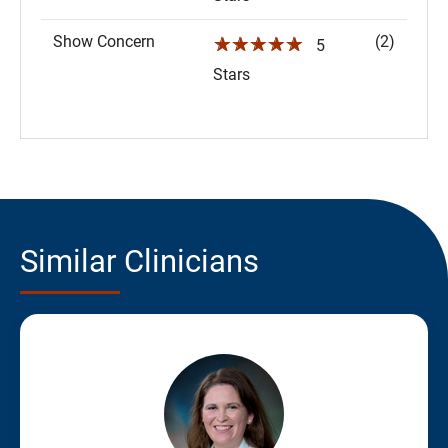
Show Concern
(2)
☆☆☆☆☆
5
Stars
Similar Clinicians