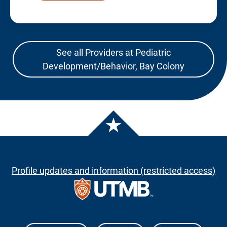
See all Providers at Pediatric
Development/Behavior, Bay Colony
Profile updates and information (restricted access)
The University of Texas Medical Branch