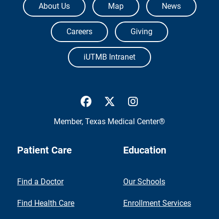
About Us
Map
News
Careers
Giving
iUTMB Intranet
UTMB Health Facebook
UTMB Health Twitter
UTMB Health Inst
Member,
Texas Medical Center®
Patient Care
Education
Find a Doctor
Our Schools
Find Health Care
Enrollment Services