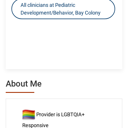
All clinicians at Pediatric
Development/Behavior, Bay Colony
About Me
Provider is LGBTQIA+
Responsive