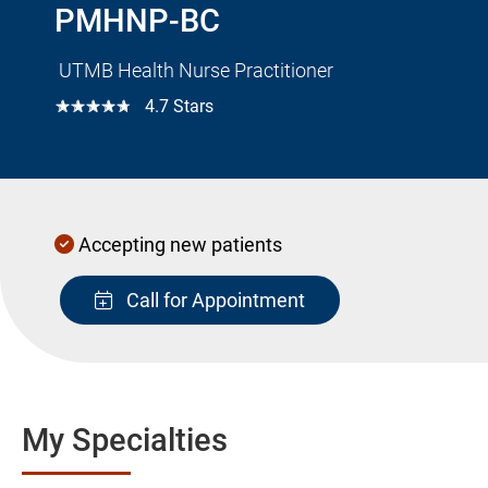
PMHNP-BC
UTMB Health Nurse Practitioner
☆☆☆☆☆
4.7 Stars
Accepting new patients
Call for Appointment
My Specialties