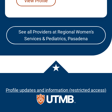
View Profile
See all Providers at Regional Women's
Services & Pediatrics, Pasadena
Profile updates and information (restricted access)