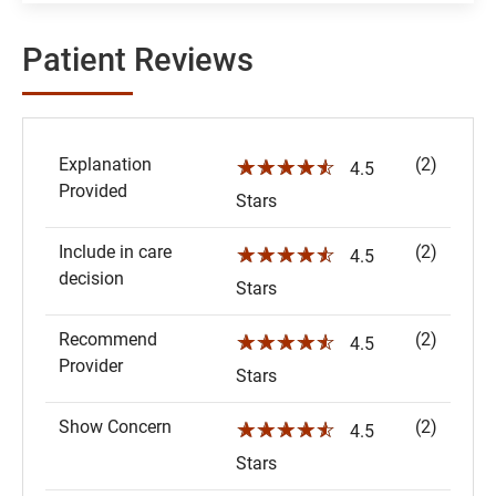
Patient Reviews
Explanation
(2)
☆☆☆☆☆
4.5
Provided
Stars
Include in care
(2)
☆☆☆☆☆
4.5
decision
Stars
Recommend
(2)
☆☆☆☆☆
4.5
Provider
Stars
Show Concern
(2)
☆☆☆☆☆
4.5
Stars