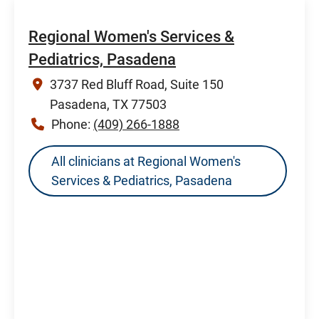
Regional Women's Services &
Pediatrics, Pasadena
3737 Red Bluff Road, Suite 150
Pasadena, TX 77503
Phone:
(409) 266-1888
All clinicians at Regional Women's
Services & Pediatrics, Pasadena