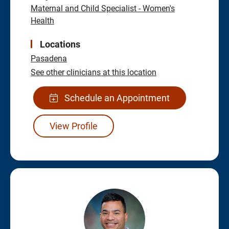
Maternal and Child Specialist - Women's
Health
Locations
Pasadena
See other clinicians at this location
Schedule an Appointment
View Profile