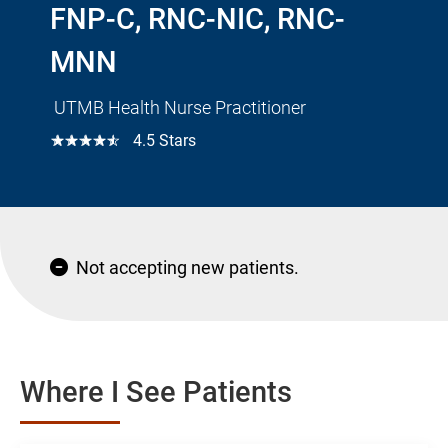
FNP-C, RNC-NIC, RNC-
MNN
UTMB Health Nurse Practitioner
☆☆☆☆☆
4.5 Stars
Not accepting new patients.
Where I See Patients