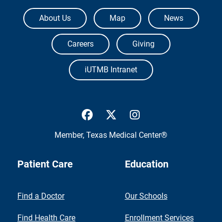
The University of Texas Medical Branch
About Us
Map
News
Careers
Giving
iUTMB Intranet
UTMB Health Facebook
UTMB Health Twitter
UTMB Health Inst
Member,
Texas Medical Center®
Patient Care
Education
Find a Doctor
Our Schools
Find Health Care
Enrollment Services