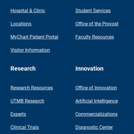
Hospital & Clinic
Student Services
Locations
Office of the Provost
MyChart Patient Portal
Faculty Resources
Visitor Information
Research
Innovation
Research Resources
Office of Innovation
UTMB Research
Artificial Intelligence
Experts
Commercializations
Clinical Trials
Diagnostic Center