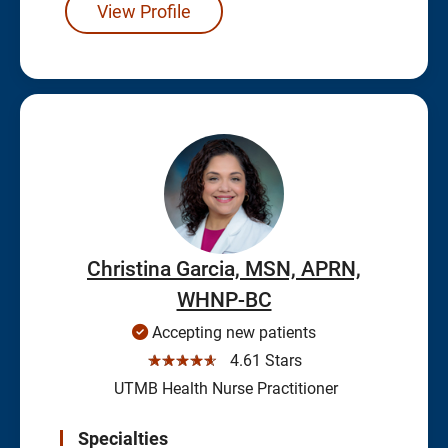
View Profile
Christina Garcia, MSN, APRN,
WHNP-BC
Accepting new patients
☆☆☆☆☆
4.61 Stars
UTMB Health Nurse Practitioner
Specialties