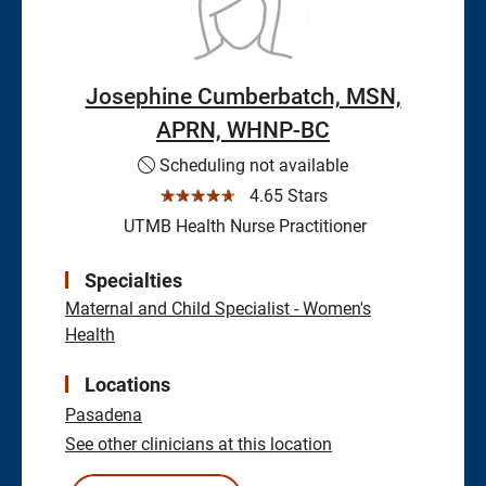
Josephine Cumberbatch, MSN,
APRN, WHNP-BC
Scheduling not available
☆☆☆☆☆
4.65 Stars
UTMB Health Nurse Practitioner
Specialties
Maternal and Child Specialist - Women's
Health
Locations
Pasadena
See other clinicians at this location