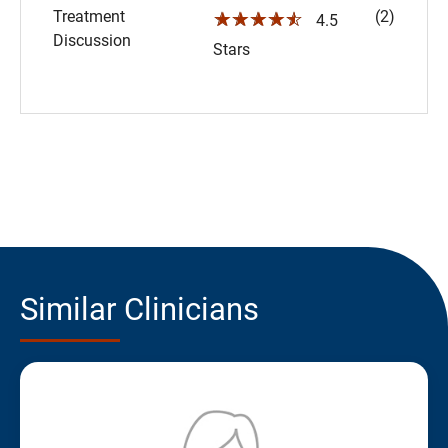
Treatment
(2)
☆☆☆☆☆
4.5
Discussion
Stars
Similar Clinicians