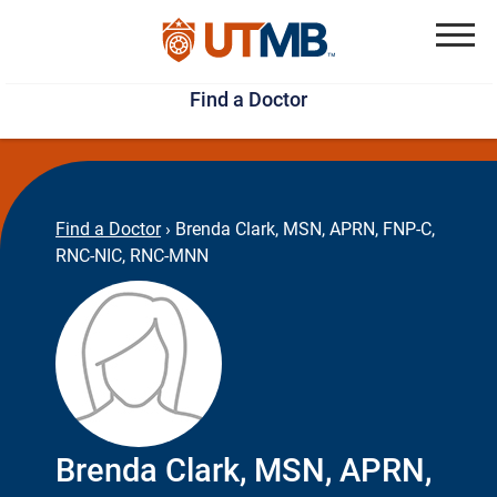
Skip
Jump
to
to
Menu
Find a Doctor
main
page
content
footer
↵
↵
Find a Doctor
›
Brenda Clark, MSN, APRN, FNP-C,
RNC-NIC, RNC-MNN
Brenda Clark, MSN, APRN,