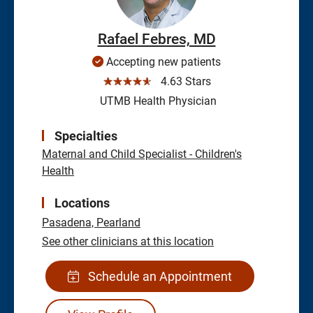
Rafael Febres, MD
Accepting new patients
☆☆☆☆☆
4.63 Stars
UTMB Health Physician
Specialties
Maternal and Child Specialist - Children's
Health
Locations
Pasadena,
Pearland
See other clinicians at this location
Schedule an Appointment