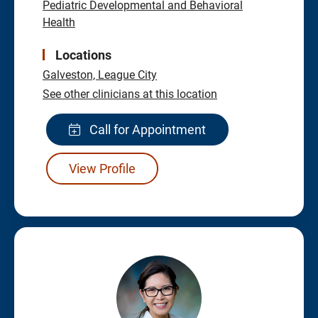
Pediatric Developmental and Behavioral
Health
Locations
Galveston,
League City
See other clinicians at this location
Call for Appointment
View Profile