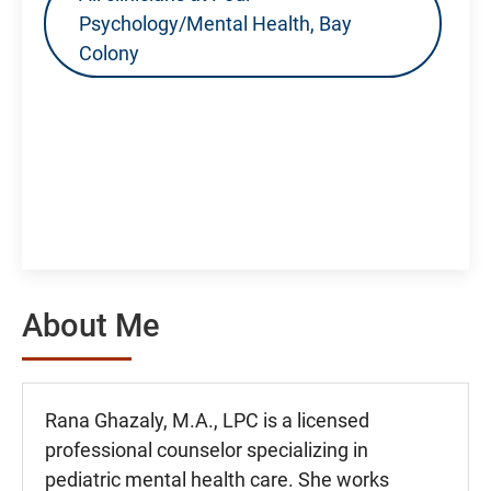
Psychology/Mental Health, Bay
Colony
About Me
Rana Ghazaly, M.A., LPC is a licensed
professional counselor specializing in
pediatric mental health care. She works