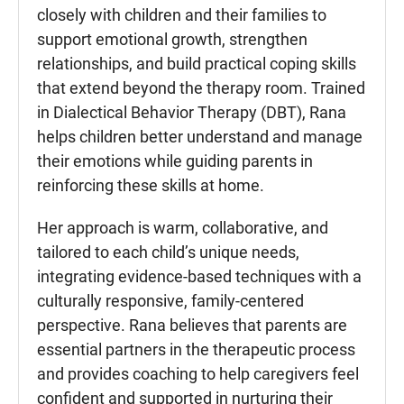
closely with children and their families to
support emotional growth, strengthen
relationships, and build practical coping skills
that extend beyond the therapy room. Trained
in Dialectical Behavior Therapy (DBT), Rana
helps children better understand and manage
their emotions while guiding parents in
reinforcing these skills at home.
Her approach is warm, collaborative, and
tailored to each child’s unique needs,
integrating evidence-based techniques with a
culturally responsive, family-centered
perspective. Rana believes that parents are
essential partners in the therapeutic process
and provides coaching to help caregivers feel
confident and supported in nurturing their