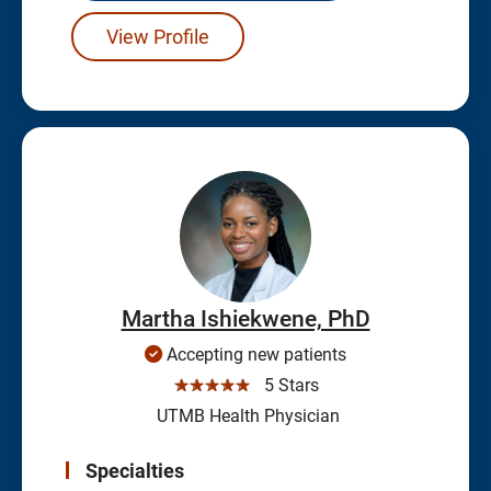
View Profile
Martha Ishiekwene, PhD
Accepting new patients
☆☆☆☆☆
5 Stars
UTMB Health Physician
Specialties