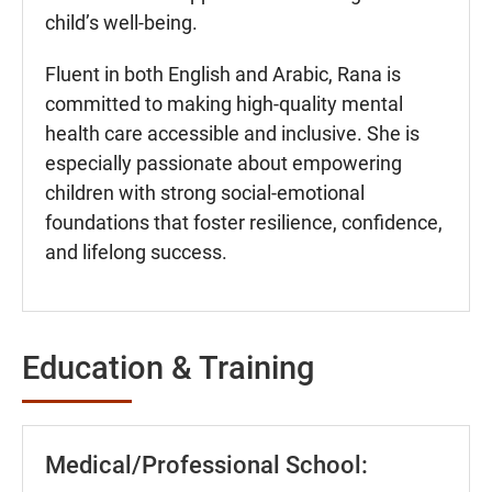
child’s well-being.
Fluent in both English and Arabic, Rana is
committed to making high-quality mental
health care accessible and inclusive. She is
especially passionate about empowering
children with strong social-emotional
foundations that foster resilience, confidence,
and lifelong success.
Education & Training
Medical/Professional School: