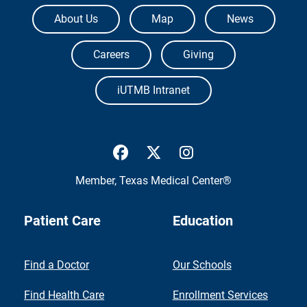
The University of Texas Medical Branch
About Us
Map
News
Careers
Giving
iUTMB Intranet
UTMB Health Facebook
UTMB Health Twitter
UTMB Health Inst
Member,
Texas Medical Center®
Patient Care
Education
Find a Doctor
Our Schools
Find Health Care
Enrollment Services