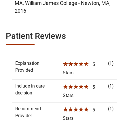
MA, William James College - Newton, MA,
2016
Patient Reviews
Explanation
(1)
☆☆☆☆☆
5
Provided
Stars
Include in care
(1)
☆☆☆☆☆
5
decision
Stars
Recommend
(1)
☆☆☆☆☆
5
Provider
Stars