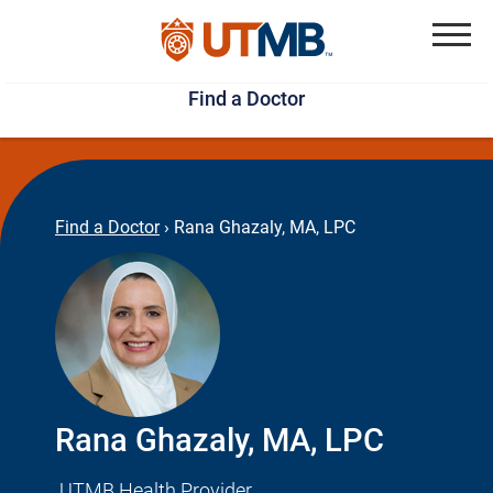
Skip
Jump
to
to
Menu
Find a Doctor
main
page
content
footer
↵
↵
Find a Doctor
›
Rana Ghazaly, MA, LPC
Rana Ghazaly, MA, LPC
UTMB Health Provider