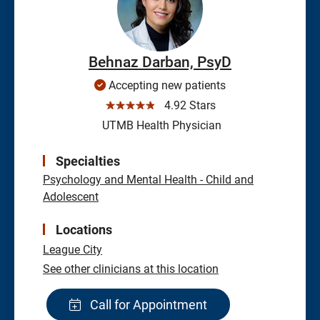
Behnaz Darban, PsyD
Accepting new patients
☆☆☆☆☆
4.92 Stars
UTMB Health Physician
Specialties
Psychology and Mental Health - Child and
Adolescent
Locations
League City
See other clinicians at this location
Call for Appointment