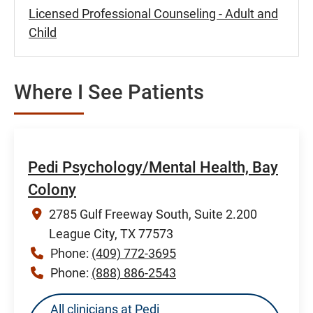
Licensed Professional Counseling - Adult and
Child
Where I See Patients
Pedi Psychology/Mental Health, Bay
Colony
2785 Gulf Freeway South, Suite 2.200
League City, TX 77573
Phone:
(409) 772-3695
Phone:
(888) 886-2543
All clinicians at Pedi