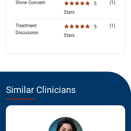
Show Concern
(1)
☆☆☆☆☆
5
Stars
Treatment
(1)
☆☆☆☆☆
5
Discussion
Stars
Similar Clinicians