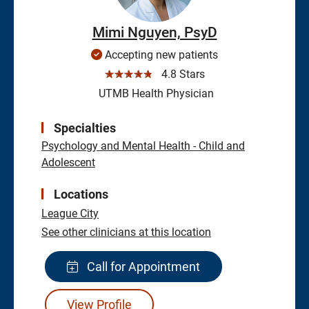
Mimi Nguyen, PsyD
Accepting new patients
☆☆☆☆☆
4.8 Stars
UTMB Health Physician
Specialties
Psychology and Mental Health - Child and
Adolescent
Locations
League City
See other clinicians at this location
Call for Appointment
View Profile