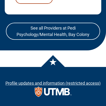
See all Providers at Pedi
Psychology/Mental Health, Bay Colony
Profile updates and information (restricted access)