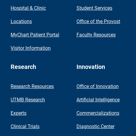
Hospital & Clinic
Student Services
Locations
Office of the Provost
MyChart Patient Portal
Faculty Resources
Visitor Information
Research
Innovation
Research Resources
Office of Innovation
UTMB Research
Artificial Intelligence
Experts
Commercializations
Clinical Trials
Diagnostic Center