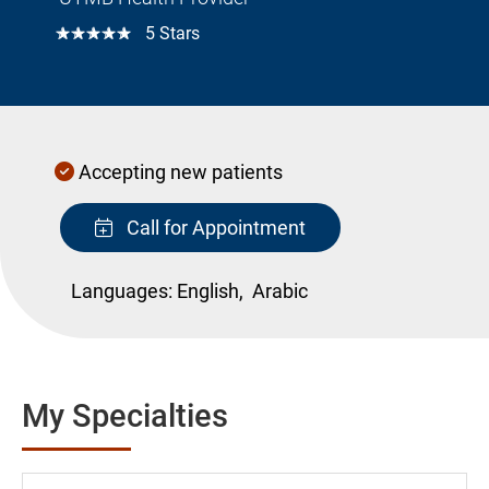
☆☆☆☆☆
5 Stars
Accepting new patients
Call for Appointment
Languages:
English,
Arabic
My Specialties