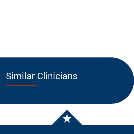
Similar Clinicians