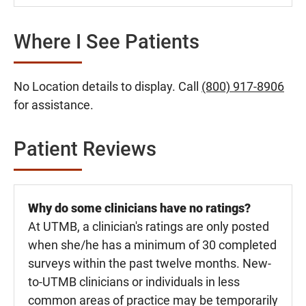
Where I See Patients
No Location details to display. Call
(800) 917-8906
for assistance.
Patient Reviews
Why do some clinicians have no ratings?
At UTMB, a clinician's ratings are only posted
when she/he has a minimum of 30 completed
surveys within the past twelve months. New-
to-UTMB clinicians or individuals in less
common areas of practice may be temporarily