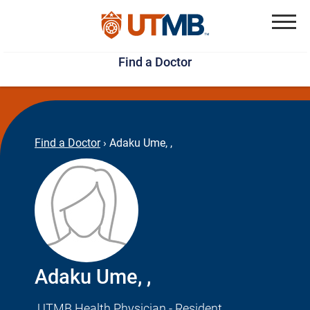
Skip
Jump
to
to
Menu
Find a Doctor
main
page
content
footer
↵
↵
Find a Doctor
›
Adaku Ume, ,
Adaku Ume, ,
UTMB Health Physician - Resident