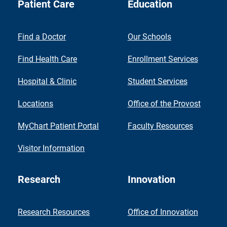
Patient Care
Education
Find a Doctor
Our Schools
Find Health Care
Enrollment Services
Hospital & Clinic
Student Services
Locations
Office of the Provost
MyChart Patient Portal
Faculty Resources
Visitor Information
Research
Innovation
Research Resources
Office of Innovation