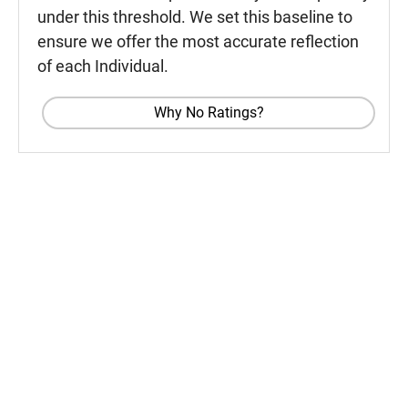
under this threshold. We set this baseline to
ensure we offer the most accurate reflection
of each Individual.
Why No Ratings?