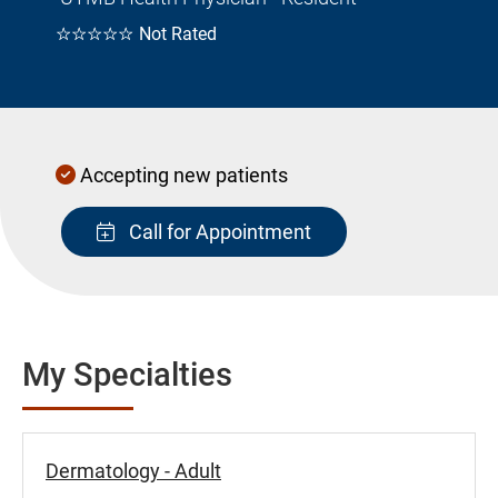
☆☆☆☆☆
Not Rated
Accepting new patients
Call for Appointment
My Specialties
Dermatology - Adult