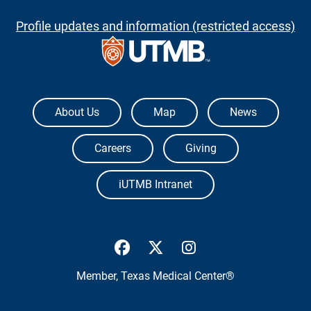
Profile updates and information (restricted access)
The University of Texas Medical Branch
About Us
Map
News
Careers
Giving
iUTMB Intranet
UTMB Health Facebook
UTMB Health Twitter
UTMB Health Inst
Member,
Texas Medical Center®