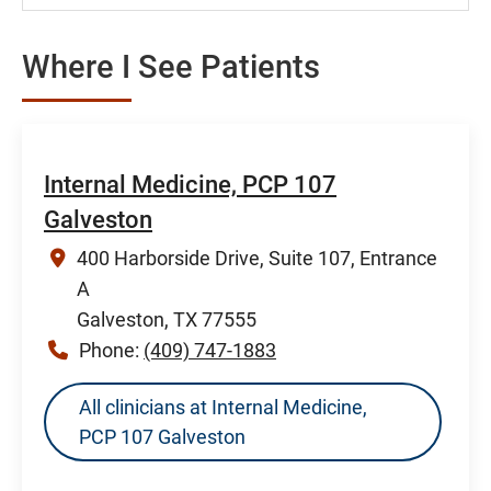
Where I See Patients
Internal Medicine, PCP 107
Galveston
400 Harborside Drive, Suite 107, Entrance
A
Galveston, TX 77555
Phone:
(409) 747-1883
All clinicians at Internal Medicine,
PCP 107 Galveston