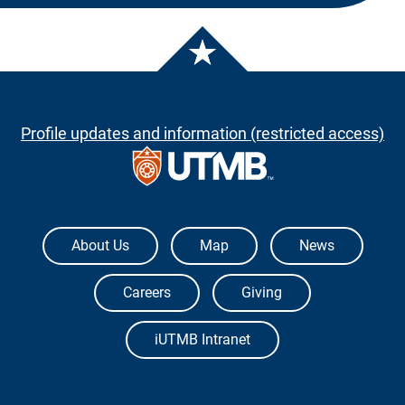
Profile updates and information (restricted access)
The University of Texas Medical Branch
About Us
Map
News
Careers
Giving
iUTMB Intranet