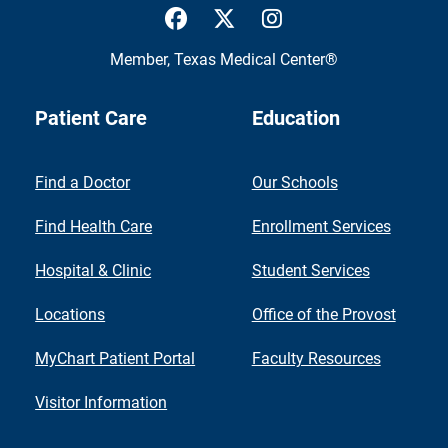
UTMB Health Facebook
UTMB Health Twitter
UTMB Health Inst
Member,
Texas Medical Center®
Patient Care
Education
Find a Doctor
Our Schools
Find Health Care
Enrollment Services
Hospital & Clinic
Student Services
Locations
Office of the Provost
MyChart Patient Portal
Faculty Resources
Visitor Information