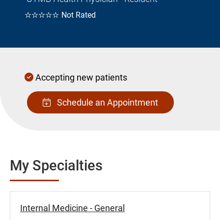
☆☆☆☆☆
Not Rated
Accepting new patients
Schedule an Appointment
My Specialties
Internal Medicine - General