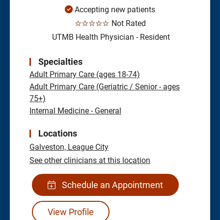
Accepting new patients
☆☆☆☆☆
Not Rated
UTMB Health Physician - Resident
Specialties
Adult Primary Care (ages 18-74)
Adult Primary Care (Geriatric / Senior - ages
75+)
Internal Medicine - General
Locations
Galveston,
League City
See other clinicians at this location
Schedule an Appointment
View Profile