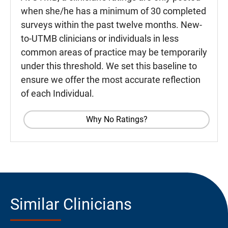
when she/he has a minimum of 30 completed
surveys within the past twelve months. New-
to-UTMB clinicians or individuals in less
common areas of practice may be temporarily
under this threshold. We set this baseline to
ensure we offer the most accurate reflection
of each Individual.
Why No Ratings?
Similar Clinicians