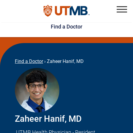
Skip
Jump
to
to
Menu
Find a Doctor
main
page
content
footer
↵
↵
Find a Doctor
›
Zaheer Hanif, MD
Zaheer Hanif, MD
UTMB Health Physician - Resident