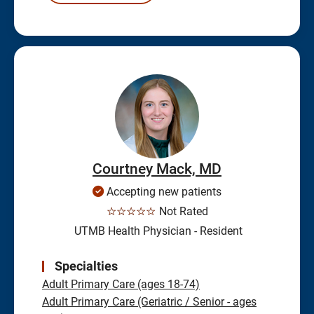
Courtney Mack, MD
Accepting new patients
☆☆☆☆☆
Not Rated
UTMB Health Physician - Resident
Specialties
Adult Primary Care (ages 18-74)
Adult Primary Care (Geriatric / Senior - ages