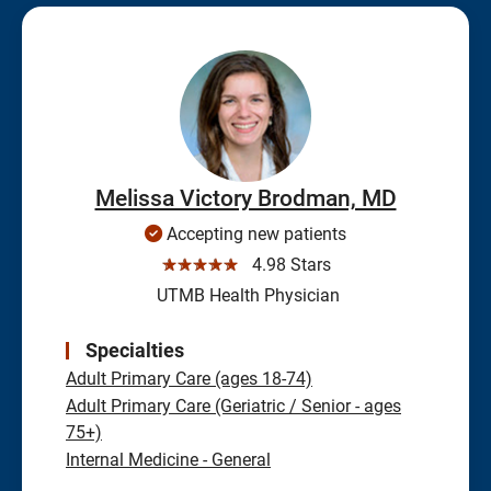
Melissa Victory Brodman, MD
Accepting new patients
☆☆☆☆☆
4.98 Stars
UTMB Health Physician
Specialties
Adult Primary Care (ages 18-74)
Adult Primary Care (Geriatric / Senior - ages
75+)
Internal Medicine - General