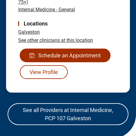
75+)
Internal Medicine - General
Locations
Galveston
See other clinicians at this location
Schedule an Appointment
View Profile
See all Providers at Internal Medicine,
PCP 107 Galveston