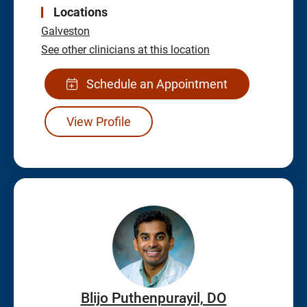
Locations
Galveston
See other clinicians at this location
Schedule an Appointment
View Profile
Blijo Puthenpurayil, DO