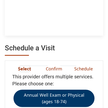
Schedule a Visit
Select
Confirm
Schedule
This provider offers multiple services.
Please choose one:
Annual Well Exam or Physical
(ages 18-74)