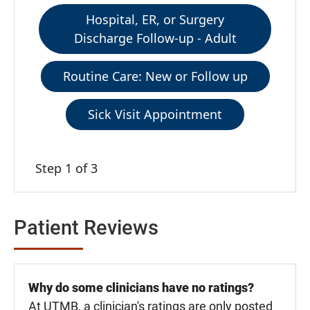
Hospital, ER, or Surgery
Discharge Follow-up - Adult
Routine Care: New or Follow up
Sick Visit Appointment
Step 1 of 3
Patient Reviews
Why do some clinicians have no ratings?
At UTMB, a clinician's ratings are only posted