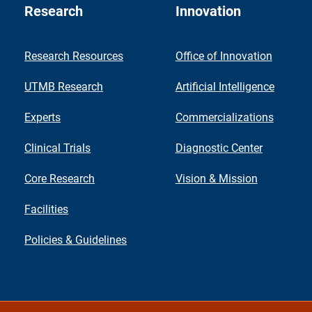
Research
Innovation
Research Resources
Office of Innovation
UTMB Research
Artificial Intelligence
Experts
Commercializations
Clinical Trials
Diagnostic Center
Core Research
Vision & Mission
Facilities
Policies & Guidelines