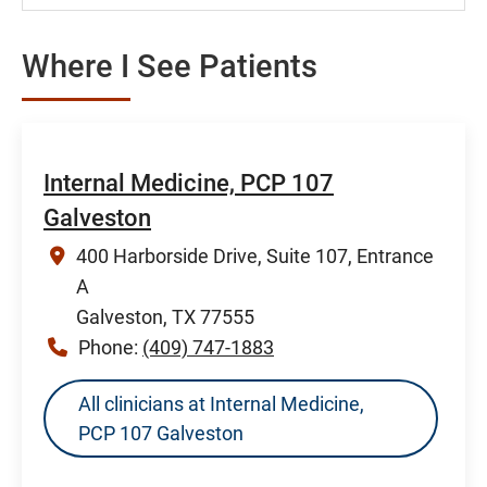
Where I See Patients
Internal Medicine, PCP 107
Galveston
400 Harborside Drive, Suite 107, Entrance
A
Galveston, TX 77555
Phone:
(409) 747-1883
All clinicians at Internal Medicine,
PCP 107 Galveston