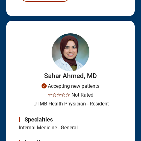
Sahar Ahmed, MD
Accepting new patients
☆☆☆☆☆
Not Rated
UTMB Health Physician - Resident
Specialties
Internal Medicine - General