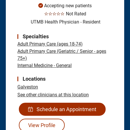
Accepting new patients
☆☆☆☆☆
Not Rated
UTMB Health Physician - Resident
Specialties
Adult Primary Care (ages 18-74)
Adult Primary Care (Geriatric / Senior - ages
75+)
Internal Medicine - General
Locations
Galveston
See other clinicians at this location
Schedule an Appointment
View Profile