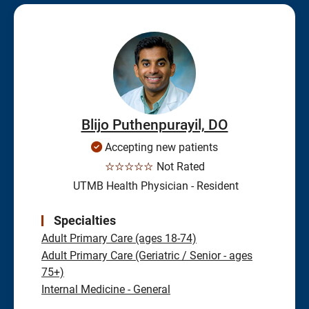
Blijo Puthenpurayil, DO
Accepting new patients
☆☆☆☆☆
Not Rated
UTMB Health Physician - Resident
Specialties
Adult Primary Care (ages 18-74)
Adult Primary Care (Geriatric / Senior - ages
75+)
Internal Medicine - General