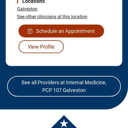
Locations
Galveston
See other clinicians at this location
Schedule an Appointment
View Profile
See all Providers at Internal Medicine,
PCP 107 Galveston