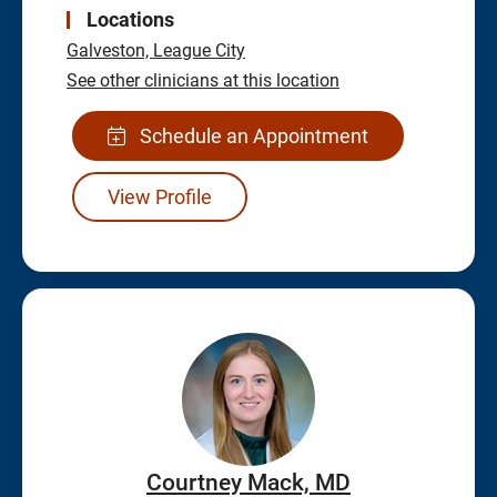
Locations
Galveston,
League City
See other clinicians at this location
Schedule an Appointment
View Profile
Courtney Mack, MD