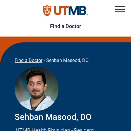
Skip
Jump
to
to
Menu
Find a Doctor
main
page
content
footer
↵
↵
Find a Doctor
›
Sehban Masood, DO
Sehban Masood, DO
UTMB Health Physician - Resident