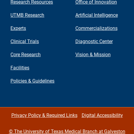
Research Resources
Office of Innovation
UTMB Research
Artificial Intelligence
Experts
Commercializations
Clinical Trials
Diagnostic Center
Core Research
Vision & Mission
Facilities
Policies & Guidelines
Privacy Policy & Required Links
Digital Accessibility
©
The University of Texas Medical Branch at Galveston