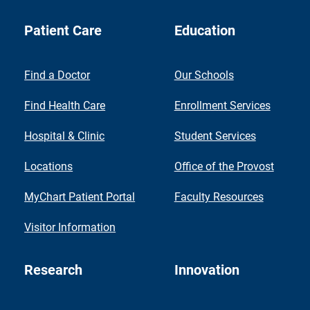
Patient Care
Education
Find a Doctor
Our Schools
Find Health Care
Enrollment Services
Hospital & Clinic
Student Services
Locations
Office of the Provost
MyChart Patient Portal
Faculty Resources
Visitor Information
Research
Innovation