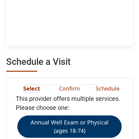
Schedule a Visit
Select
Confirm
Schedule
This provider offers multiple services.
Please choose one:
Annual Well Exam or Physical
(ages 18-74)