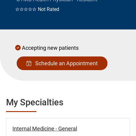
☆☆☆☆☆
Not Rated
Accepting new patients
Schedule an Appointment
My Specialties
Internal Medicine - General