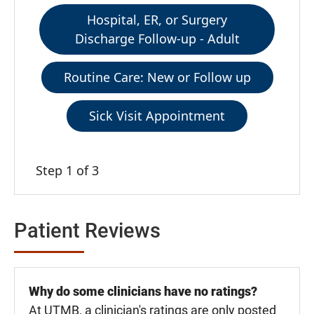
Hospital, ER, or Surgery
Discharge Follow-up - Adult
Routine Care: New or Follow up
Sick Visit Appointment
Step 1 of 3
Patient Reviews
Why do some clinicians have no ratings?
At UTMB, a clinician's ratings are only posted