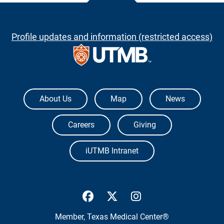
Profile updates and information (restricted access)
The University of Texas Medical Branch
About Us
Map
News
Careers
Giving
iUTMB Intranet
UTMB Health Facebook
UTMB Health Twitter
UTMB Health Inst
Member,
Texas Medical Center®