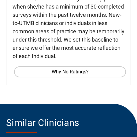
when she/he has a minimum of 30 completed
surveys within the past twelve months. New-
to-UTMB clinicians or individuals in less
common areas of practice may be temporarily
under this threshold. We set this baseline to
ensure we offer the most accurate reflection
of each Individual.
Why No Ratings?
Similar Clinicians