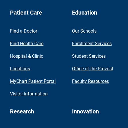
Patient Care
Education
Find a Doctor
Our Schools
Find Health Care
Enrollment Services
Hospital & Clinic
Student Services
Locations
Office of the Provost
MyChart Patient Portal
Faculty Resources
Visitor Information
Research
Innovation