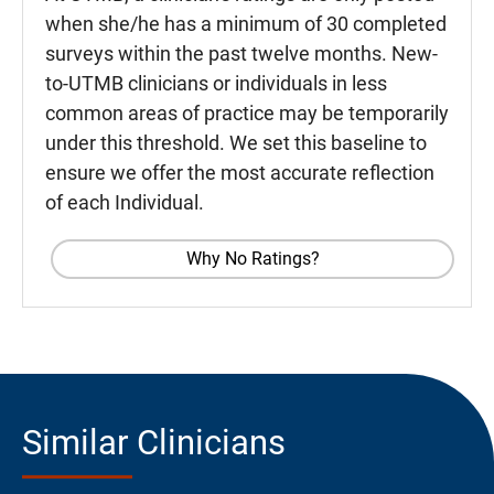
when she/he has a minimum of 30 completed
surveys within the past twelve months. New-
to-UTMB clinicians or individuals in less
common areas of practice may be temporarily
under this threshold. We set this baseline to
ensure we offer the most accurate reflection
of each Individual.
Why No Ratings?
Similar Clinicians