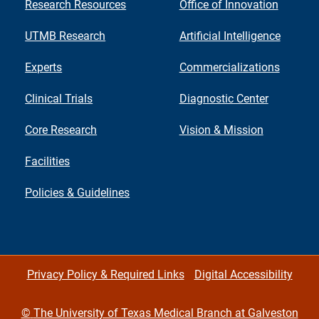
Research Resources
Office of Innovation
UTMB Research
Artificial Intelligence
Experts
Commercializations
Clinical Trials
Diagnostic Center
Core Research
Vision & Mission
Facilities
Policies & Guidelines
Privacy Policy & Required Links
Digital Accessibility
©
The University of Texas Medical Branch at Galveston