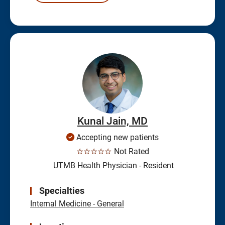
Kunal Jain, MD
Accepting new patients
☆☆☆☆☆
Not Rated
UTMB Health Physician - Resident
Specialties
Internal Medicine - General