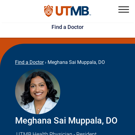
Skip
Jump
to
to
Menu
Find a Doctor
main
page
content
footer
↵
↵
Find a Doctor
›
Meghana Sai Muppala, DO
Meghana Sai Muppala, DO
UTMB Health Physician - Resident