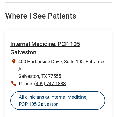
Where I See Patients
Internal Medicine, PCP 105
Galveston
400 Harborside Drive, Suite 105, Entrance
A
Galveston, TX 77555
Phone:
(409) 747-1883
All clinicians at Internal Medicine,
PCP 105 Galveston