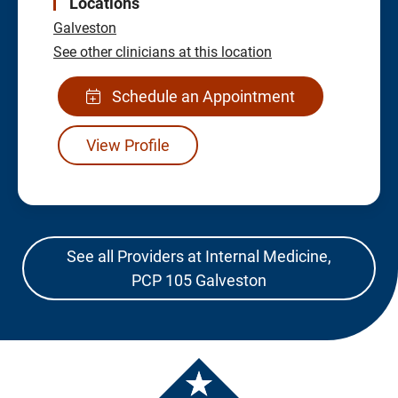
Locations
Galveston
See other clinicians at this location
Schedule an Appointment
View Profile
See all Providers at Internal Medicine,
PCP 105 Galveston