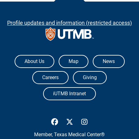
Profile updates and information (restricted access)
The University of Texas Medical Branch
About Us
Map
News
Careers
Giving
iUTMB Intranet
UTMB Health Facebook
UTMB Health Twitter
UTMB Health Inst
Member,
Texas Medical Center®