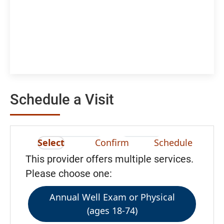
Schedule a Visit
Select
Confirm
Schedule
This provider offers multiple services.
Please choose one:
Annual Well Exam or Physical
(ages 18-74)