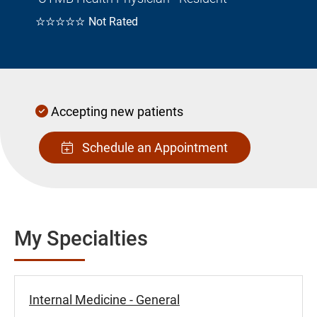
☆☆☆☆☆
Not Rated
Accepting new patients
Schedule an Appointment
My Specialties
Internal Medicine - General