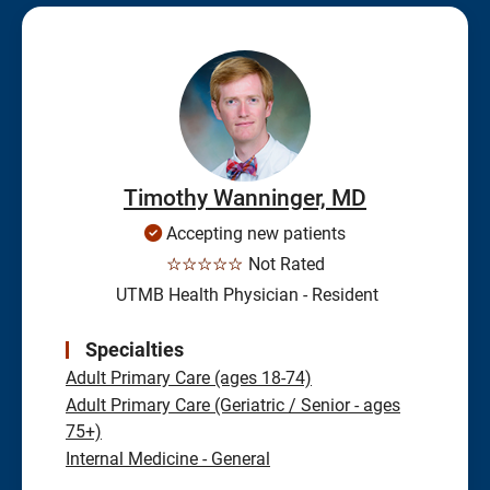
Timothy Wanninger, MD
Accepting new patients
☆☆☆☆☆
Not Rated
UTMB Health Physician - Resident
Specialties
Adult Primary Care (ages 18-74)
Adult Primary Care (Geriatric / Senior - ages
75+)
Internal Medicine - General