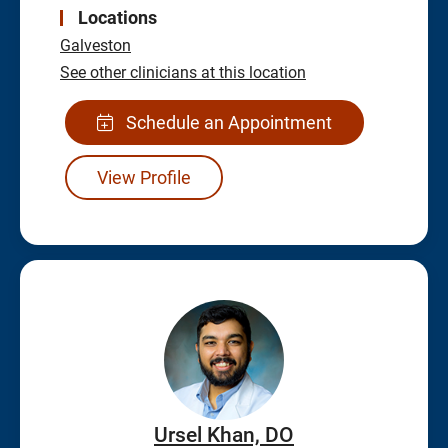
Locations
Galveston
See other clinicians at this location
Schedule an Appointment
View Profile
Ursel Khan, DO