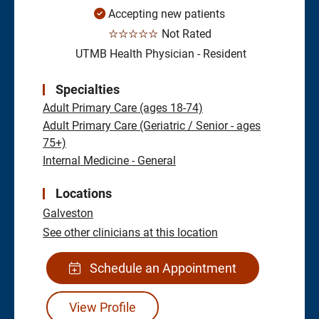
Accepting new patients
☆☆☆☆☆
Not Rated
UTMB Health Physician - Resident
Specialties
Adult Primary Care (ages 18-74)
Adult Primary Care (Geriatric / Senior - ages
75+)
Internal Medicine - General
Locations
Galveston
See other clinicians at this location
Schedule an Appointment
View Profile