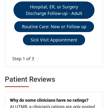
Hospital, ER, or Surgery
Discharge Follow-up - Adult
Routine Care: New or Follow up
Sick Visit Appointment
Step 1 of 3
Patient Reviews
Why do some clinicians have no ratings?
At UTMB, a clinician's ratings are only posted