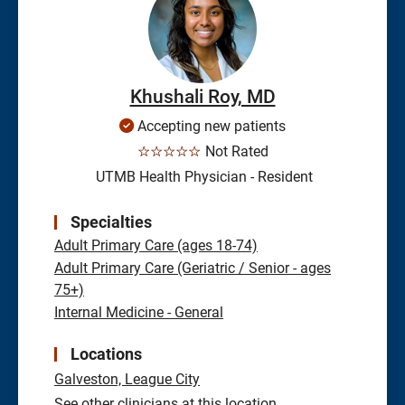
Khushali Roy, MD
Accepting new patients
☆☆☆☆☆
Not Rated
UTMB Health Physician - Resident
Specialties
Adult Primary Care (ages 18-74)
Adult Primary Care (Geriatric / Senior - ages
75+)
Internal Medicine - General
Locations
Galveston,
League City
See other clinicians at this location