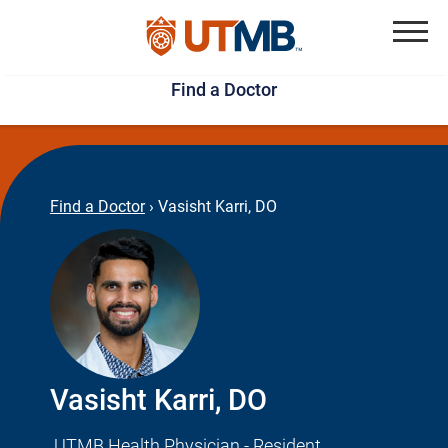
Skip
Jump
to
to
Menu
Find a Doctor
main
page
content
footer
↵
↵
Find a Doctor
›
Vasisht Karri, DO
Vasisht Karri, DO
UTMB Health Physician - Resident