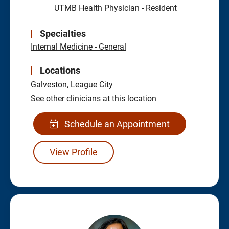
UTMB Health Physician - Resident
Specialties
Internal Medicine - General
Locations
Galveston,
League City
See other clinicians at this location
Schedule an Appointment
View Profile