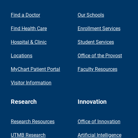
Find a Doctor
Our Schools
Find Health Care
Enrollment Services
Hospital & Clinic
Student Services
Locations
Office of the Provost
MyChart Patient Portal
Faculty Resources
Visitor Information
Research
Innovation
Research Resources
Office of Innovation
UTMB Research
Artificial Intelligence