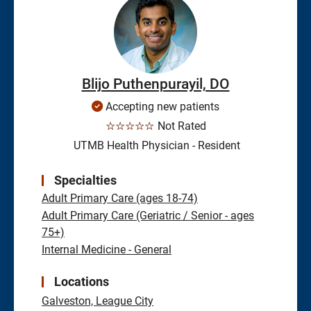
Blijo Puthenpurayil, DO
Accepting new patients
☆☆☆☆☆
Not Rated
UTMB Health Physician - Resident
Specialties
Adult Primary Care (ages 18-74)
Adult Primary Care (Geriatric / Senior - ages
75+)
Internal Medicine - General
Locations
Galveston,
League City