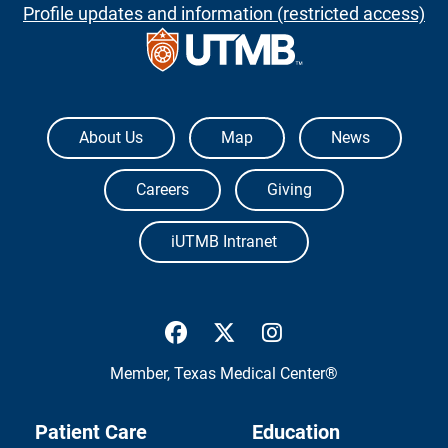
Profile updates and information (restricted access)
The University of Texas Medical Branch
About Us
Map
News
Careers
Giving
iUTMB Intranet
UTMB Health Facebook
UTMB Health Twitter
UTMB Health Inst
Member,
Texas Medical Center®
Patient Care
Education