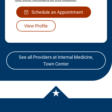
Schedule an Appointment
View Profile
See all Providers at Internal Medicine,
Town Center