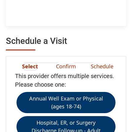
Schedule a Visit
Select
Confirm
Schedule
This provider offers multiple services.
Please choose one:
Annual Well Exam or Physical
(ages 18-74)
Hospital, ER, or Surgery
Discharge Follow-up - Adult