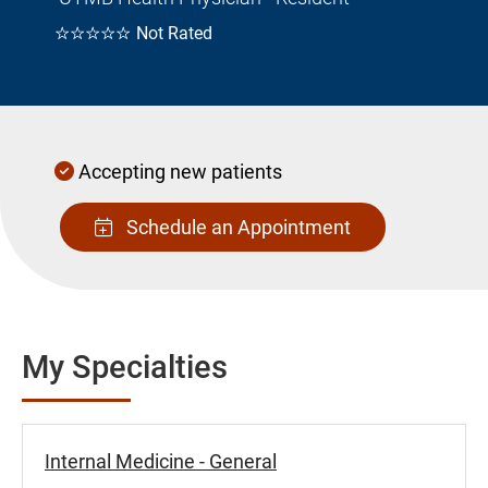
☆☆☆☆☆
Not Rated
Accepting new patients
Schedule an Appointment
My Specialties
Internal Medicine - General