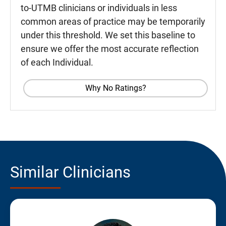
to-UTMB clinicians or individuals in less
common areas of practice may be temporarily
under this threshold. We set this baseline to
ensure we offer the most accurate reflection
of each Individual.
Why No Ratings?
Similar Clinicians