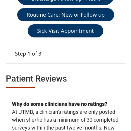
Routine Care: New or Follow up
Sick Visit Appointment
Step 1 of 3
Patient Reviews
Why do some clinicians have no ratings?
At UTMB, a clinician's ratings are only posted
when she/he has a minimum of 30 completed
surveys within the past twelve months. New-