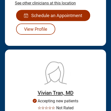
See other clinicians at this location
Schedule an Appointment
View Profile
Vivian Tran, MD
Accepting new patients
☆☆☆☆☆
Not Rated