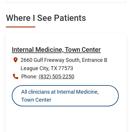
Where I See Patients
Internal Medicine, Town Center
2660 Gulf Freeway South, Entrance B
League City, TX 77573
Phone:
(832) 505-2250
All clinicians at Internal Medicine,
Town Center