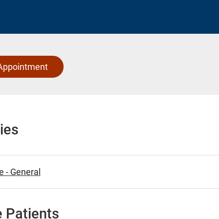
Appointment
ies
e - General
 Patients