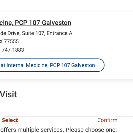
icine, PCP 107 Galveston
de Drive, Suite 107, Entrance A
TX 77555
) 747-1883
ns at Internal Medicine, PCP 107 Galveston
Visit
Select
Confirm
 offers multiple services. Please choose one: