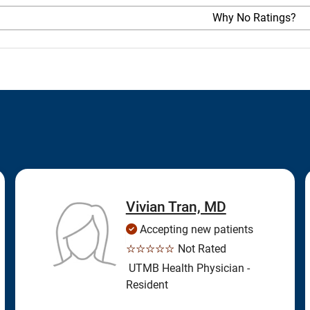
Why No Ratings?
Vivian Tran, MD
Accepting new patients
☆☆☆☆☆
Not Rated
UTMB Health Physician -
Resident