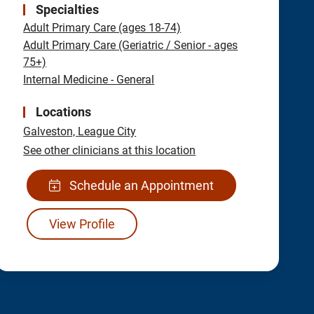
Specialties
Adult Primary Care (ages 18-74)
Adult Primary Care (Geriatric / Senior - ages
75+)
Internal Medicine - General
Locations
Galveston,
League City
See other clinicians at this location
Schedule an Appointment
View Profile