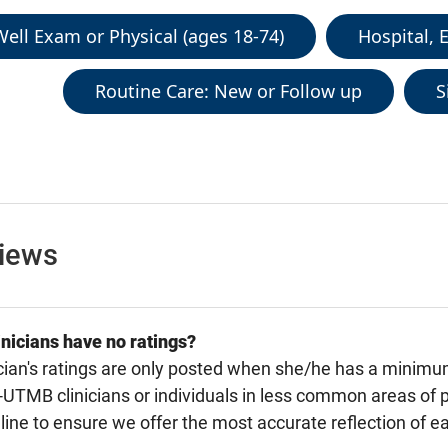
ell Exam or Physical (ages 18-74)
Hospital, 
Routine Care: New or Follow up
S
views
nicians have no ratings?
cian's ratings are only posted when she/he has a minimu
TMB clinicians or individuals in less common areas of p
line to ensure we offer the most accurate reflection of ea