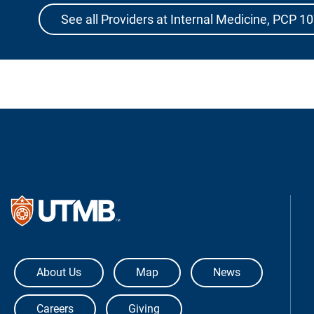
See all Providers at Internal Medicine, PCP 1
The University of Texas Medical Bra
About Us
Map
News
Careers
Giving