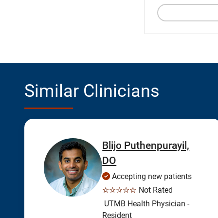
Similar Clinicians
Blijo Puthenpurayil,
DO
Accepting new patients
☆☆☆☆☆
Not Rated
UTMB Health Physician -
Resident