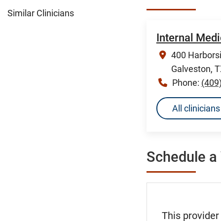
Similar Clinicians
Internal Med
400 Harborsi
Galveston, 
Phone:
(409
All clinicia
Schedule a 
This provider