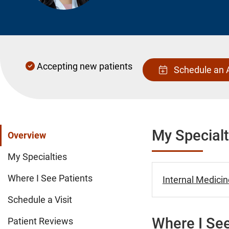
Accepting new patients
Schedule an 
My Specialt
Overview
My Specialties
Where I See Patients
Internal Medicin
Schedule a Visit
Where I See
Patient Reviews