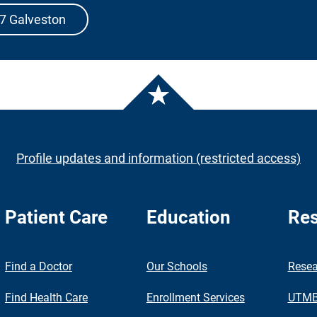
07 Galveston
Profile updates and information (restricted access)
Patient Care
Education
Res
nch
Find a Doctor
Our Schools
Resea
Find Health Care
Enrollment Services
UTMB 