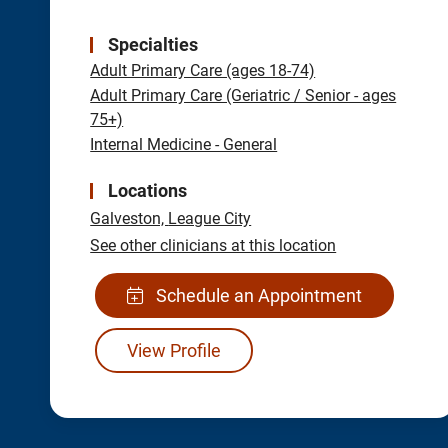
Specialties
Adult Primary Care (ages 18-74)
Adult Primary Care (Geriatric / Senior - ages
75+)
Internal Medicine - General
Locations
Galveston,
League City
See other clinicians at this location
Schedule an Appointment
View Profile