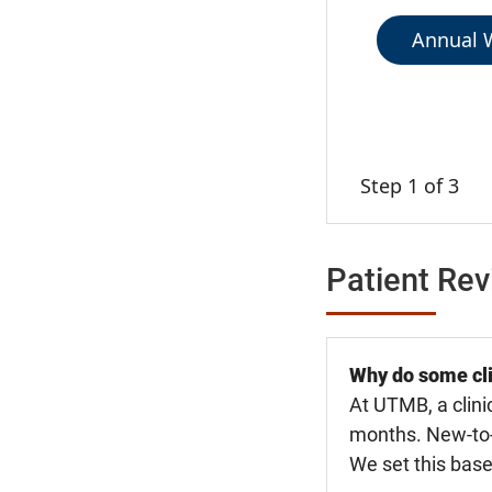
Annual W
Step 1 of 3
Patient Re
Why do some cli
At UTMB, a clini
months. New-to-U
We set this base