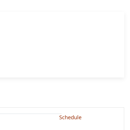
Schedule