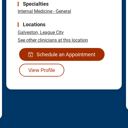
Specialties
Internal Medicine - General
Locations
Galveston,
League City
See other clinicians at this location
Schedule an Appointment
View Profile