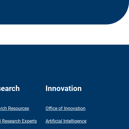
earch
Innovation
rch Resources
Office of Innovation
Research Experts
Artificial Intelligence