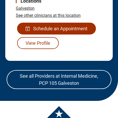
Locations
Galveston
See other clinicians at this location
Schedule an Appointment
View Profile
See all Providers at Internal Medicine,
PCP 105 Galveston