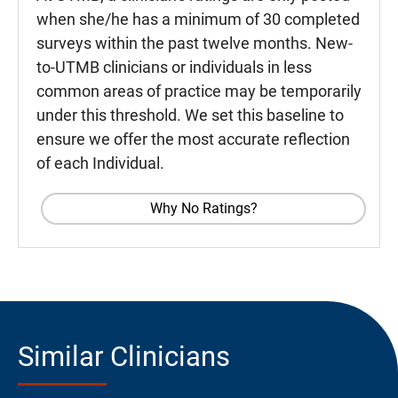
when she/he has a minimum of 30 completed
surveys within the past twelve months. New-
to-UTMB clinicians or individuals in less
common areas of practice may be temporarily
under this threshold. We set this baseline to
ensure we offer the most accurate reflection
of each Individual.
Why No Ratings?
Similar Clinicians