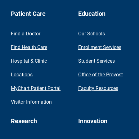
Patient Care
Education
Find a Doctor
Our Schools
Find Health Care
Enrollment Services
Hospital & Clinic
Student Services
Locations
Office of the Provost
MyChart Patient Portal
Faculty Resources
Visitor Information
Research
Innovation