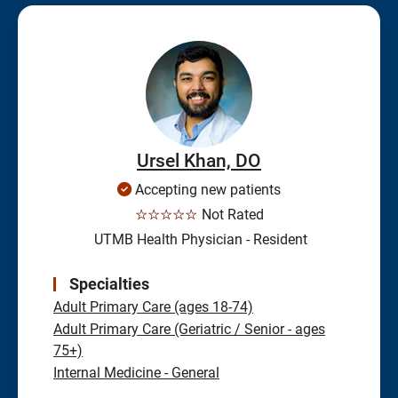
Ursel Khan, DO
Accepting new patients
☆☆☆☆☆
Not Rated
UTMB Health Physician - Resident
Specialties
Adult Primary Care (ages 18-74)
Adult Primary Care (Geriatric / Senior - ages
75+)
Internal Medicine - General