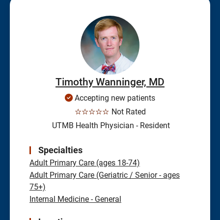
Timothy Wanninger, MD
Accepting new patients
☆☆☆☆☆
Not Rated
UTMB Health Physician - Resident
Specialties
Adult Primary Care (ages 18-74)
Adult Primary Care (Geriatric / Senior - ages
75+)
Internal Medicine - General