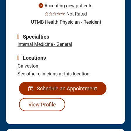
Accepting new patients
☆☆☆☆☆
Not Rated
UTMB Health Physician - Resident
Specialties
Internal Medicine - General
Locations
Galveston
See other clinicians at this location
Schedule an Appointment
View Profile