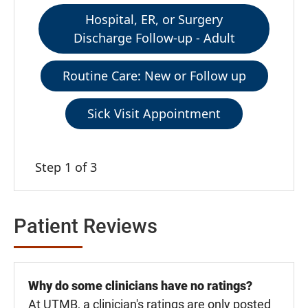
Hospital, ER, or Surgery
Discharge Follow-up - Adult
Routine Care: New or Follow up
Sick Visit Appointment
Step 1 of 3
Patient Reviews
Why do some clinicians have no ratings?
At UTMB, a clinician's ratings are only posted