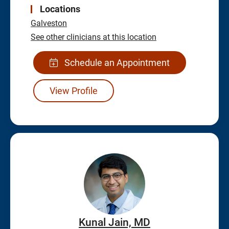
Locations
Galveston
See other clinicians at this location
Schedule an Appointment
View Profile
Kunal Jain, MD