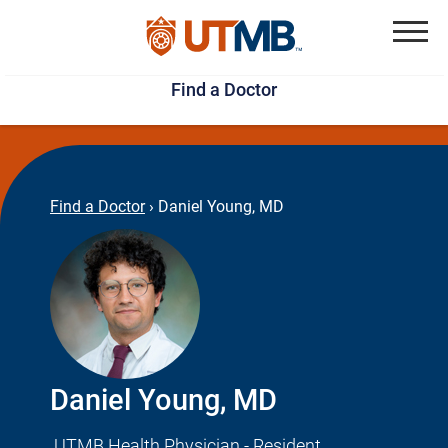
Skip
Jump
to
to
Menu
Find a Doctor
main
page
content
footer
↵
↵
Find a Doctor
›
Daniel Young, MD
Daniel Young, MD
UTMB Health Physician - Resident