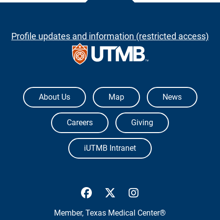
Profile updates and information (restricted access)
The University of Texas Medical Branch
About Us
Map
News
Careers
Giving
iUTMB Intranet
UTMB Health Facebook
UTMB Health Twitter
UTMB Health Inst
Member,
Texas Medical Center®