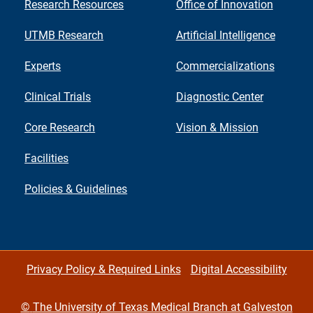
Research Resources
Office of Innovation
UTMB Research
Artificial Intelligence
Experts
Commercializations
Clinical Trials
Diagnostic Center
Core Research
Vision & Mission
Facilities
Policies & Guidelines
Privacy Policy & Required Links
Digital Accessibility
©
The University of Texas Medical Branch at Galveston