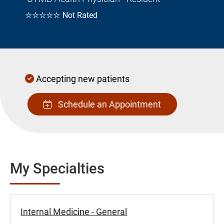
☆☆☆☆☆
Not Rated
Accepting new patients
Schedule an Appointment
My Specialties
Internal Medicine - General