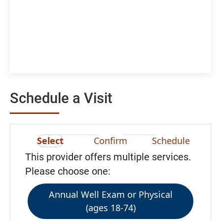
Schedule a Visit
Select
Confirm
Schedule
This provider offers multiple services.
Please choose one:
Annual Well Exam or Physical
(ages 18-74)