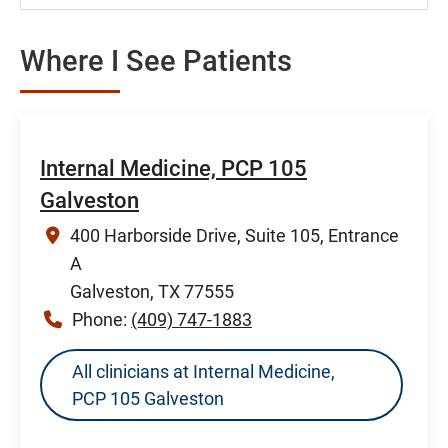
Where I See Patients
Internal Medicine, PCP 105
Galveston
400 Harborside Drive, Suite 105, Entrance
A
Galveston, TX 77555
Phone:
(409) 747-1883
All clinicians at Internal Medicine,
PCP 105 Galveston