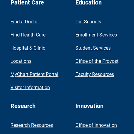
Patient Care
Education
Find a Doctor
Our Schools
Find Health Care
Enrollment Services
Hospital & Clinic
Student Services
Locations
Office of the Provost
MyChart Patient Portal
Faculty Resources
Visitor Information
Research
Innovation
Research Resources
Office of Innovation