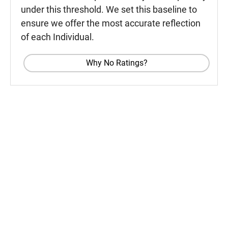
under this threshold. We set this baseline to
ensure we offer the most accurate reflection
of each Individual.
Why No Ratings?