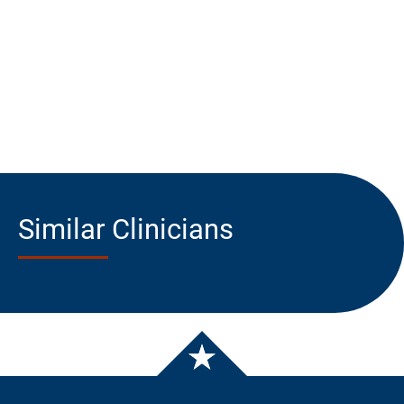
Similar Clinicians