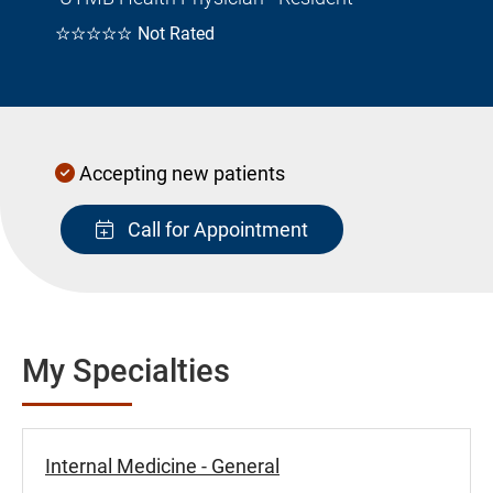
☆☆☆☆☆
Not Rated
Accepting new patients
Call for Appointment
My Specialties
Internal Medicine - General