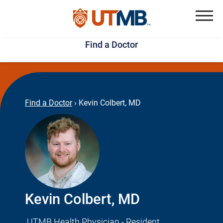
Skip
Jump
to
to
Menu
Find a Doctor
main
page
content
footer
↵
↵
Find a Doctor
›
Kevin Colbert, MD
Kevin Colbert, MD
UTMB Health Physician - Resident