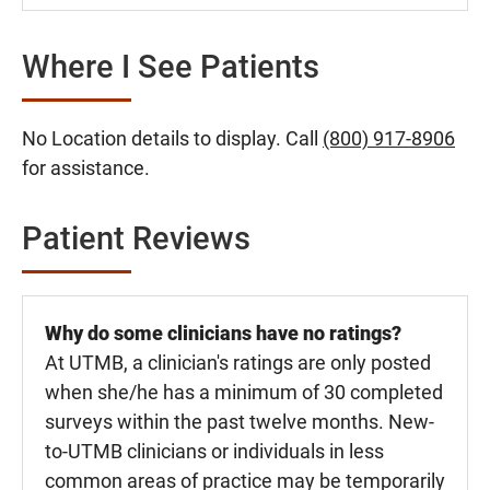
Where I See Patients
No Location details to display. Call
(800) 917-8906
for assistance.
Patient Reviews
Why do some clinicians have no ratings?
At UTMB, a clinician's ratings are only posted
when she/he has a minimum of 30 completed
surveys within the past twelve months. New-
to-UTMB clinicians or individuals in less
common areas of practice may be temporarily