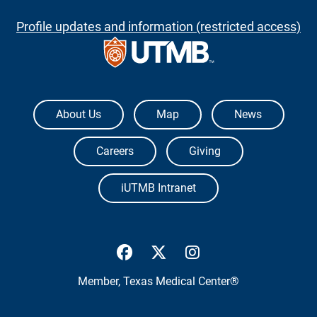
Profile updates and information (restricted access)
The University of Texas Medical Branch
About Us
Map
News
Careers
Giving
iUTMB Intranet
UTMB Health Facebook
UTMB Health Twitter
UTMB Health Inst
Member,
Texas Medical Center®